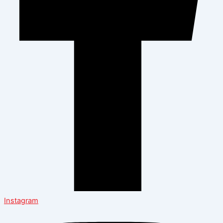
Instagram