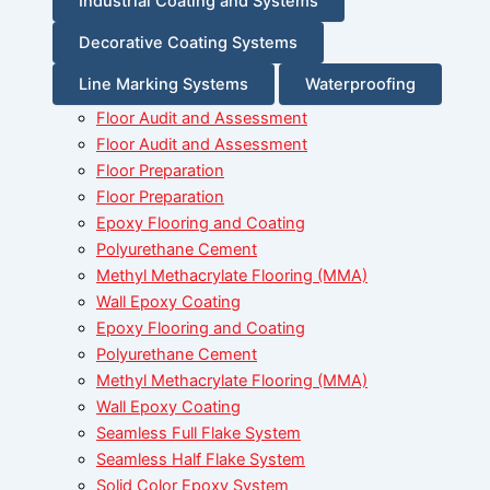
Industrial Coating and Systems
Decorative Coating Systems
Line Marking Systems
Waterproofing
Floor Audit and Assessment
Floor Audit and Assessment
Floor Preparation
Floor Preparation
Epoxy Flooring and Coating
Polyurethane Cement
Methyl Methacrylate Flooring (MMA)
Wall Epoxy Coating
Epoxy Flooring and Coating
Polyurethane Cement
Methyl Methacrylate Flooring (MMA)
Wall Epoxy Coating
Seamless Full Flake System
Seamless Half Flake System
Solid Color Epoxy System