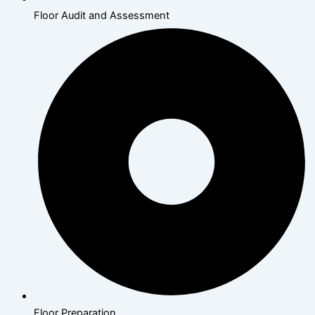
Floor Audit and Assessment
Floor Preparation