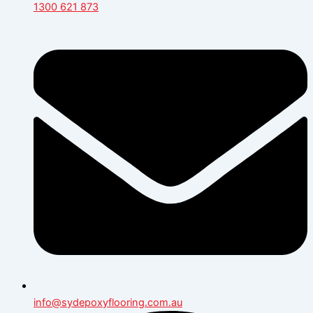
1300 621 873
info@sydepoxyflooring.com.au