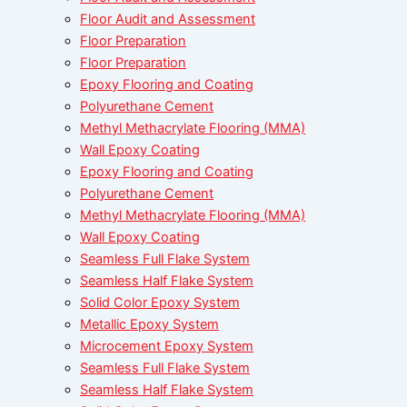
Floor Audit and Assessment
Floor Preparation
Floor Preparation
Epoxy Flooring and Coating
Polyurethane Cement
Methyl Methacrylate Flooring (MMA)
Wall Epoxy Coating
Epoxy Flooring and Coating
Polyurethane Cement
Methyl Methacrylate Flooring (MMA)
Wall Epoxy Coating
Seamless Full Flake System
Seamless Half Flake System
Solid Color Epoxy System
Metallic Epoxy System
Microcement Epoxy System
Seamless Full Flake System
Seamless Half Flake System