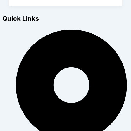
Quick Links