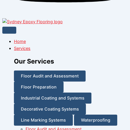
Home
Services
Our Services
Floor Audit and Assessment
Floor Preparation
Industrial Coating and Systems
Decorative Coating Systems
Line Marking Systems
Waterproofing
Floor Audit and Assessment