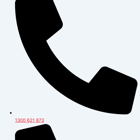
1300 621 873