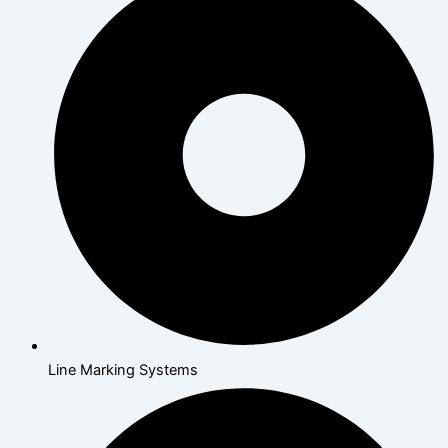
Line Marking Systems