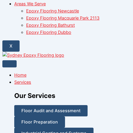
Areas We Serve
Epoxy Flooring Newcastle
Epoxy Flooring Macquarie Park 2113
Epoxy Flooring Bathurst
Epoxy Flooring Dubbo
X
Home
Services
Our Services
Floor Audit and Assessment
Floor Preparation