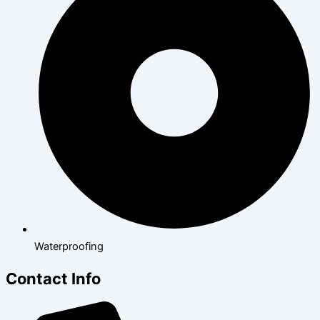
Waterproofing
Contact Info