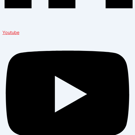
Youtube