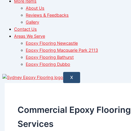
More Items
About Us
Reviews & Feedbacks
Gallery
Contact Us
Areas We Serve
Epoxy Flooring Newcastle
Epoxy Flooring Macquarie Park 2113
Epoxy Flooring Bathurst
Epoxy Flooring Dubbo
X
Commercial Epoxy Flooring
Services