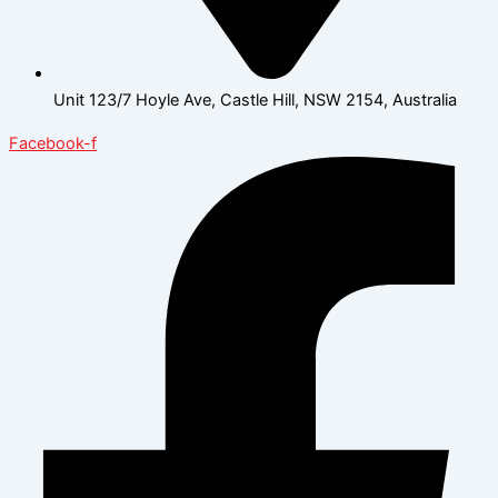
Unit 123/7 Hoyle Ave, Castle Hill, NSW 2154, Australia
Facebook-f