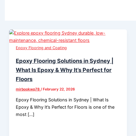
Epoxy Flooring and Coating
Epoxy Flooring Solutions in Sydney |
What Is Epoxy & Why It’s Perfect for
Floors
mirbookwp78
/
February 22, 2026
Epoxy Flooring Solutions in Sydney | What Is
Epoxy & Why It’s Perfect for Floors is one of the
most […]