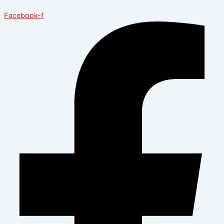
Facebook-f