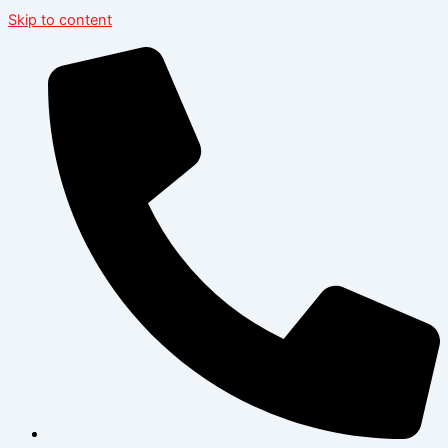
Skip to content