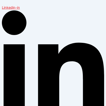
Linkedin-in