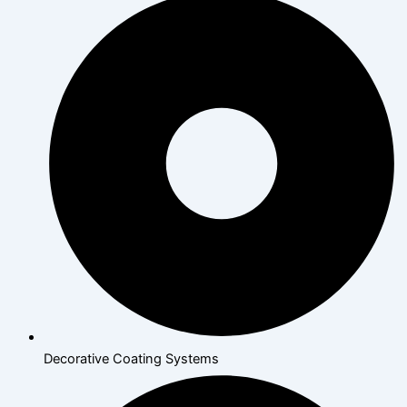
Decorative Coating Systems