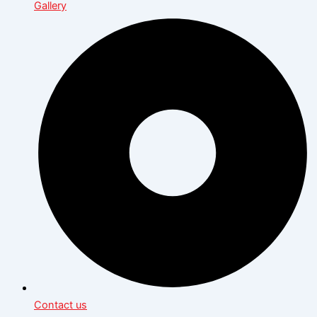
Gallery
Contact us