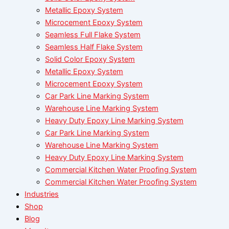
Metallic Epoxy System
Microcement Epoxy System
Seamless Full Flake System
Seamless Half Flake System
Solid Color Epoxy System
Metallic Epoxy System
Microcement Epoxy System
Car Park Line Marking System
Warehouse Line Marking System
Heavy Duty Epoxy Line Marking System
Car Park Line Marking System
Warehouse Line Marking System
Heavy Duty Epoxy Line Marking System
Commercial Kitchen Water Proofing System
Commercial Kitchen Water Proofing System
Industries
Shop
Blog