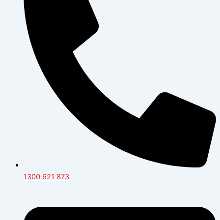
1300 621 873