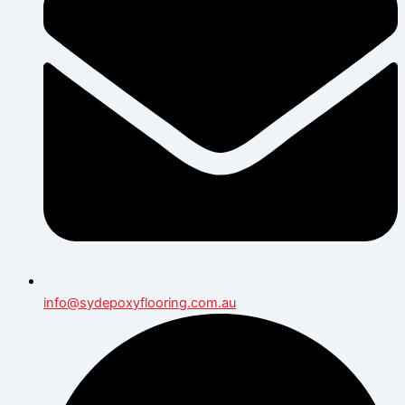
info@sydepoxyflooring.com.au