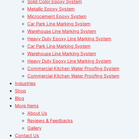
Solid Color Epoxy System
Metallic Epoxy System
Microcement Epoxy System
Car Park Line Marking System
Warehouse Line Marking System
Heavy Duty Epoxy Line Marking System
Car Park Line Marking System
Warehouse Line Marking System
Heavy Duty Epoxy Line Marking System
Commercial Kitchen Water Proofing System
Commercial Kitchen Water Proofing System
Industries
Shop
Blog
More Items
About Us
Reviews & Feedbacks
Gallery
Contact Us