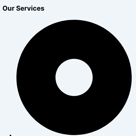
Our Services