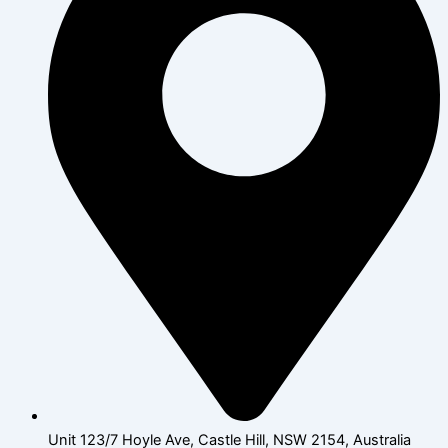
Unit 123/7 Hoyle Ave, Castle Hill, NSW 2154, Australia