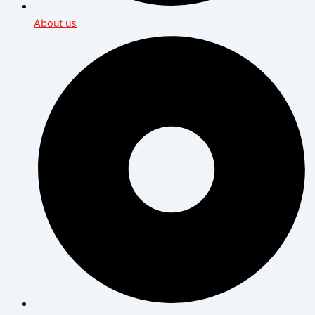
About us