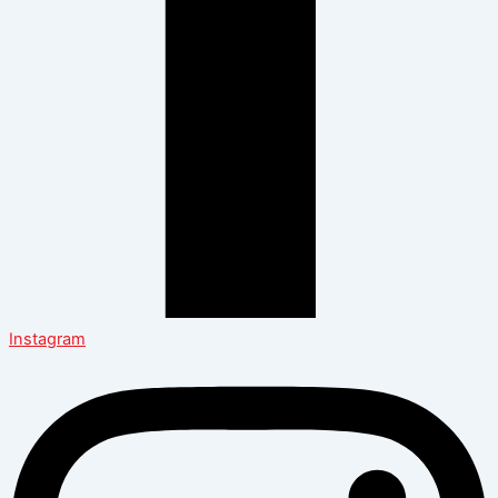
Instagram