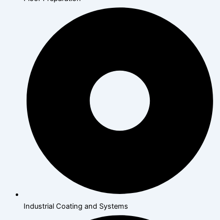
Industrial Coating and Systems