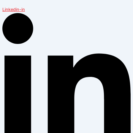
Linkedin-in