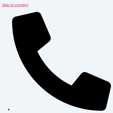
Skip to content