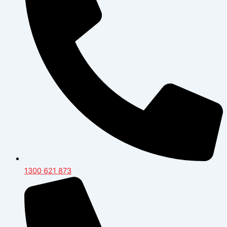
1300 621 873