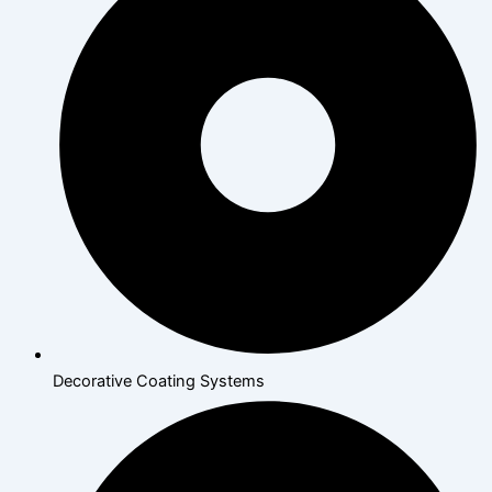
Decorative Coating Systems