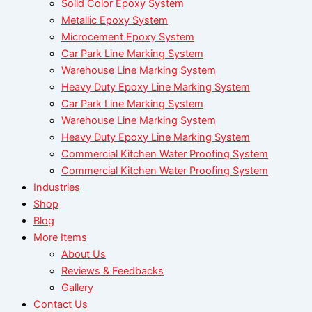
Solid Color Epoxy System
Metallic Epoxy System
Microcement Epoxy System
Car Park Line Marking System
Warehouse Line Marking System
Heavy Duty Epoxy Line Marking System
Car Park Line Marking System
Warehouse Line Marking System
Heavy Duty Epoxy Line Marking System
Commercial Kitchen Water Proofing System
Commercial Kitchen Water Proofing System
Industries
Shop
Blog
More Items
About Us
Reviews & Feedbacks
Gallery
Contact Us