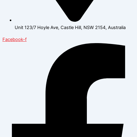
Unit 123/7 Hoyle Ave, Castle Hill, NSW 2154, Australia
Facebook-f