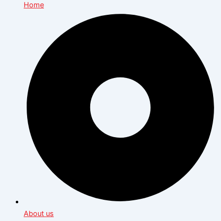
Home
About us