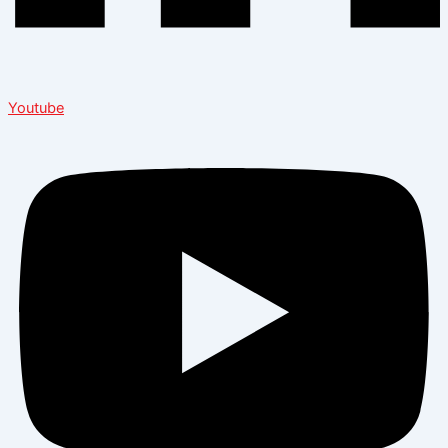
Youtube