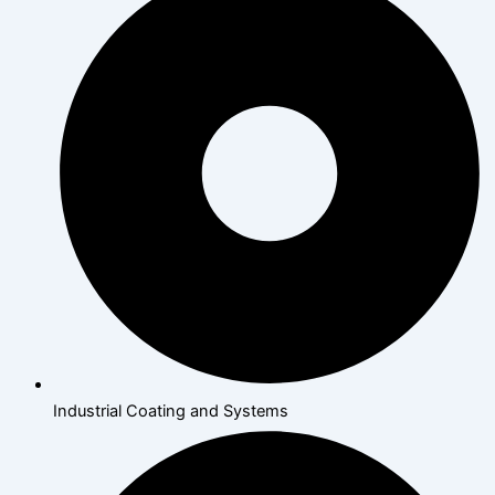
Industrial Coating and Systems