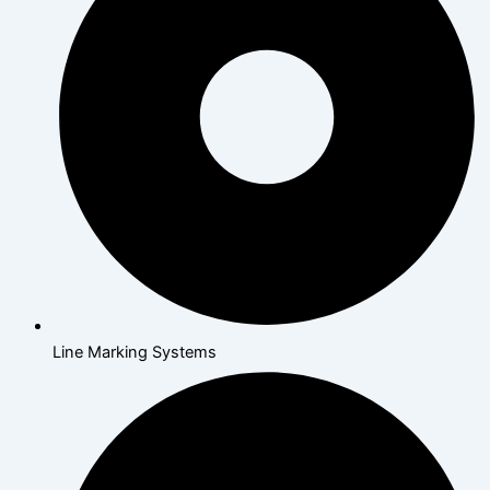
Line Marking Systems