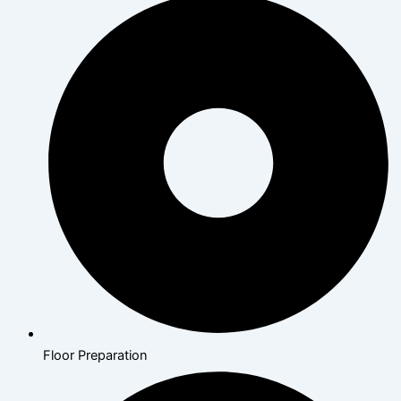
Floor Preparation