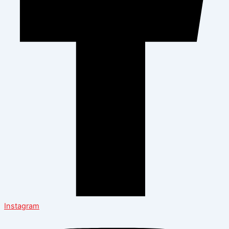
Instagram