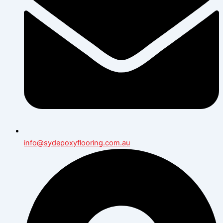
info@sydepoxyflooring.com.au