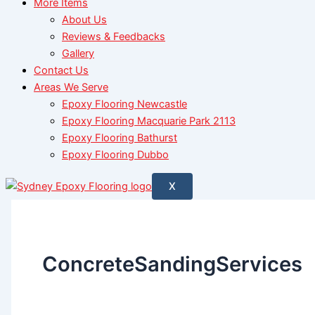
More Items
About Us
Reviews & Feedbacks
Gallery
Contact Us
Areas We Serve
Epoxy Flooring Newcastle
Epoxy Flooring Macquarie Park 2113
Epoxy Flooring Bathurst
Epoxy Flooring Dubbo
X
ConcreteSandingServices