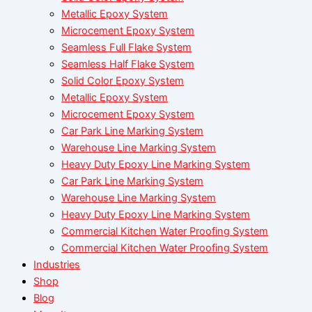
Metallic Epoxy System
Microcement Epoxy System
Seamless Full Flake System
Seamless Half Flake System
Solid Color Epoxy System
Metallic Epoxy System
Microcement Epoxy System
Car Park Line Marking System
Warehouse Line Marking System
Heavy Duty Epoxy Line Marking System
Car Park Line Marking System
Warehouse Line Marking System
Heavy Duty Epoxy Line Marking System
Commercial Kitchen Water Proofing System
Commercial Kitchen Water Proofing System
Industries
Shop
Blog