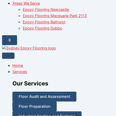
Areas We Serve
Epoxy Flooring Newcastle
Epoxy Flooring Macquarie Park 2113
Epoxy Flooring Bathurst
Epoxy Flooring Dubbo
X
Home
Services
Our Services
Floor Audit and Assessment
Floor Preparation