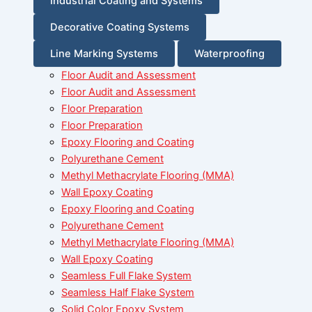
Industrial Coating and Systems
Decorative Coating Systems
Line Marking Systems
Waterproofing
Floor Audit and Assessment
Floor Audit and Assessment
Floor Preparation
Floor Preparation
Epoxy Flooring and Coating
Polyurethane Cement
Methyl Methacrylate Flooring (MMA)
Wall Epoxy Coating
Epoxy Flooring and Coating
Polyurethane Cement
Methyl Methacrylate Flooring (MMA)
Wall Epoxy Coating
Seamless Full Flake System
Seamless Half Flake System
Solid Color Epoxy System