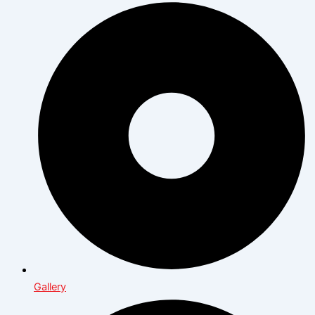
Gallery