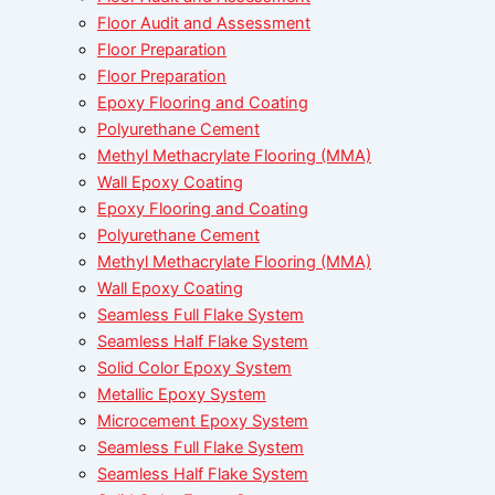
Floor Audit and Assessment
Floor Preparation
Floor Preparation
Epoxy Flooring and Coating
Polyurethane Cement
Methyl Methacrylate Flooring (MMA)
Wall Epoxy Coating
Epoxy Flooring and Coating
Polyurethane Cement
Methyl Methacrylate Flooring (MMA)
Wall Epoxy Coating
Seamless Full Flake System
Seamless Half Flake System
Solid Color Epoxy System
Metallic Epoxy System
Microcement Epoxy System
Seamless Full Flake System
Seamless Half Flake System