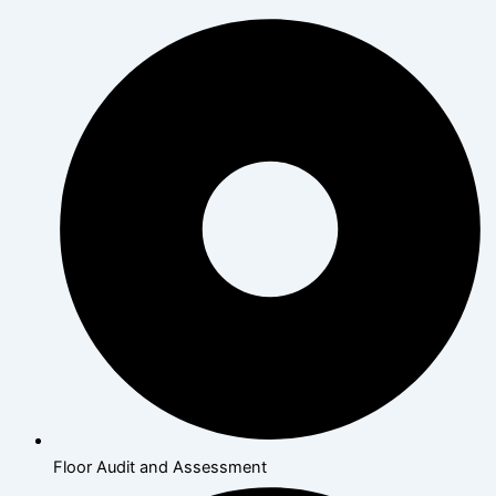
Floor Audit and Assessment