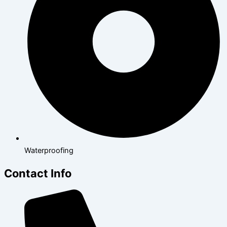
Waterproofing
Contact Info