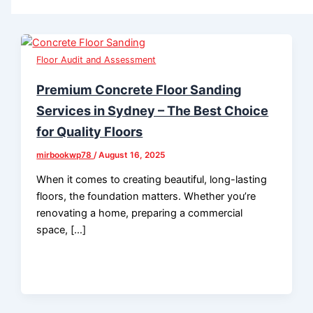
Floor Audit and Assessment
Premium Concrete Floor Sanding
Services in Sydney – The Best Choice
for Quality Floors
mirbookwp78
/
August 16, 2025
When it comes to creating beautiful, long-lasting
floors, the foundation matters. Whether you’re
renovating a home, preparing a commercial
space, […]