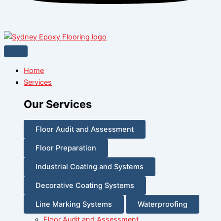
Home
Services
Our Services
Floor Audit and Assessment
Floor Preparation
Industrial Coating and Systems
Decorative Coating Systems
Line Marking Systems
Waterproofing
Floor Audit and Assessment