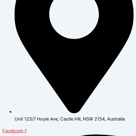
Unit 123/7 Hoyle Ave, Castle Hill, NSW 2154, Australia
Facebook-f