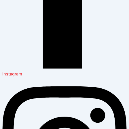
Instagram