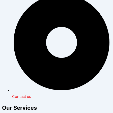
Contact us
Our Services