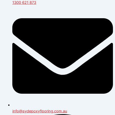
1300 621 873
info@sydepoxyflooring.com.au