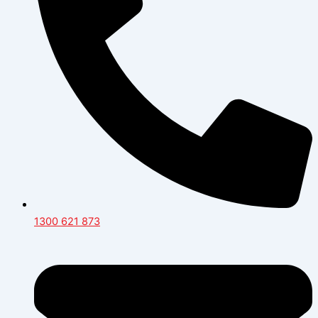
1300 621 873