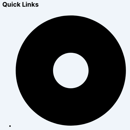
Quick Links