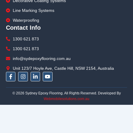
Decorative Coating Systems
Line Marking Systems
Waterproofing
Contact Info
1300 621 873
1300 621 873
info@sydepoxyflooring.com.au
Unit 123/7 Hoyle Ave, Castle Hill, NSW 2154, Australia
F
I
L
Y
a
n
i
o
c
s
n
u
e
t
k
t
© 2026 Sydney Epoxy Flooring. All Rights Reserved. Developed By
b
a
e
u
Webmobilesolutions.com.au
o
g
d
b
o
r
i
e
k
a
n
-
m
-
f
i
n