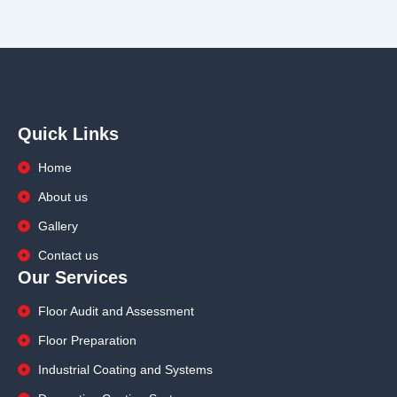
Quick Links
Home
About us
Gallery
Contact us
Our Services
Floor Audit and Assessment
Floor Preparation
Industrial Coating and Systems