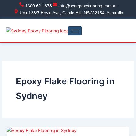
Skip
1300 621 873
info@sydepoxyflooring.com.au
to
Unit 123/7 Hoyle Ave, Castle Hill, NSW 2154, Australia
content
Epoxy Flake Flooring in
Sydney