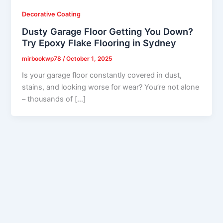
Decorative Coating
Dusty Garage Floor Getting You Down?
Try Epoxy Flake Flooring in Sydney
mirbookwp78
/
October 1, 2025
Is your garage floor constantly covered in dust,
stains, and looking worse for wear? You’re not alone
– thousands of […]