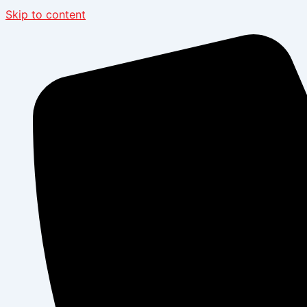
Skip to content