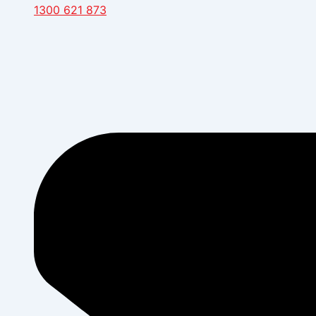
1300 621 873