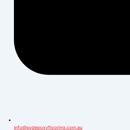
info@sydepoxyflooring.com.au