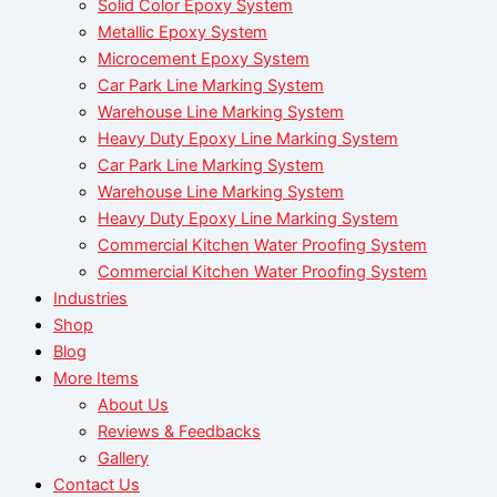
Solid Color Epoxy System
Metallic Epoxy System
Microcement Epoxy System
Car Park Line Marking System
Warehouse Line Marking System
Heavy Duty Epoxy Line Marking System
Car Park Line Marking System
Warehouse Line Marking System
Heavy Duty Epoxy Line Marking System
Commercial Kitchen Water Proofing System
Commercial Kitchen Water Proofing System
Industries
Shop
Blog
More Items
About Us
Reviews & Feedbacks
Gallery
Contact Us