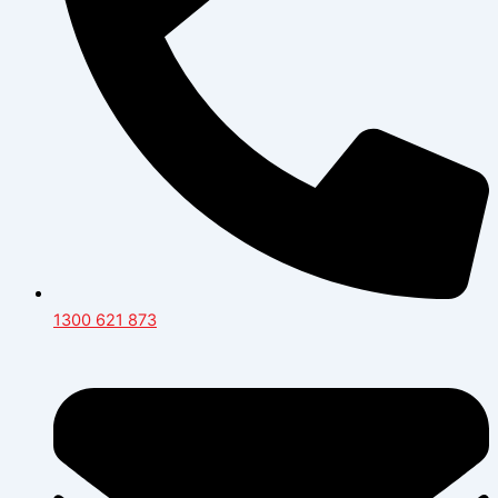
1300 621 873