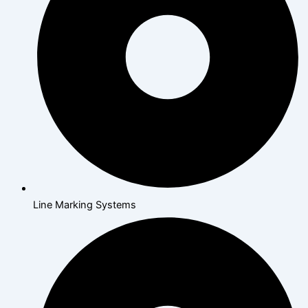
Line Marking Systems