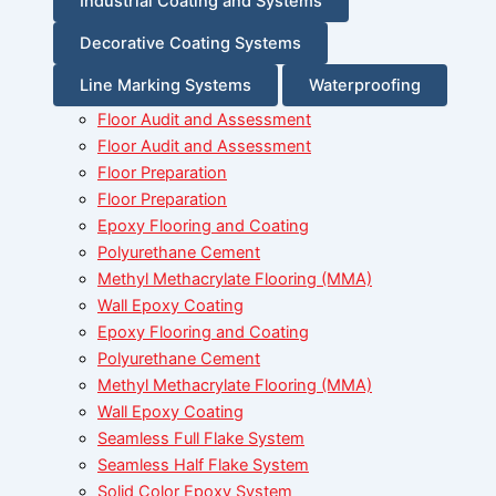
Industrial Coating and Systems
Decorative Coating Systems
Line Marking Systems
Waterproofing
Floor Audit and Assessment
Floor Audit and Assessment
Floor Preparation
Floor Preparation
Epoxy Flooring and Coating
Polyurethane Cement
Methyl Methacrylate Flooring (MMA)
Wall Epoxy Coating
Epoxy Flooring and Coating
Polyurethane Cement
Methyl Methacrylate Flooring (MMA)
Wall Epoxy Coating
Seamless Full Flake System
Seamless Half Flake System
Solid Color Epoxy System