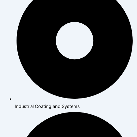
Industrial Coating and Systems