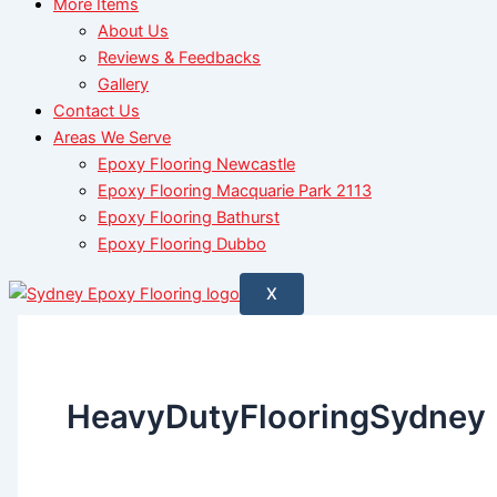
More Items
About Us
Reviews & Feedbacks
Gallery
Contact Us
Areas We Serve
Epoxy Flooring Newcastle
Epoxy Flooring Macquarie Park 2113
Epoxy Flooring Bathurst
Epoxy Flooring Dubbo
X
HeavyDutyFlooringSydney