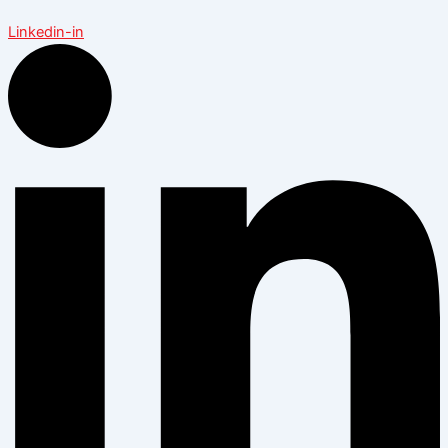
Linkedin-in