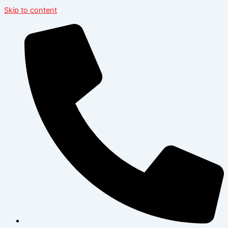
Skip to content