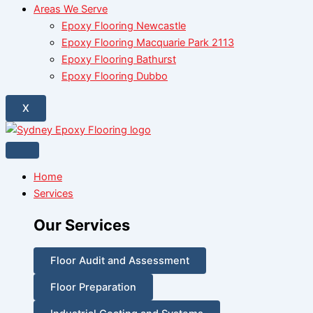
Areas We Serve
Epoxy Flooring Newcastle
Epoxy Flooring Macquarie Park 2113
Epoxy Flooring Bathurst
Epoxy Flooring Dubbo
X
Home
Services
Our Services
Floor Audit and Assessment
Floor Preparation