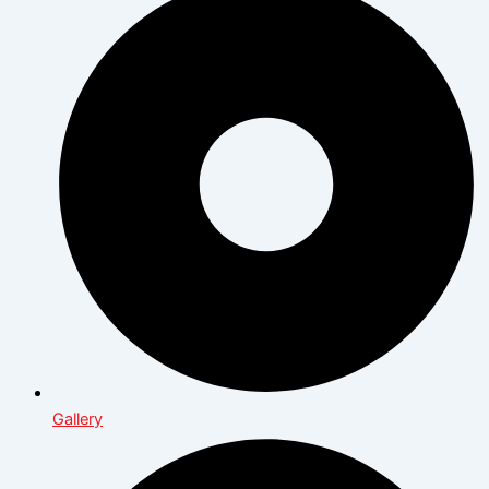
Gallery