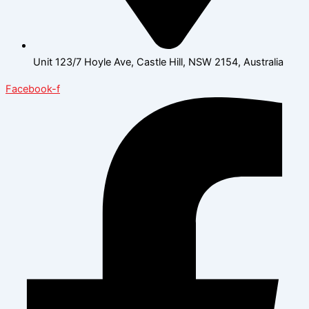
Unit 123/7 Hoyle Ave, Castle Hill, NSW 2154, Australia
Facebook-f