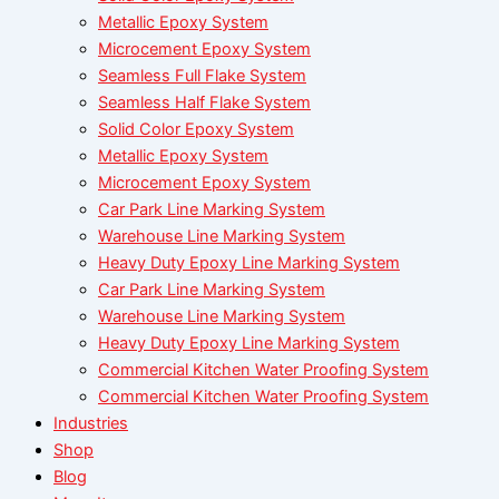
Metallic Epoxy System
Microcement Epoxy System
Seamless Full Flake System
Seamless Half Flake System
Solid Color Epoxy System
Metallic Epoxy System
Microcement Epoxy System
Car Park Line Marking System
Warehouse Line Marking System
Heavy Duty Epoxy Line Marking System
Car Park Line Marking System
Warehouse Line Marking System
Heavy Duty Epoxy Line Marking System
Commercial Kitchen Water Proofing System
Commercial Kitchen Water Proofing System
Industries
Shop
Blog