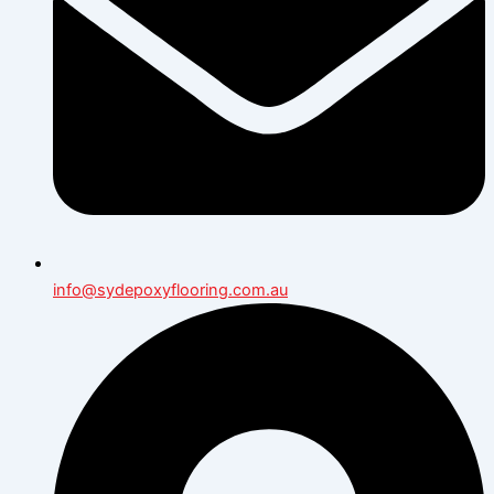
info@sydepoxyflooring.com.au