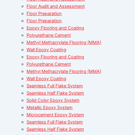
Floor Audit and Assessment
Floor Preparation
Floor Preparation
Epoxy Flooring and Coating
Polyurethane Cement
Methyl Methacrylate Flooring (MMA)
Wall Epoxy Coating
Epoxy Flooring and Coating
Polyurethane Cement
Methyl Methacrylate Flooring (MMA)
Wall Epoxy Coating
Seamless Full Flake System
Seamless Half Flake System
Solid Color Epoxy System
Metallic Epoxy System
Microcement Epoxy System
Seamless Full Flake System
Seamless Half Flake System