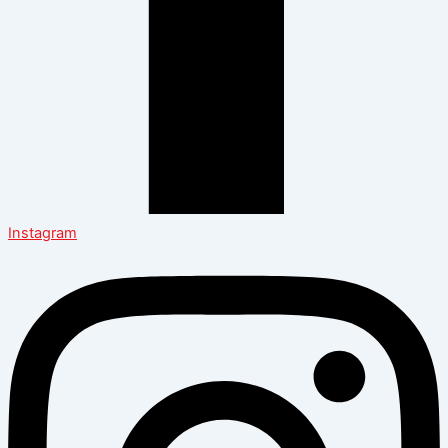
Instagram