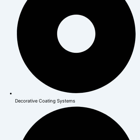
Decorative Coating Systems