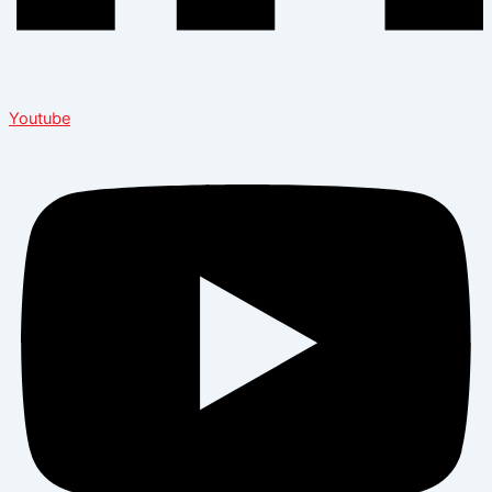
Youtube