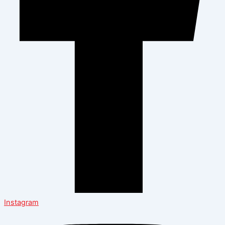
Instagram