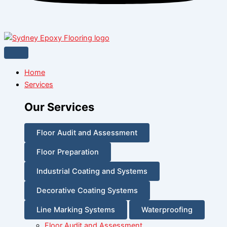
Home
Services
Our Services
Floor Audit and Assessment
Floor Preparation
Industrial Coating and Systems
Decorative Coating Systems
Line Marking Systems
Waterproofing
Floor Audit and Assessment