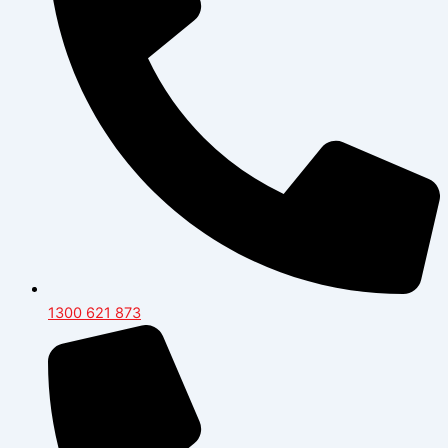
1300 621 873