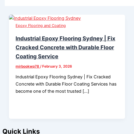
Epoxy Flooring and Coating
Industrial Epoxy Flooring Sydney | Fix
Cracked Concrete with Durable Floor
Coating Service
mirbookwp78
/
February 3, 2026
Industrial Epoxy Flooring Sydney | Fix Cracked
Concrete with Durable Floor Coating Services has
become one of the most trusted […]
Quick Links