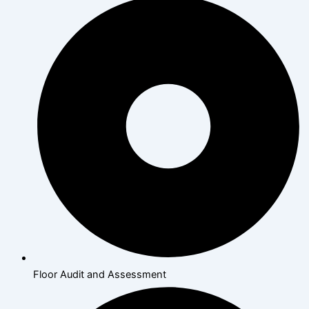
Floor Audit and Assessment