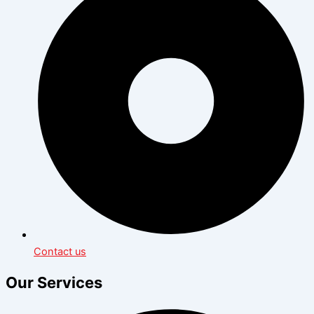
Contact us
Our Services