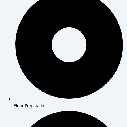
Floor Preparation