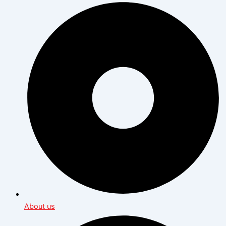
About us