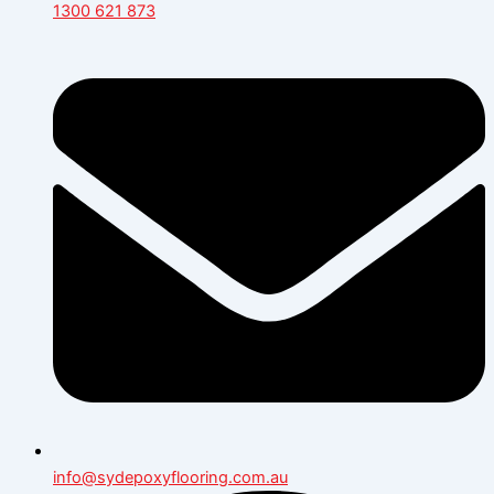
1300 621 873
info@sydepoxyflooring.com.au