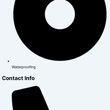
Waterproofing
Contact Info