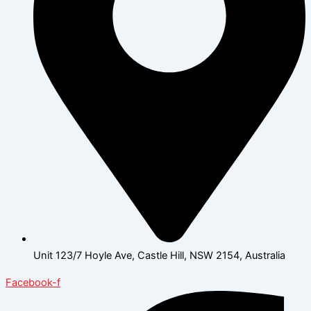
Unit 123/7 Hoyle Ave, Castle Hill, NSW 2154, Australia
Facebook-f