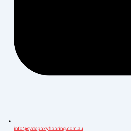
info@sydepoxyflooring.com.au