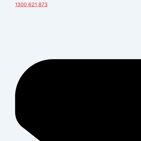
1300 621 873