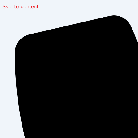
Skip to content