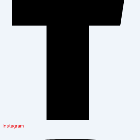
Instagram