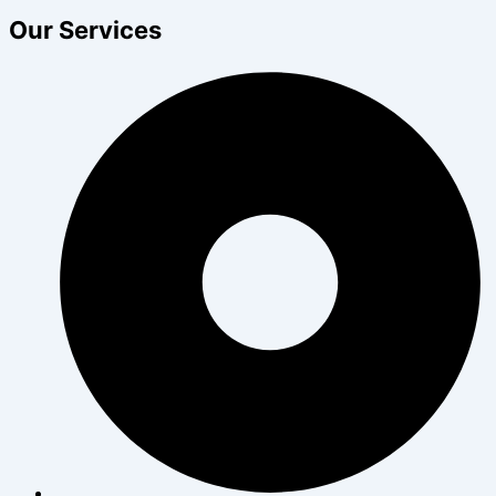
Our Services