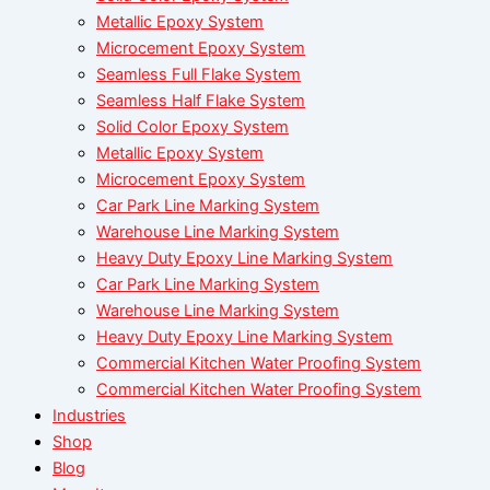
Metallic Epoxy System
Microcement Epoxy System
Seamless Full Flake System
Seamless Half Flake System
Solid Color Epoxy System
Metallic Epoxy System
Microcement Epoxy System
Car Park Line Marking System
Warehouse Line Marking System
Heavy Duty Epoxy Line Marking System
Car Park Line Marking System
Warehouse Line Marking System
Heavy Duty Epoxy Line Marking System
Commercial Kitchen Water Proofing System
Commercial Kitchen Water Proofing System
Industries
Shop
Blog