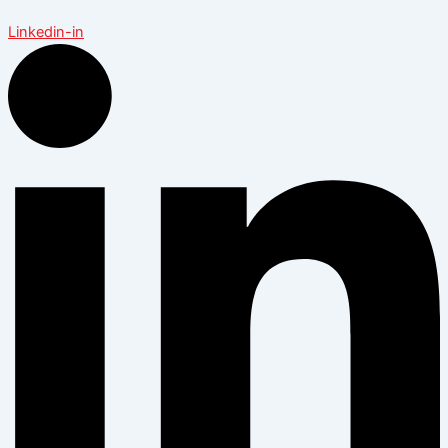
Linkedin-in