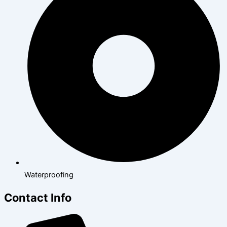
Waterproofing
Contact Info