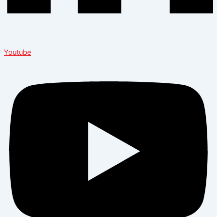
Youtube