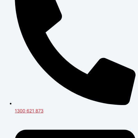
1300 621 873