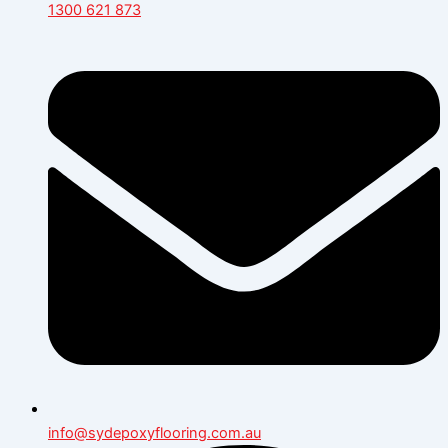
1300 621 873
info@sydepoxyflooring.com.au