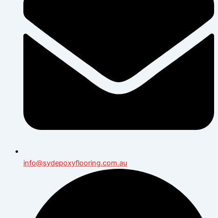
info@sydepoxyflooring.com.au