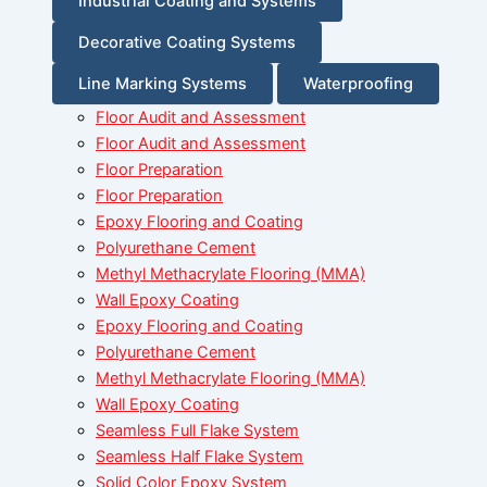
Industrial Coating and Systems
Decorative Coating Systems
Line Marking Systems
Waterproofing
Floor Audit and Assessment
Floor Audit and Assessment
Floor Preparation
Floor Preparation
Epoxy Flooring and Coating
Polyurethane Cement
Methyl Methacrylate Flooring (MMA)
Wall Epoxy Coating
Epoxy Flooring and Coating
Polyurethane Cement
Methyl Methacrylate Flooring (MMA)
Wall Epoxy Coating
Seamless Full Flake System
Seamless Half Flake System
Solid Color Epoxy System