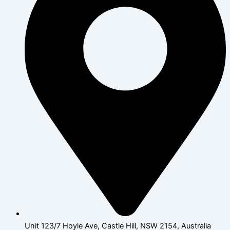
Unit 123/7 Hoyle Ave, Castle Hill, NSW 2154, Australia