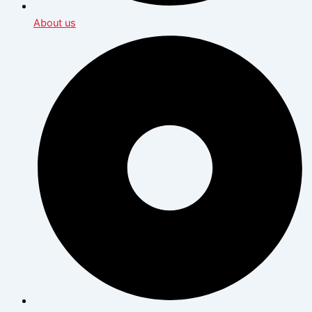
About us