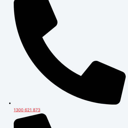
1300 621 873