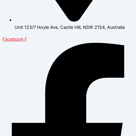
Unit 123/7 Hoyle Ave, Castle Hill, NSW 2154, Australia
Facebook-f