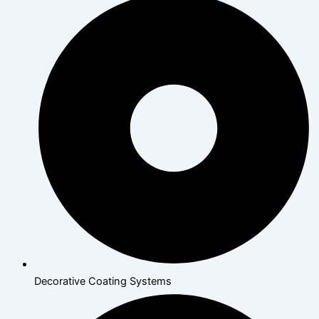
Decorative Coating Systems