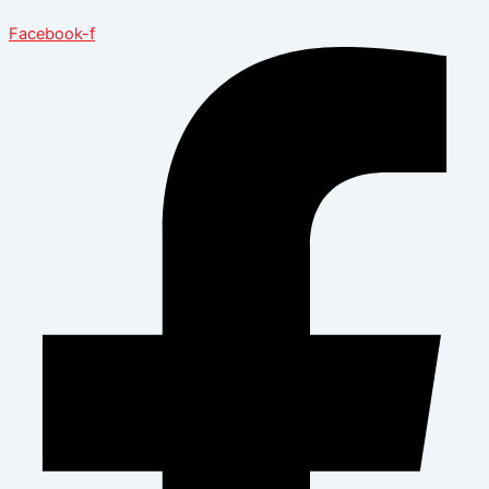
Facebook-f