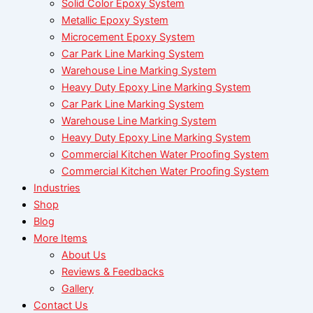
Solid Color Epoxy System
Metallic Epoxy System
Microcement Epoxy System
Car Park Line Marking System
Warehouse Line Marking System
Heavy Duty Epoxy Line Marking System
Car Park Line Marking System
Warehouse Line Marking System
Heavy Duty Epoxy Line Marking System
Commercial Kitchen Water Proofing System
Commercial Kitchen Water Proofing System
Industries
Shop
Blog
More Items
About Us
Reviews & Feedbacks
Gallery
Contact Us