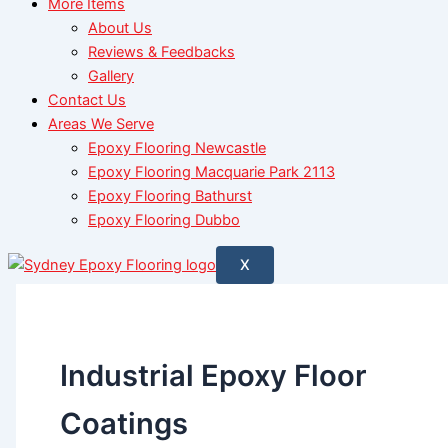
More Items
About Us
Reviews & Feedbacks
Gallery
Contact Us
Areas We Serve
Epoxy Flooring Newcastle
Epoxy Flooring Macquarie Park 2113
Epoxy Flooring Bathurst
Epoxy Flooring Dubbo
X
Industrial Epoxy Floor
Coatings