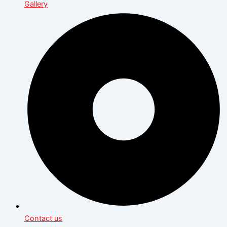
Gallery
Contact us