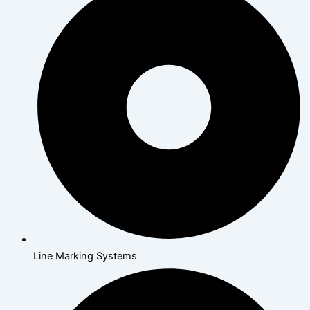
Line Marking Systems