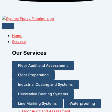
Home
Services
Our Services
Floor Audit and Assessment
Floor Preparation
Industrial Coating and Systems
Decorative Coating Systems
Line Marking Systems
Waterproofing
Floor Audit and Assessment