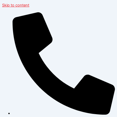
Skip to content