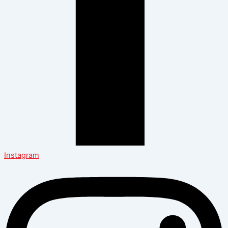
Instagram