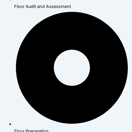
Floor Audit and Assessment
Floor Preparation