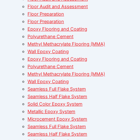
Floor Audit and Assessment
Floor Preparation
Floor Preparation
Epoxy Flooring and Coating
Polyurethane Cement
Methyl Methacrylate Flooring (MMA)
Wall Epoxy Coating
Epoxy Flooring and Coating
Polyurethane Cement
Methyl Methacrylate Flooring (MMA)
Wall Epoxy Coating
Seamless Full Flake System
Seamless Half Flake System
Solid Color Epoxy System
Metallic Epoxy System
Microcement Epoxy System
Seamless Full Flake System
Seamless Half Flake System