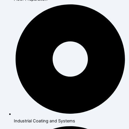
Industrial Coating and Systems