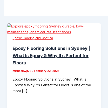
Epoxy Flooring and Coating
Epoxy Flooring Solutions in Sydney |
What Is Epoxy & Why It’s Perfect for
Floors
mirbookwp78
/
February 22, 2026
Epoxy Flooring Solutions in Sydney | What Is
Epoxy & Why It’s Perfect for Floors is one of the
most […]