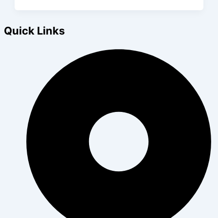
Quick Links