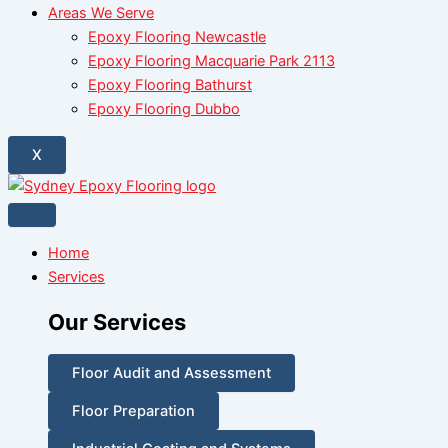
Areas We Serve
Epoxy Flooring Newcastle
Epoxy Flooring Macquarie Park 2113
Epoxy Flooring Bathurst
Epoxy Flooring Dubbo
X
Home
Services
Our Services
Floor Audit and Assessment
Floor Preparation