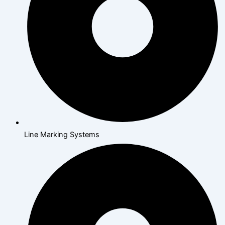
Line Marking Systems