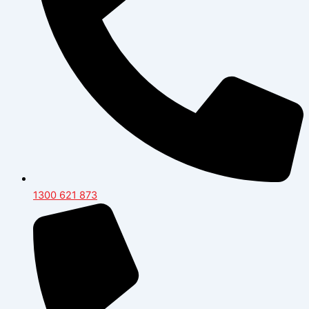
1300 621 873