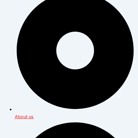
About us