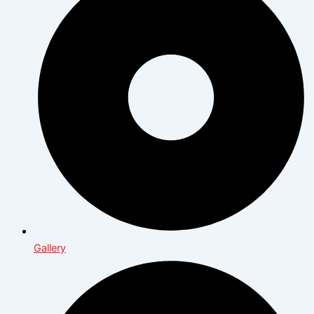
Gallery