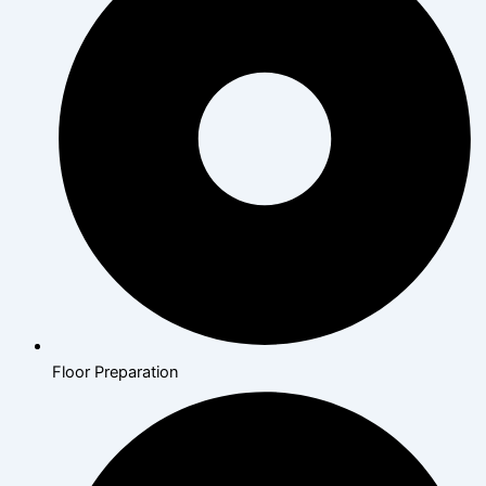
Floor Preparation