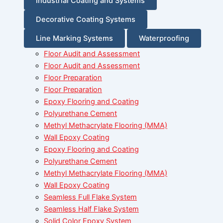
Industrial Coating and Systems
Decorative Coating Systems
Line Marking Systems
Waterproofing
Floor Audit and Assessment
Floor Audit and Assessment
Floor Preparation
Floor Preparation
Epoxy Flooring and Coating
Polyurethane Cement
Methyl Methacrylate Flooring (MMA)
Wall Epoxy Coating
Epoxy Flooring and Coating
Polyurethane Cement
Methyl Methacrylate Flooring (MMA)
Wall Epoxy Coating
Seamless Full Flake System
Seamless Half Flake System
Solid Color Epoxy System