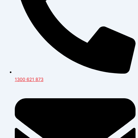
1300 621 873