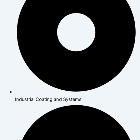
Industrial Coating and Systems