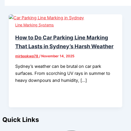
Line Marking Systems
How to Do Car Parking Line Marking
That Lasts in Sydney’s Harsh Weather
mirbookwp78
/
November 14, 2025
Sydney’s weather can be brutal on car park
surfaces. From scorching UV rays in summer to
heavy downpours and humidity, […]
Quick Links