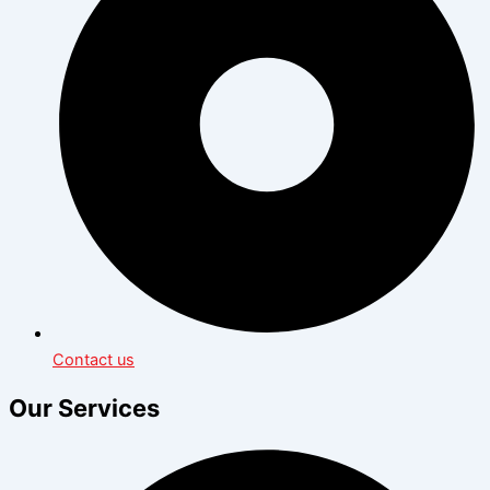
Contact us
Our Services