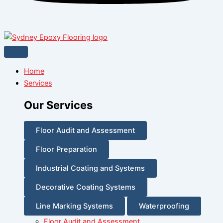
Home
Services
Our Services
Floor Audit and Assessment
Floor Preparation
Industrial Coating and Systems
Decorative Coating Systems
Line Marking Systems
Waterproofing
Floor Audit and Assessment