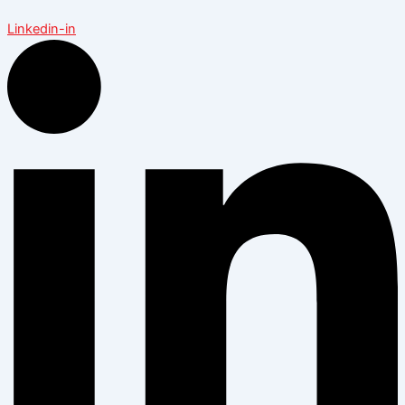
Linkedin-in