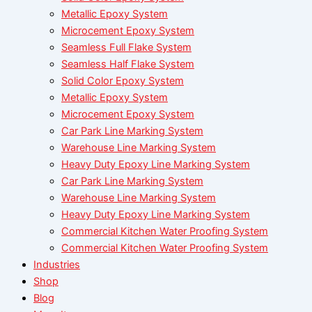
Metallic Epoxy System
Microcement Epoxy System
Seamless Full Flake System
Seamless Half Flake System
Solid Color Epoxy System
Metallic Epoxy System
Microcement Epoxy System
Car Park Line Marking System
Warehouse Line Marking System
Heavy Duty Epoxy Line Marking System
Car Park Line Marking System
Warehouse Line Marking System
Heavy Duty Epoxy Line Marking System
Commercial Kitchen Water Proofing System
Commercial Kitchen Water Proofing System
Industries
Shop
Blog