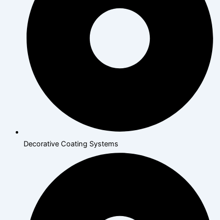
Decorative Coating Systems