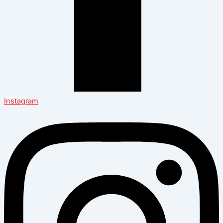
Instagram