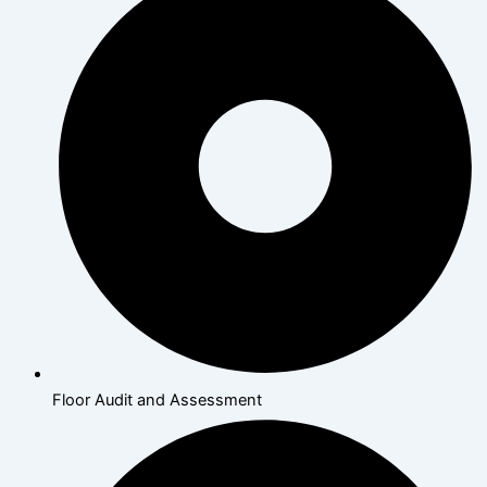
Floor Audit and Assessment