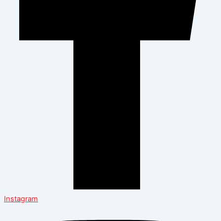
Instagram