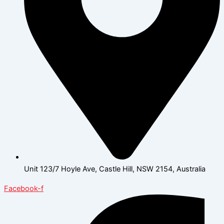
Unit 123/7 Hoyle Ave, Castle Hill, NSW 2154, Australia
Facebook-f