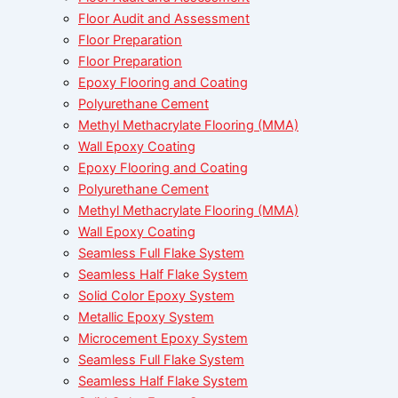
Floor Audit and Assessment
Floor Preparation
Floor Preparation
Epoxy Flooring and Coating
Polyurethane Cement
Methyl Methacrylate Flooring (MMA)
Wall Epoxy Coating
Epoxy Flooring and Coating
Polyurethane Cement
Methyl Methacrylate Flooring (MMA)
Wall Epoxy Coating
Seamless Full Flake System
Seamless Half Flake System
Solid Color Epoxy System
Metallic Epoxy System
Microcement Epoxy System
Seamless Full Flake System
Seamless Half Flake System