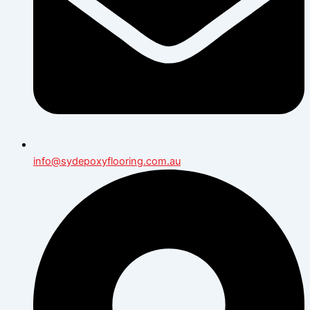
info@sydepoxyflooring.com.au