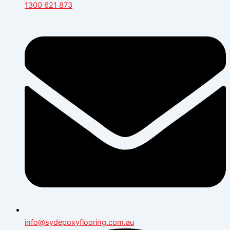
1300 621 873
info@sydepoxyflooring.com.au