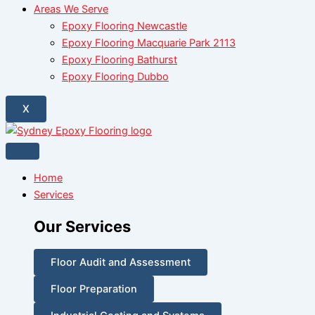
Areas We Serve
Epoxy Flooring Newcastle
Epoxy Flooring Macquarie Park 2113
Epoxy Flooring Bathurst
Epoxy Flooring Dubbo
X
Home
Services
Our Services
Floor Audit and Assessment
Floor Preparation