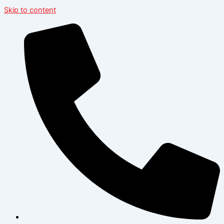
Skip to content