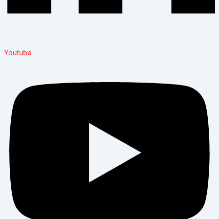
Youtube