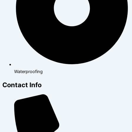
Waterproofing
Contact Info