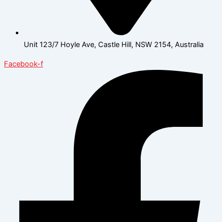
Unit 123/7 Hoyle Ave, Castle Hill, NSW 2154, Australia
Facebook-f