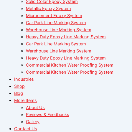
Solid Color Epoxy System
Metallic Epoxy System
Microcement Epoxy System
Car Park Line Marking System
Warehouse Line Marking System
Heavy Duty Epoxy Line Marking System
Car Park Line Marking System
Warehouse Line Marking System
Heavy Duty Epoxy Line Marking System
Commercial Kitchen Water Proofing System
Commercial Kitchen Water Proofing System
Industries
Shop
Blog
More Items
About Us
Reviews & Feedbacks
Gallery
Contact Us