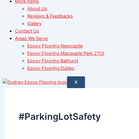
More Items
About Us
Reviews & Feedbacks
Gallery
Contact Us
Areas We Serve
Epoxy Flooring Newcastle
Epoxy Flooring Macquarie Park 2113
Epoxy Flooring Bathurst
Epoxy Flooring Dubbo
X
#ParkingLotSafety