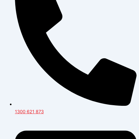
1300 621 873