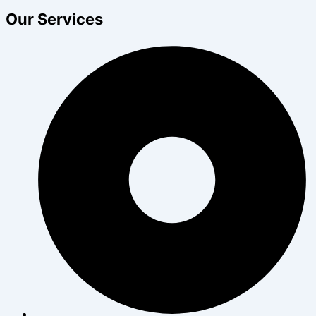
Our Services