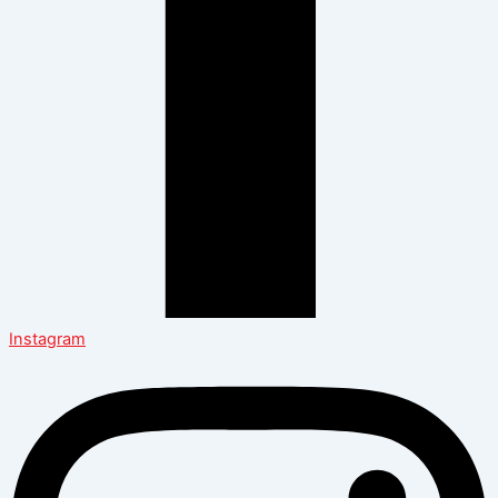
Instagram