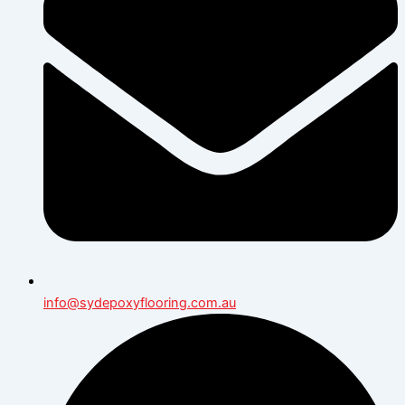
info@sydepoxyflooring.com.au