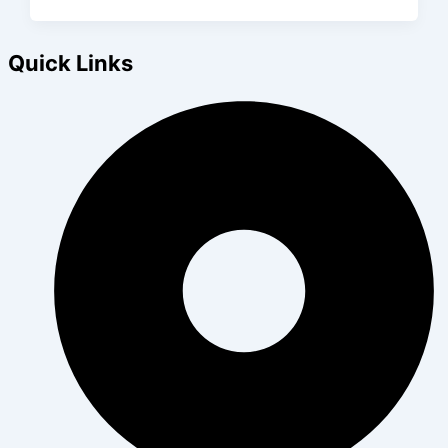
Quick Links