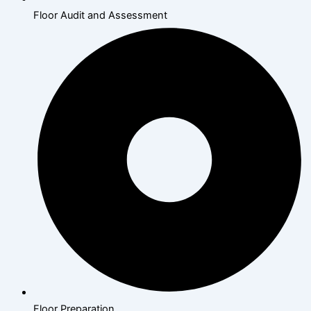
Floor Audit and Assessment
Floor Preparation