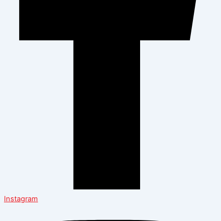
Instagram