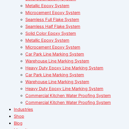
Metallic Epoxy System
Microcement Epoxy System
Seamless Full Flake System
Seamless Half Flake System
Solid Color Epoxy System
Metallic Epoxy System
Microcement Epoxy System
Car Park Line Marking System
Warehouse Line Marking System
Heavy Duty Epoxy Line Marking System
Car Park Line Marking System
Warehouse Line Marking System
Heavy Duty Epoxy Line Marking System
Commercial Kitchen Water Proofing System
Commercial Kitchen Water Proofing System
Industries
Shop
Blog