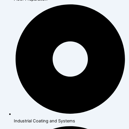
Industrial Coating and Systems