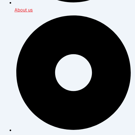
About us