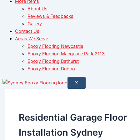
More Items
About Us
Reviews & Feedbacks
Gallery
Contact Us
Areas We Serve
Epoxy Flooring Newcastle
Epoxy Flooring Macquarie Park 2113
Epoxy Flooring Bathurst
Epoxy Flooring Dubbo
X
Residential Garage Floor
Installation Sydney