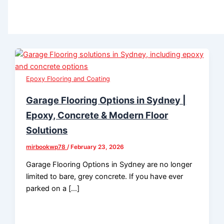
Epoxy Flooring and Coating
Garage Flooring Options in Sydney |
Epoxy, Concrete & Modern Floor
Solutions
mirbookwp78
/
February 23, 2026
Garage Flooring Options in Sydney are no longer
limited to bare, grey concrete. If you have ever
parked on a […]