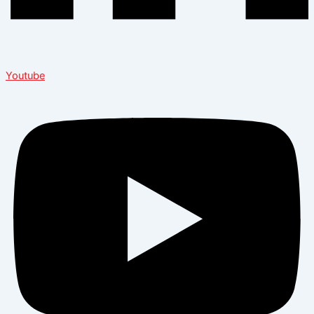
Youtube