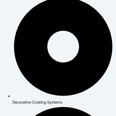
Decorative Coating Systems