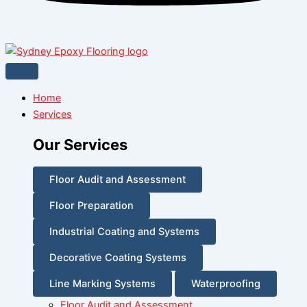
Home
Services
Our Services
Floor Audit and Assessment
Floor Preparation
Industrial Coating and Systems
Decorative Coating Systems
Line Marking Systems
Waterproofing
Floor Audit and Assessment