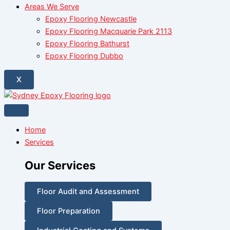
Areas We Serve
Epoxy Flooring Newcastle
Epoxy Flooring Macquarie Park 2113
Epoxy Flooring Bathurst
Epoxy Flooring Dubbo
X
Home
Services
Our Services
Floor Audit and Assessment
Floor Preparation