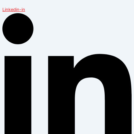
Linkedin-in