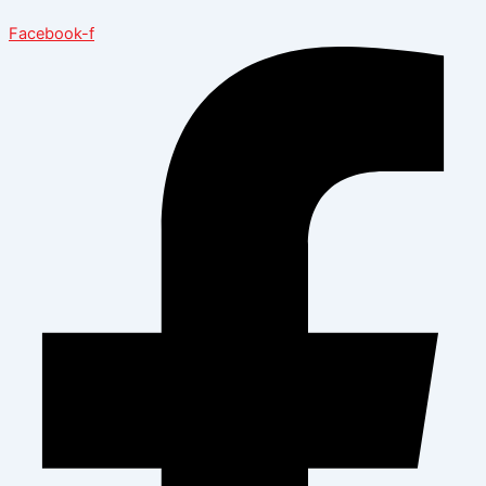
Facebook-f