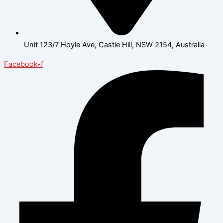
Unit 123/7 Hoyle Ave, Castle Hill, NSW 2154, Australia
Facebook-f