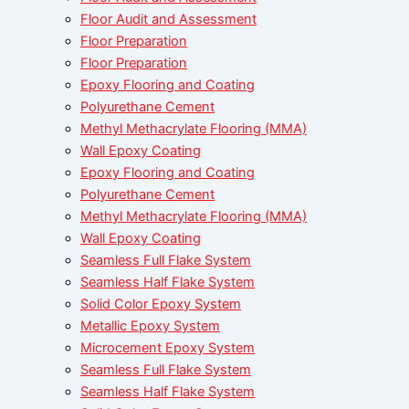
Floor Audit and Assessment
Floor Preparation
Floor Preparation
Epoxy Flooring and Coating
Polyurethane Cement
Methyl Methacrylate Flooring (MMA)
Wall Epoxy Coating
Epoxy Flooring and Coating
Polyurethane Cement
Methyl Methacrylate Flooring (MMA)
Wall Epoxy Coating
Seamless Full Flake System
Seamless Half Flake System
Solid Color Epoxy System
Metallic Epoxy System
Microcement Epoxy System
Seamless Full Flake System
Seamless Half Flake System