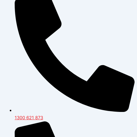
1300 621 873