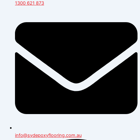
1300 621 873
info@sydepoxyflooring.com.au