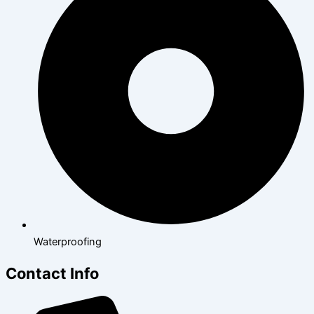
Waterproofing
Contact Info