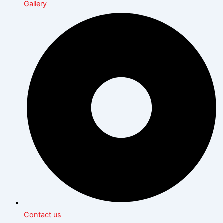
Gallery
Contact us