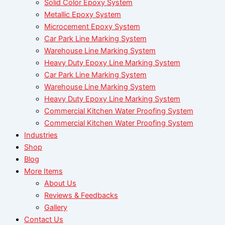
Solid Color Epoxy System
Metallic Epoxy System
Microcement Epoxy System
Car Park Line Marking System
Warehouse Line Marking System
Heavy Duty Epoxy Line Marking System
Car Park Line Marking System
Warehouse Line Marking System
Heavy Duty Epoxy Line Marking System
Commercial Kitchen Water Proofing System
Commercial Kitchen Water Proofing System
Industries
Shop
Blog
More Items
About Us
Reviews & Feedbacks
Gallery
Contact Us