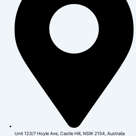
Unit 123/7 Hoyle Ave, Castle Hill, NSW 2154, Australia