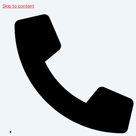
Skip to content