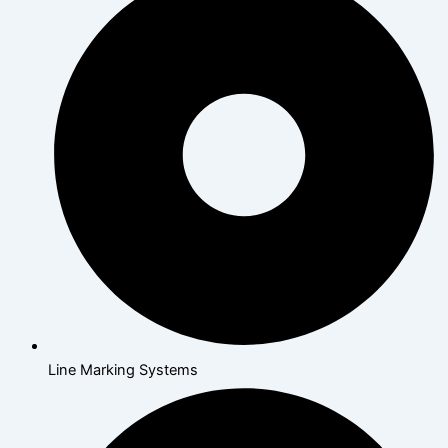
Line Marking Systems