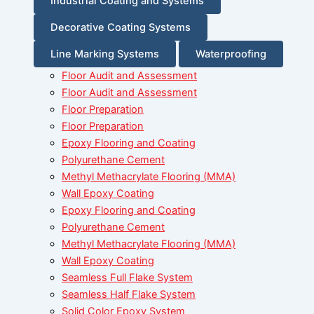
Industrial Coating and Systems
Decorative Coating Systems
Line Marking Systems
Waterproofing
Floor Audit and Assessment
Floor Audit and Assessment
Floor Preparation
Floor Preparation
Epoxy Flooring and Coating
Polyurethane Cement
Methyl Methacrylate Flooring (MMA)
Wall Epoxy Coating
Epoxy Flooring and Coating
Polyurethane Cement
Methyl Methacrylate Flooring (MMA)
Wall Epoxy Coating
Seamless Full Flake System
Seamless Half Flake System
Solid Color Epoxy System