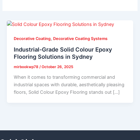
,
Decorative Coating
Decorative Coating Systems
Industrial-Grade Solid Colour Epoxy
Flooring Solutions in Sydney
mirbookwp78
/
October 26, 2025
When it comes to transforming commercial and
industrial spaces with durable, aesthetically pleasing
floors, Solid Colour Epoxy Flooring stands out […]