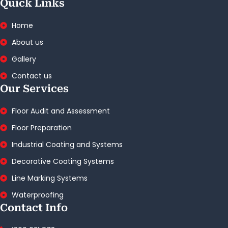
Quick Links
Home
About us
Gallery
Contact us
Our Services
Floor Audit and Assessment
Floor Preparation
Industrial Coating and Systems
Decorative Coating Systems
Line Marking Systems
Waterproofing
Contact Info