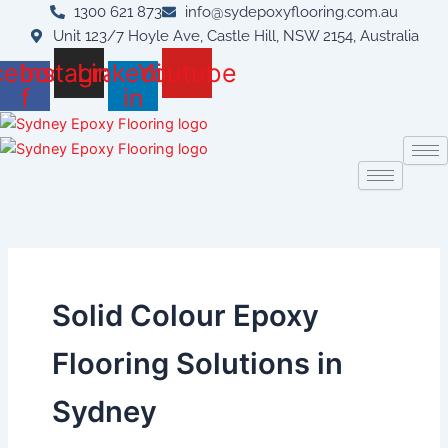
Skip
1300 621 873
info@sydepoxyflooring.com.au
to
Unit 123/7 Hoyle Ave, Castle Hill, NSW 2154, Australia
content
cebook-
Instagram
Linkedin-
Youtube
f
in
Solid Colour Epoxy
Flooring Solutions in
Sydney