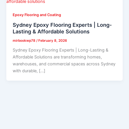
Epoxy Flooring and Coating
Sydney Epoxy Flooring Experts | Long-
Lasting & Affordable Solutions
mirbookwp78
/
February 8, 2026
Sydney Epoxy Flooring Experts | Long-Lasting &
Affordable Solutions are transforming homes,
warehouses, and commercial spaces across Sydney
with durable, […]