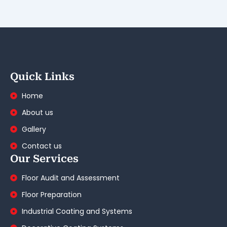
Quick Links
Home
About us
Gallery
Contact us
Our Services
Floor Audit and Assessment
Floor Preparation
Industrial Coating and Systems