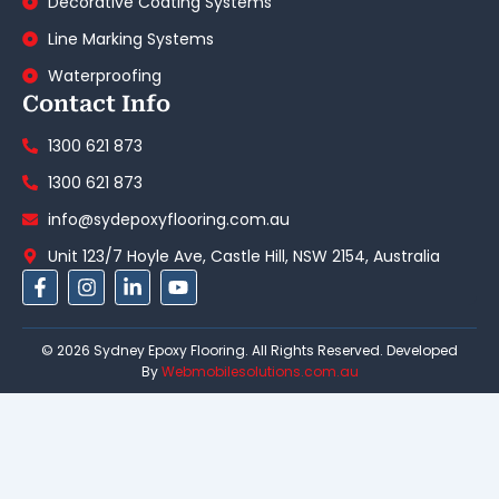
Decorative Coating Systems
Line Marking Systems
Waterproofing
Contact Info
1300 621 873
1300 621 873
info@sydepoxyflooring.com.au
Unit 123/7 Hoyle Ave, Castle Hill, NSW 2154, Australia
F
I
L
Y
a
n
i
o
c
s
n
u
e
t
k
t
© 2026 Sydney Epoxy Flooring. All Rights Reserved. Developed
b
a
e
u
By
Webmobilesolutions.com.au
o
g
d
b
o
r
i
e
k
a
n
-
m
-
f
i
n