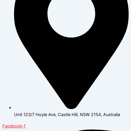
Unit 123/7 Hoyle Ave, Castle Hill, NSW 2154, Australia
Facebook-f