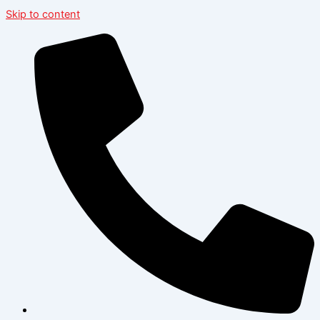
Skip to content