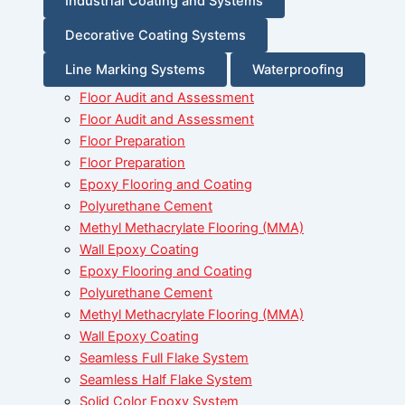
Industrial Coating and Systems
Decorative Coating Systems
Line Marking Systems
Waterproofing
Floor Audit and Assessment
Floor Audit and Assessment
Floor Preparation
Floor Preparation
Epoxy Flooring and Coating
Polyurethane Cement
Methyl Methacrylate Flooring (MMA)
Wall Epoxy Coating
Epoxy Flooring and Coating
Polyurethane Cement
Methyl Methacrylate Flooring (MMA)
Wall Epoxy Coating
Seamless Full Flake System
Seamless Half Flake System
Solid Color Epoxy System