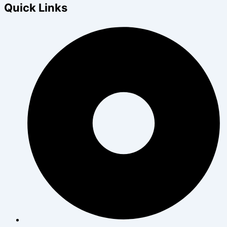
Quick Links