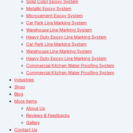
Solid Color Epoxy System
Metallic Epoxy System
Microcement Epoxy System
Car Park Line Marking System
Warehouse Line Marking System
Heavy Duty Epoxy Line Marking System
Car Park Line Marking System
Warehouse Line Marking System
Heavy Duty Epoxy Line Marking System
Commercial Kitchen Water Proofing System
Commercial Kitchen Water Proofing System
Industries
Shop
Blog
More Items
About Us
Reviews & Feedbacks
Gallery
Contact Us