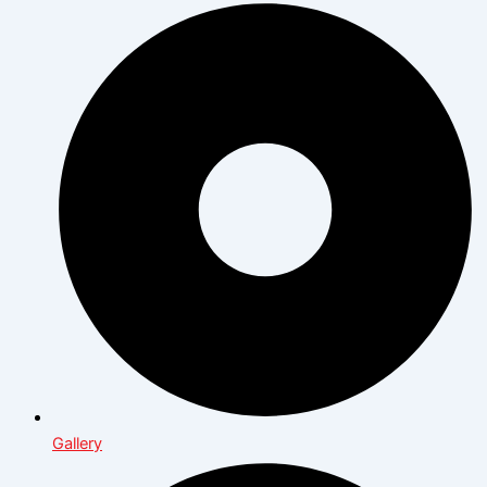
Gallery