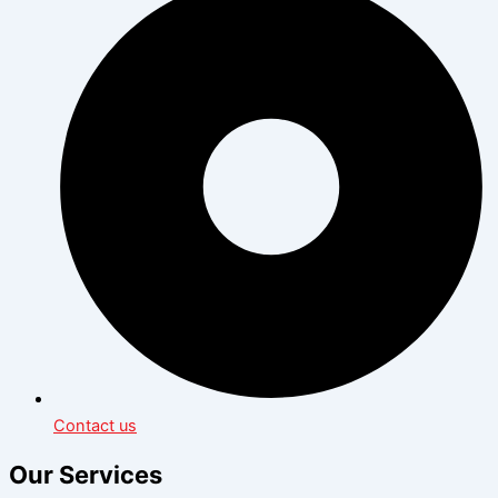
Contact us
Our Services