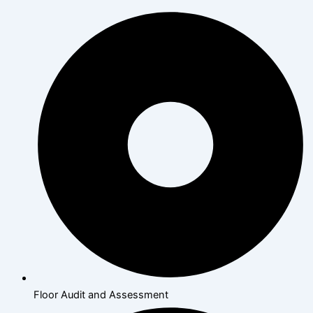
Floor Audit and Assessment