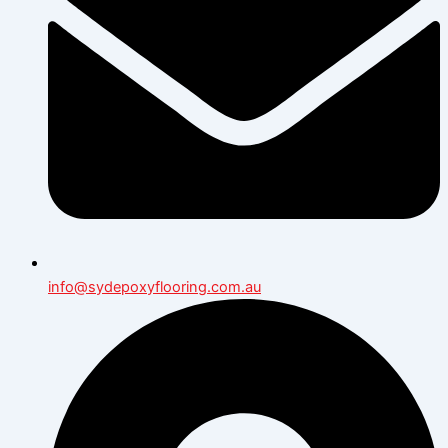
info@sydepoxyflooring.com.au