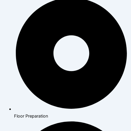
Floor Preparation