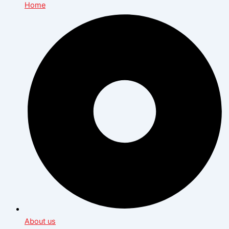
Home
About us