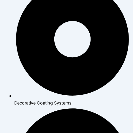
Decorative Coating Systems