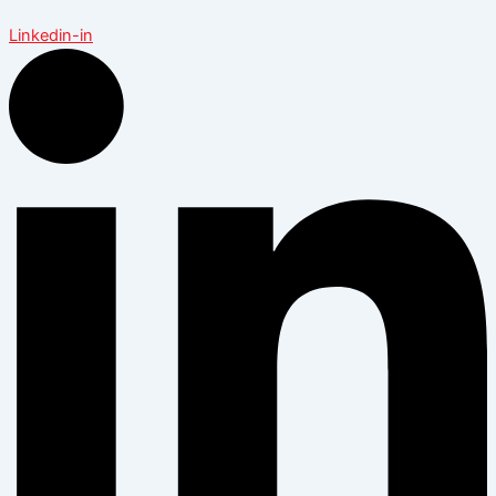
Linkedin-in