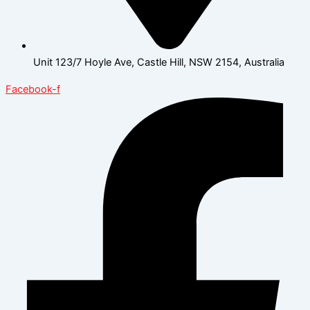
Unit 123/7 Hoyle Ave, Castle Hill, NSW 2154, Australia
Facebook-f