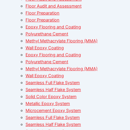
Floor Audit and Assessment
Floor Preparation
Floor Preparation
Epoxy Flooring and Coating
Polyurethane Cement
Methyl Methacrylate Flooring (MMA)
Wall Epoxy Coating
Epoxy Flooring and Coating
Polyurethane Cement
Methyl Methacrylate Flooring (MMA)
Wall Epoxy Coating
Seamless Full Flake System
Seamless Half Flake System
Solid Color Epoxy System
Metallic Epoxy System
Microcement Epoxy System
Seamless Full Flake System
Seamless Half Flake System