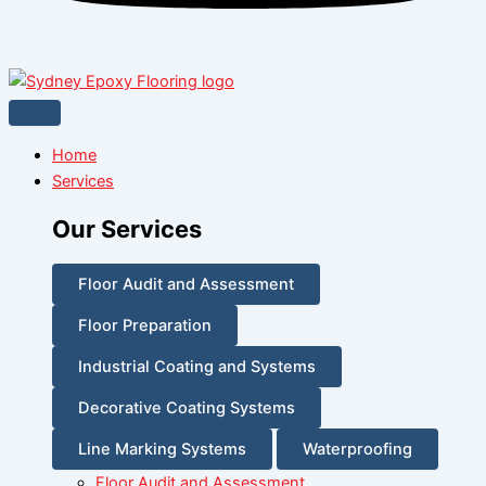
Home
Services
Our Services
Floor Audit and Assessment
Floor Preparation
Industrial Coating and Systems
Decorative Coating Systems
Line Marking Systems
Waterproofing
Floor Audit and Assessment