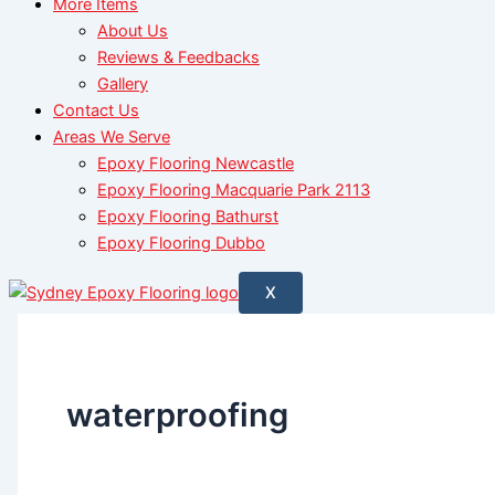
More Items
About Us
Reviews & Feedbacks
Gallery
Contact Us
Areas We Serve
Epoxy Flooring Newcastle
Epoxy Flooring Macquarie Park 2113
Epoxy Flooring Bathurst
Epoxy Flooring Dubbo
X
waterproofing