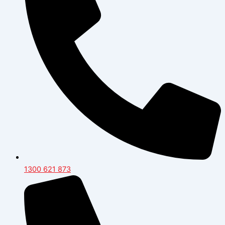
1300 621 873