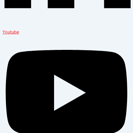
Youtube