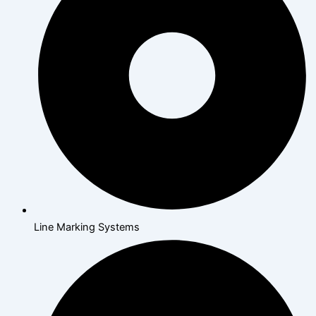
Line Marking Systems