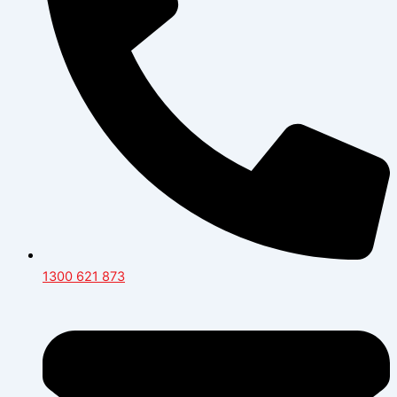
1300 621 873