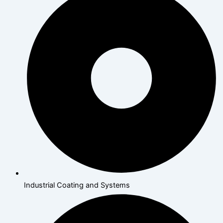
Industrial Coating and Systems