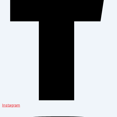
Instagram