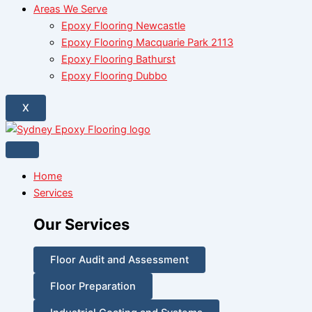
Areas We Serve
Epoxy Flooring Newcastle
Epoxy Flooring Macquarie Park 2113
Epoxy Flooring Bathurst
Epoxy Flooring Dubbo
X
Home
Services
Our Services
Floor Audit and Assessment
Floor Preparation