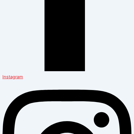
Instagram