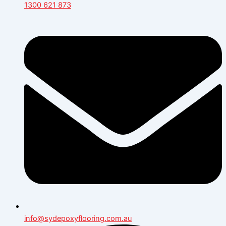
1300 621 873
info@sydepoxyflooring.com.au