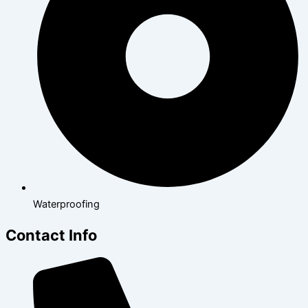
Waterproofing
Contact Info