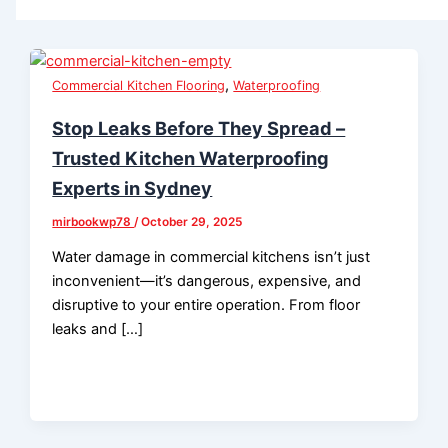
,
Commercial Kitchen Flooring
Waterproofing
Stop Leaks Before They Spread –
Trusted Kitchen Waterproofing
Experts in Sydney
mirbookwp78
/
October 29, 2025
Water damage in commercial kitchens isn’t just
inconvenient—it’s dangerous, expensive, and
disruptive to your entire operation. From floor
leaks and […]