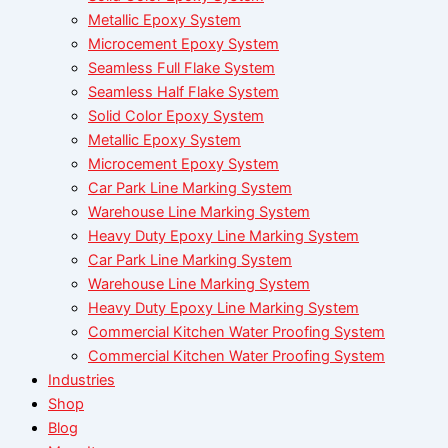
Metallic Epoxy System
Microcement Epoxy System
Seamless Full Flake System
Seamless Half Flake System
Solid Color Epoxy System
Metallic Epoxy System
Microcement Epoxy System
Car Park Line Marking System
Warehouse Line Marking System
Heavy Duty Epoxy Line Marking System
Car Park Line Marking System
Warehouse Line Marking System
Heavy Duty Epoxy Line Marking System
Commercial Kitchen Water Proofing System
Commercial Kitchen Water Proofing System
Industries
Shop
Blog