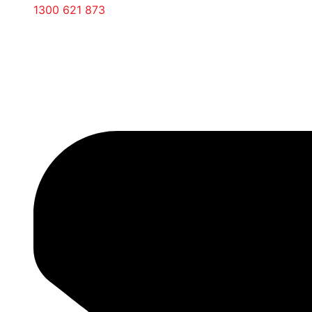
1300 621 873