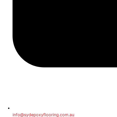
info@sydepoxyflooring.com.au