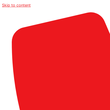
Skip to content