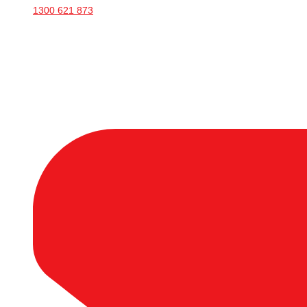
1300 621 873