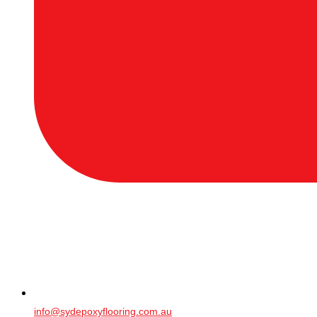
info@sydepoxyflooring.com.au