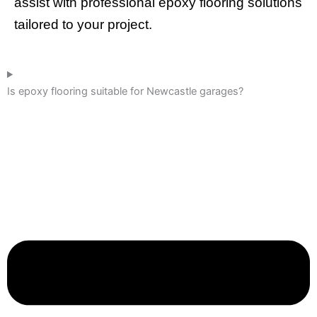
assist with professional epoxy flooring solutions
tailored to your project.
Is epoxy flooring suitable for Newcastle garages?