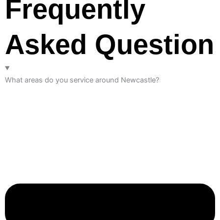
Frequently
Asked Question
What areas do you service around Newcastle?