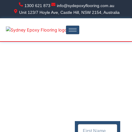
Skip
1300 621 873
info@sydepoxyflooring.com.au
to
Unit 123/7 Hoyle Ave, Castle Hill, NSW 2154, Australia
content
Get In
Epoxy
touch
Flooring
Quick