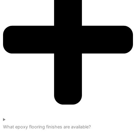
What epoxy flooring finishes are available?