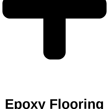
Epoxy Flooring