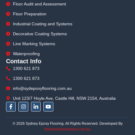
Floor Audit and Assessment
Floor Preparation
Industrial Coating and Systems
Decorative Coating Systems
Line Marking Systems
Waterproofing
Contact Info
1300 621 873
1300 621 873
info@sydepoxyflooring.com.au
Unit 123/7 Hoyle Ave, Castle Hill, NSW 2154, Australia
F
I
L
Y
a
n
i
o
c
s
n
u
e
t
k
t
© 2026 Sydney Epoxy Flooring. All Rights Reserved. Developed By
b
a
e
u
Webmobilesolutions.com.au
o
g
d
b