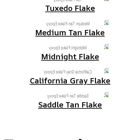
Tuxedo Flake
Medium Tan Flake
Midnight Flake
California Gray Flake
Saddle Tan Flake