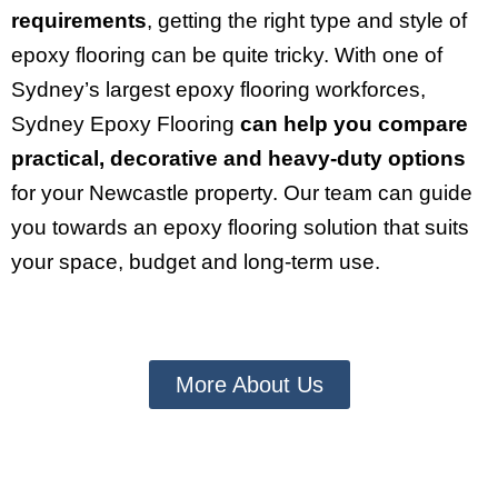
requirements
, getting the right type and style of
epoxy flooring can be quite tricky. With one of
Sydney’s largest epoxy flooring workforces,
Sydney Epoxy Flooring
can help you compare
practical, decorative and heavy-duty options
for your Newcastle property. Our team can guide
you towards an epoxy flooring solution that suits
your space, budget and long-term use.
More About Us