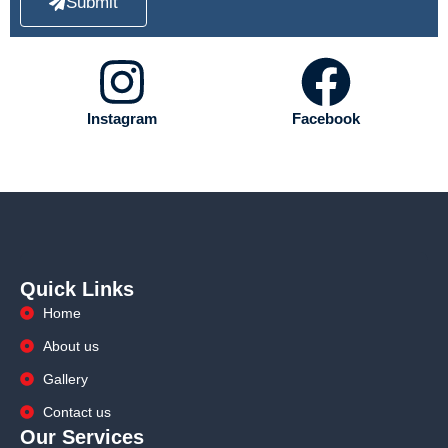
Submit
Instagram
Facebook
Quick Links
Home
About us
Gallery
Contact us
Our Services