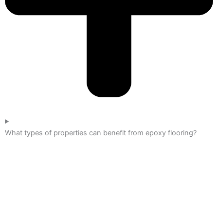
What types of properties can benefit from epoxy flooring?