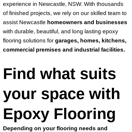
experience in Newcastle, NSW. With thousands
of finished projects, we rely on our skilled team to
assist Newcastle
homeowners and businesses
with durable, beautiful, and long lasting epoxy
flooring solutions for
garages, homes, kitchens,
commercial premises and industrial facilities.
Find what suits
your space with
Epoxy Flooring
Depending on your flooring needs and