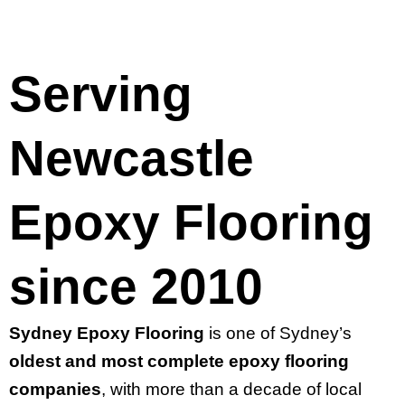
Serving
Newcastle
Epoxy Flooring
since 2010
Sydney Epoxy Flooring
is one of Sydney’s
oldest and most complete epoxy flooring
companies
, with more than a decade of local