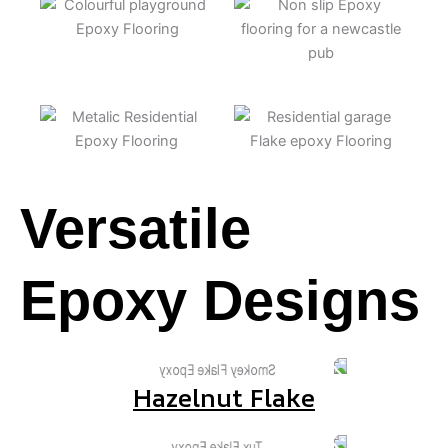
Versatile
Epoxy Designs
Hazelnut Flake