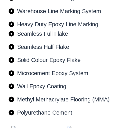
Warehouse Line Marking System
Heavy Duty Epoxy Line Marking
Seamless Full Flake
Seamless Half Flake
Solid Colour Epoxy Flake
Microcement Epoxy System
Wall Epoxy Coating
Methyl Methacrylate Flooring (MMA)
Polyurethane Cement