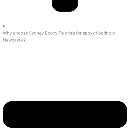
Why choose Sydney Epoxy Flooring for epoxy flooring in
Newcastle?