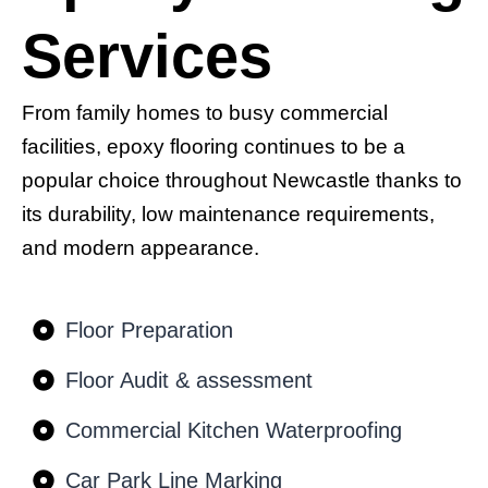
Services
From family homes to busy commercial
facilities, epoxy flooring continues to be a
popular choice throughout Newcastle thanks to
its durability, low maintenance requirements,
and modern appearance.
Floor Preparation
Floor Audit & assessment
Commercial Kitchen Waterproofing
Car Park Line Marking