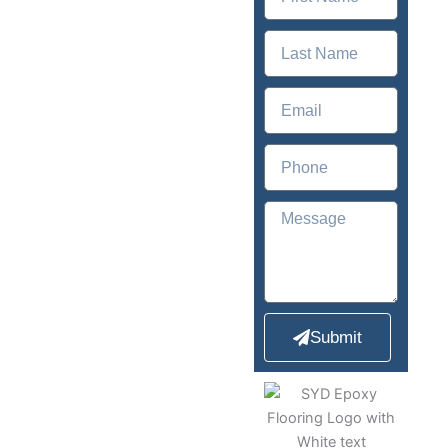
Newcastle,
NSW
2300
Sydney Epoxy
Flooring offers
comprehensive
epoxy flooring for
Submit
both homes and
businesses.
With
over 12+ years of
experience, Sydney