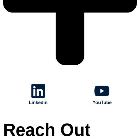
Linkedin
YouTube
Reach Out