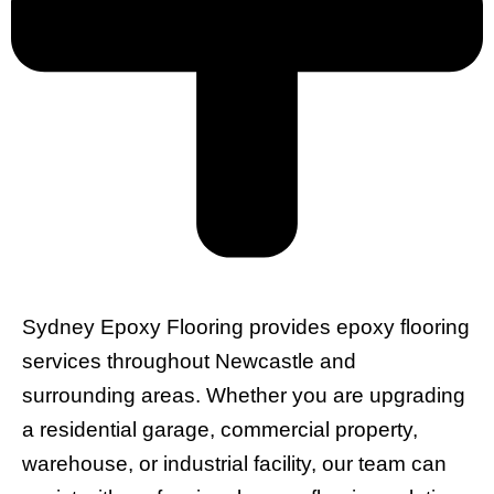
Sydney Epoxy Flooring provides epoxy flooring
services throughout Newcastle and
surrounding areas. Whether you are upgrading
a residential garage, commercial property,
warehouse, or industrial facility, our team can