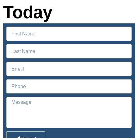
Today