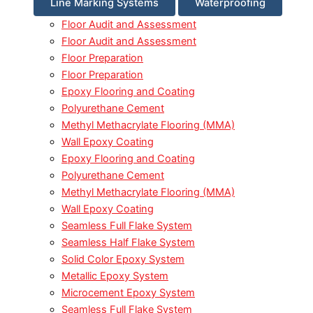
Line Marking Systems
Waterproofing
Floor Audit and Assessment
Floor Audit and Assessment
Floor Preparation
Floor Preparation
Epoxy Flooring and Coating
Polyurethane Cement
Methyl Methacrylate Flooring (MMA)
Wall Epoxy Coating
Epoxy Flooring and Coating
Polyurethane Cement
Methyl Methacrylate Flooring (MMA)
Wall Epoxy Coating
Seamless Full Flake System
Seamless Half Flake System
Solid Color Epoxy System
Metallic Epoxy System
Microcement Epoxy System
Seamless Full Flake System