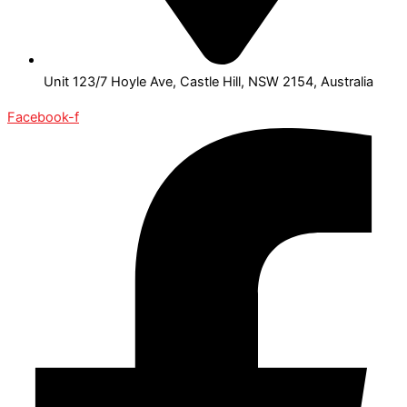
Unit 123/7 Hoyle Ave, Castle Hill, NSW 2154, Australia
Facebook-f