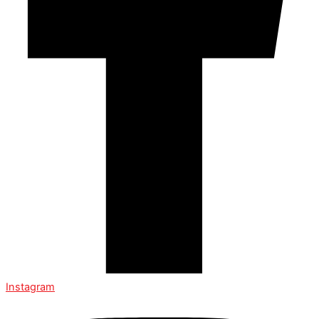
Instagram