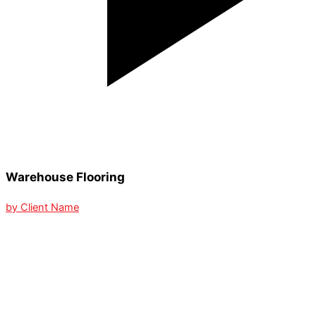
Warehouse Flooring
by Client Name