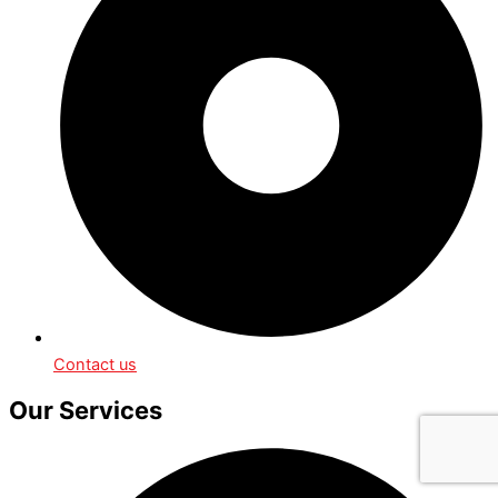
Contact us
Our Services