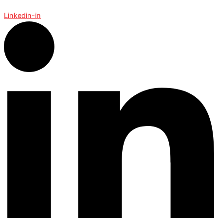
Linkedin-in