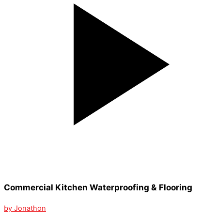
Commercial Kitchen Waterproofing & Flooring
by Jonathon