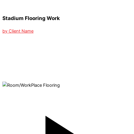
Stadium Flooring Work
by Client Name