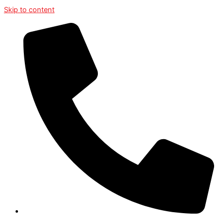
Skip to content