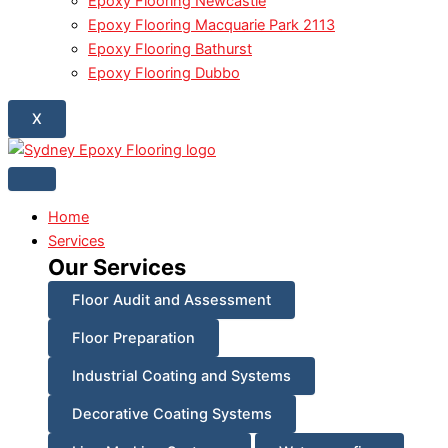
Epoxy Flooring Newcastle
Epoxy Flooring Macquarie Park 2113
Epoxy Flooring Bathurst
Epoxy Flooring Dubbo
X
Home
Services
Our Services
Floor Audit and Assessment
Floor Preparation
Industrial Coating and Systems
Decorative Coating Systems