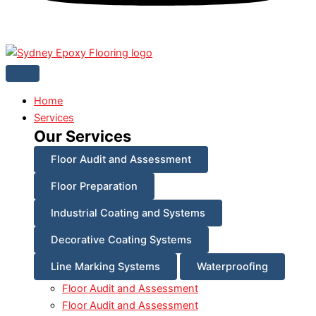
Home
Services
Our Services
Floor Audit and Assessment
Floor Preparation
Industrial Coating and Systems
Decorative Coating Systems
Line Marking Systems
Waterproofing
Floor Audit and Assessment
Floor Audit and Assessment