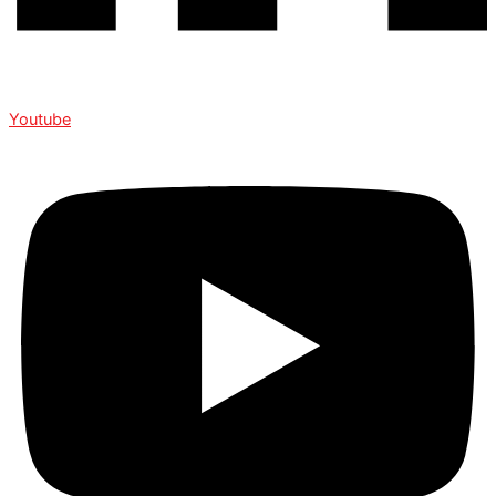
Youtube