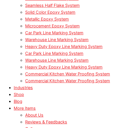
Seamless Half Flake System
Solid Color Epoxy System
Metallic Epoxy System
Microcement Epoxy System
Car Park Line Marking System
Warehouse Line Marking System
Heavy Duty Epoxy Line Marking System
Car Park Line Marking System
Warehouse Line Marking System
Heavy Duty Epoxy Line Marking System
Commercial Kitchen Water Proofing System
Commercial Kitchen Water Proofing System
Industries
Shop
Blog
More Items
About Us
Reviews & Feedbacks