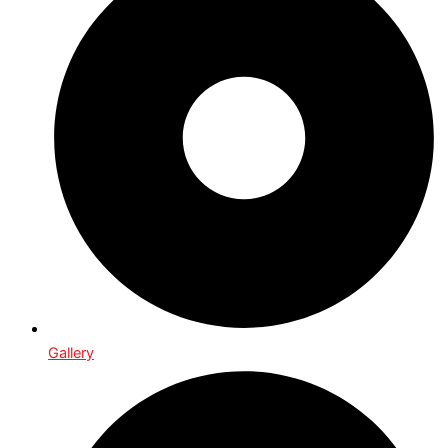
Gallery