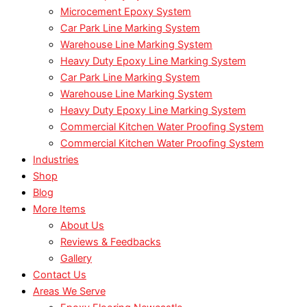
Microcement Epoxy System
Car Park Line Marking System
Warehouse Line Marking System
Heavy Duty Epoxy Line Marking System
Car Park Line Marking System
Warehouse Line Marking System
Heavy Duty Epoxy Line Marking System
Commercial Kitchen Water Proofing System
Commercial Kitchen Water Proofing System
Industries
Shop
Blog
More Items
About Us
Reviews & Feedbacks
Gallery
Contact Us
Areas We Serve