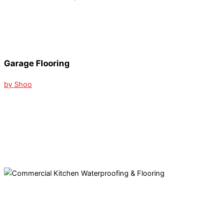
Garage Flooring
by Shoo