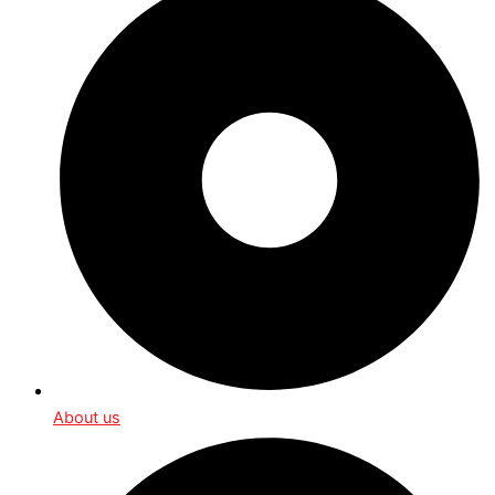
About us