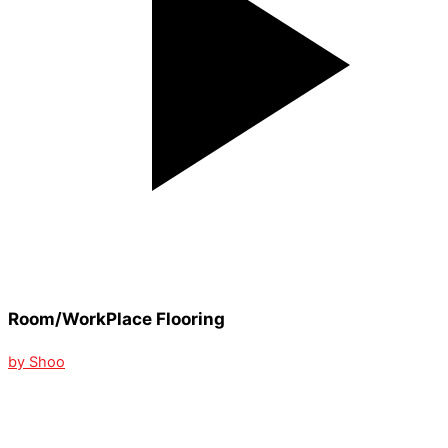
Room/WorkPlace Flooring
by Shoo