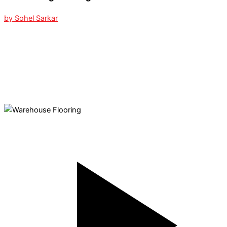
by Sohel Sarkar