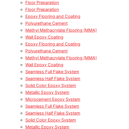
Floor Preparation
Floor Preparation
Epoxy Flooring and Coating
Polyurethane Cement
Methyl Methacrylate Flooring (MMA)
Wall Epoxy Coating
Epoxy Flooring and Coating
Polyurethane Cement
Methyl Methacrylate Flooring (MMA)
Wall Epoxy Coating
Seamless Full Flake System
Seamless Half Flake System
Solid Color Epoxy System
Metallic Epoxy System
Microcement Epoxy System
Seamless Full Flake System
Seamless Half Flake System
Solid Color Epoxy System
Metallic Epoxy System