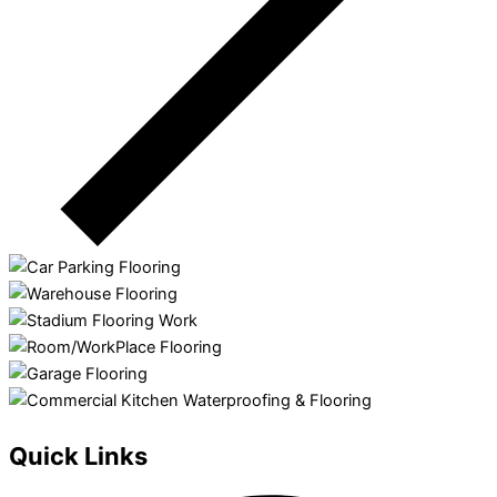
Quick Links