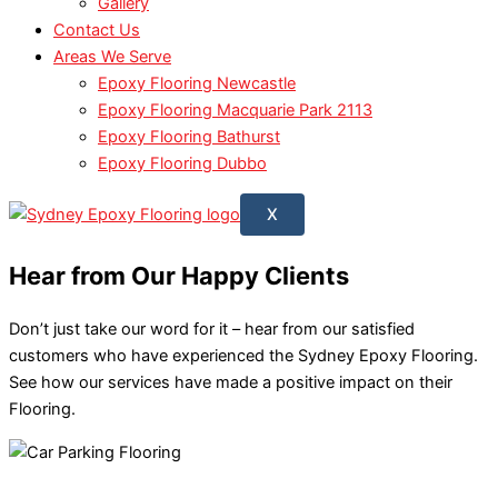
Gallery
Contact Us
Areas We Serve
Epoxy Flooring Newcastle
Epoxy Flooring Macquarie Park 2113
Epoxy Flooring Bathurst
Epoxy Flooring Dubbo
X
Hear from
Our Happy Clients
Don’t just take our word for it – hear from our satisfied
customers who have experienced the Sydney Epoxy Flooring.
See how our services have made a positive impact on their
Flooring.