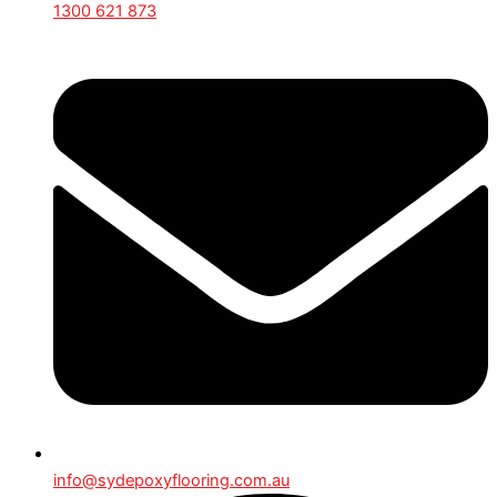
1300 621 873
info@sydepoxyflooring.com.au