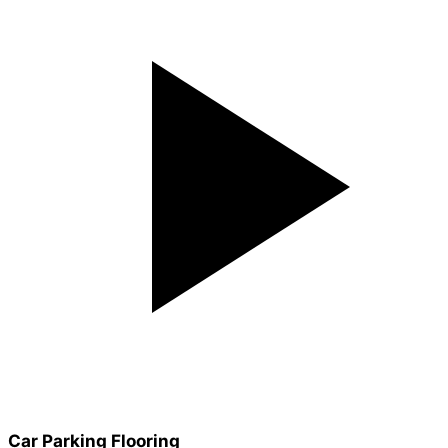
Car Parking Flooring