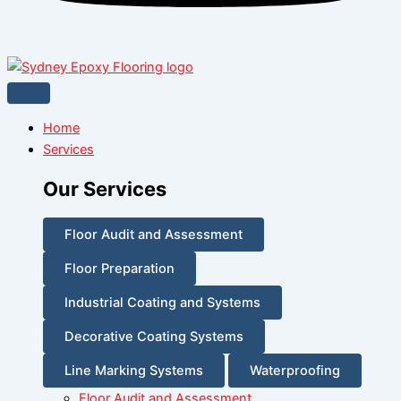
Home
Services
Our Services
Floor Audit and Assessment
Floor Preparation
Industrial Coating and Systems
Decorative Coating Systems
Line Marking Systems
Waterproofing
Floor Audit and Assessment