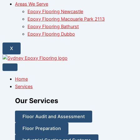
Areas We Serve
Epoxy Flooring Newcastle
Epoxy Flooring Macquarie Park 2113
Epoxy Flooring Bathurst
Epoxy Flooring Dubbo
X
Home
Services
Our Services
Floor Audit and Assessment
Floor Preparation