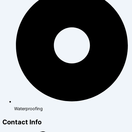
Waterproofing
Contact Info