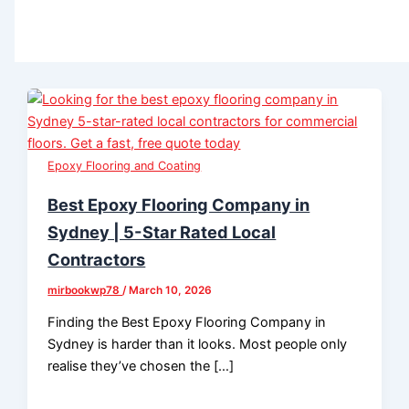
Epoxy Flooring and Coating
Best Epoxy Flooring Company in
Sydney | 5-Star Rated Local
Contractors
mirbookwp78
/
March 10, 2026
Finding the Best Epoxy Flooring Company in
Sydney is harder than it looks. Most people only
realise they’ve chosen the […]