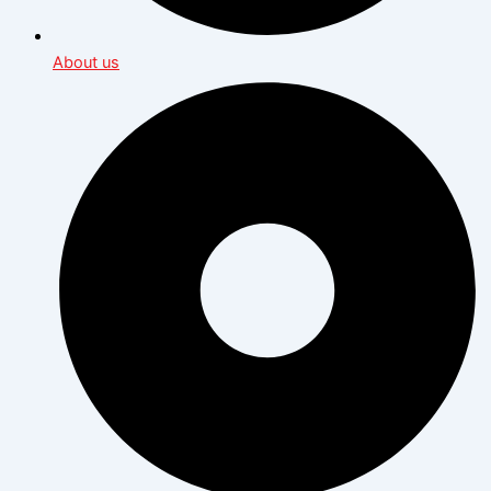
About us