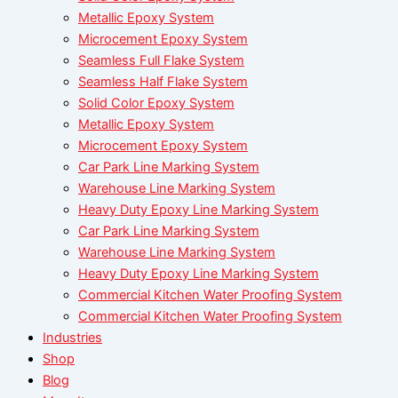
Metallic Epoxy System
Microcement Epoxy System
Seamless Full Flake System
Seamless Half Flake System
Solid Color Epoxy System
Metallic Epoxy System
Microcement Epoxy System
Car Park Line Marking System
Warehouse Line Marking System
Heavy Duty Epoxy Line Marking System
Car Park Line Marking System
Warehouse Line Marking System
Heavy Duty Epoxy Line Marking System
Commercial Kitchen Water Proofing System
Commercial Kitchen Water Proofing System
Industries
Shop
Blog