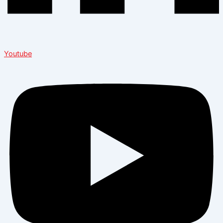
Youtube