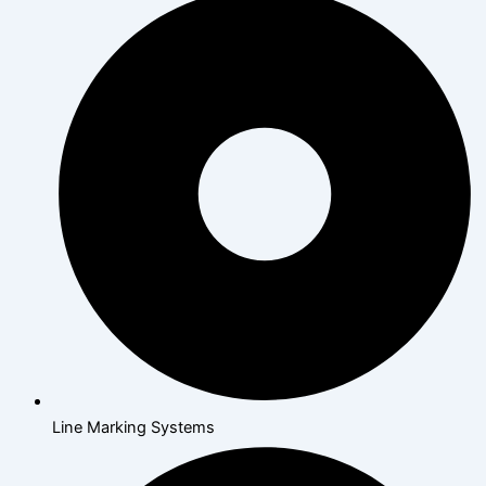
Line Marking Systems