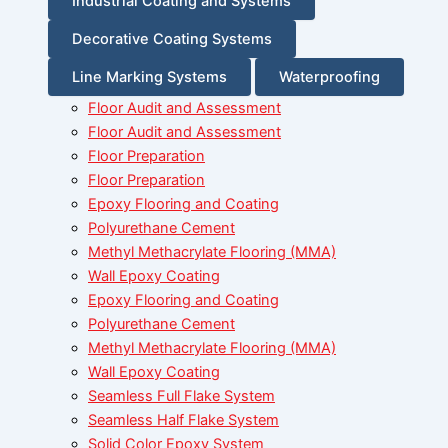
Industrial Coating and Systems
Decorative Coating Systems
Line Marking Systems
Waterproofing
Floor Audit and Assessment
Floor Audit and Assessment
Floor Preparation
Floor Preparation
Epoxy Flooring and Coating
Polyurethane Cement
Methyl Methacrylate Flooring (MMA)
Wall Epoxy Coating
Epoxy Flooring and Coating
Polyurethane Cement
Methyl Methacrylate Flooring (MMA)
Wall Epoxy Coating
Seamless Full Flake System
Seamless Half Flake System
Solid Color Epoxy System