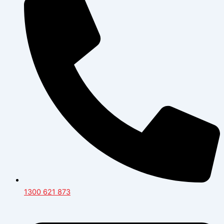
1300 621 873