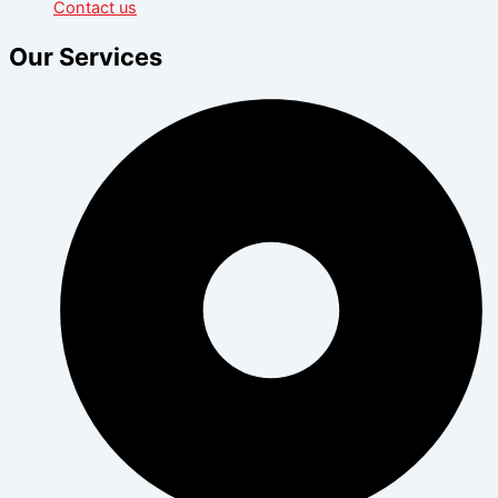
Contact us
Our Services