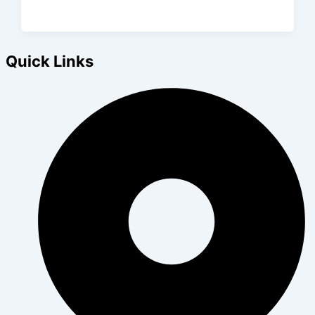
Quick Links