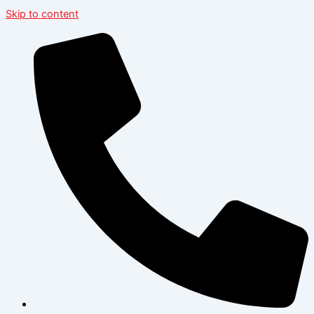
Skip to content