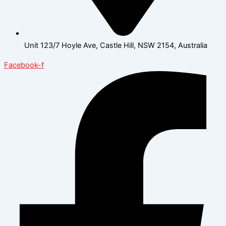
Unit 123/7 Hoyle Ave, Castle Hill, NSW 2154, Australia
Facebook-f