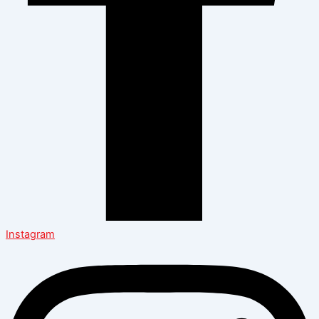
Instagram