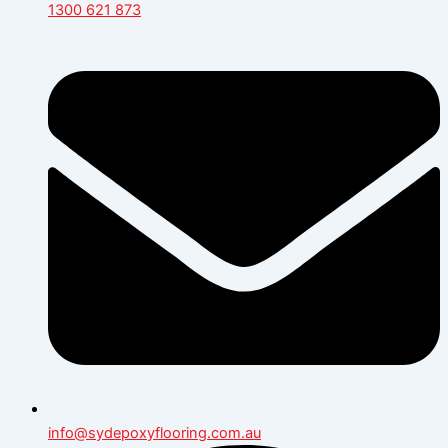
1300 621 873
info@sydepoxyflooring.com.au