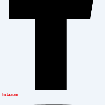
Instagram