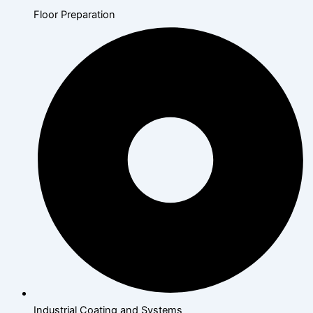
Floor Preparation
Industrial Coating and Systems