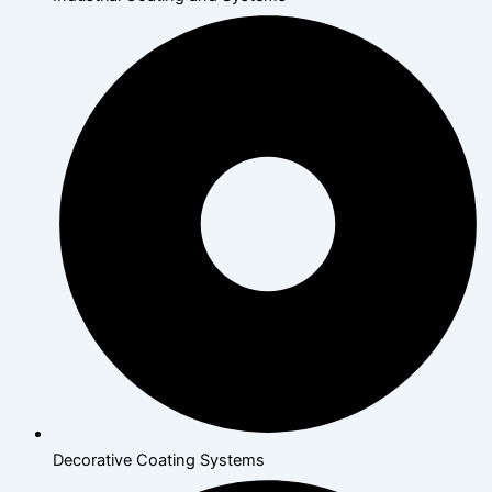
Decorative Coating Systems