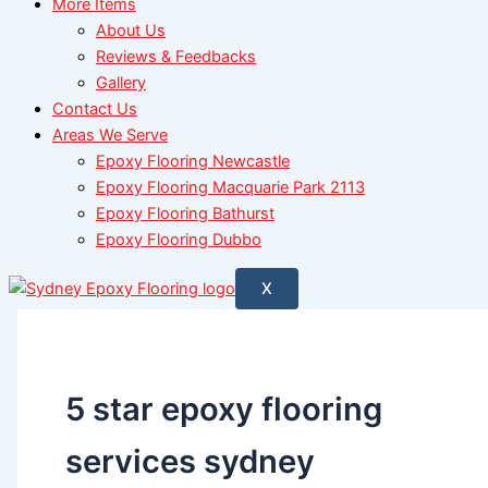
More Items
About Us
Reviews & Feedbacks
Gallery
Contact Us
Areas We Serve
Epoxy Flooring Newcastle
Epoxy Flooring Macquarie Park 2113
Epoxy Flooring Bathurst
Epoxy Flooring Dubbo
X
5 star epoxy flooring
services sydney