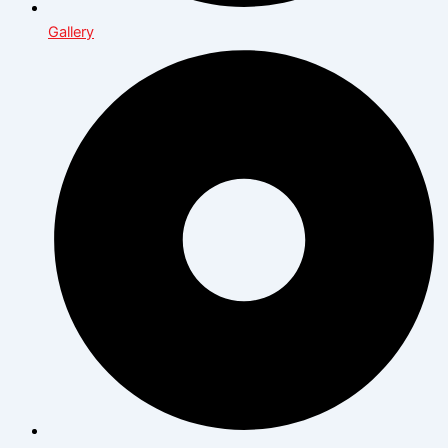
Gallery