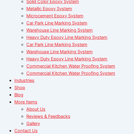
Solid Color Epoxy System
Metallic Epoxy System
Microcement Epoxy System
Car Park Line Marking System
Warehouse Line Marking System
Heavy Duty Epoxy Line Marking System
Car Park Line Marking System
Warehouse Line Marking System
Heavy Duty Epoxy Line Marking System
Commercial Kitchen Water Proofing System
Commercial Kitchen Water Proofing System
Industries
Shop
Blog
More Items
About Us
Reviews & Feedbacks
Gallery
Contact Us