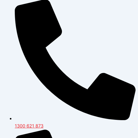
1300 621 873