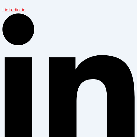
Linkedin-in