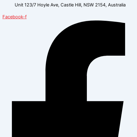
Unit 123/7 Hoyle Ave, Castle Hill, NSW 2154, Australia
Facebook-f