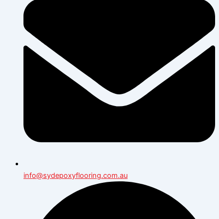
info@sydepoxyflooring.com.au