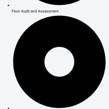
Floor Audit and Assessment