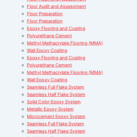
Floor Audit and Assessment
Floor Preparation
Floor Preparation
Epoxy Flooring and Coating
Polyurethane Cement
Methyl Methacrylate Flooring (MMA)
Wall Epoxy Coating
Epoxy Flooring and Coating
Polyurethane Cement
Methyl Methacrylate Flooring (MMA)
Wall Epoxy Coating
Seamless Full Flake System
Seamless Half Flake System
Solid Color Epoxy System
Metallic Epoxy System
Microcement Epoxy System
Seamless Full Flake System
Seamless Half Flake System