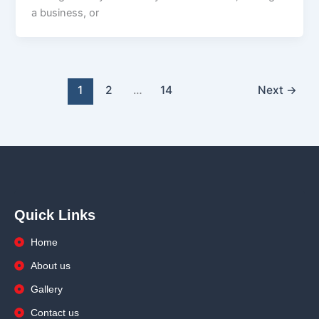
a business, or
1
2
…
14
Next
→
Quick Links
Home
About us
Gallery
Contact us