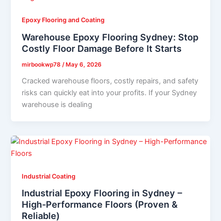
Epoxy Flooring and Coating
Warehouse Epoxy Flooring Sydney: Stop
Costly Floor Damage Before It Starts
mirbookwp78
/
May 6, 2026
Cracked warehouse floors, costly repairs, and safety
risks can quickly eat into your profits. If your Sydney
warehouse is dealing
Industrial Coating
Industrial Epoxy Flooring in Sydney –
High-Performance Floors (Proven &
Reliable)