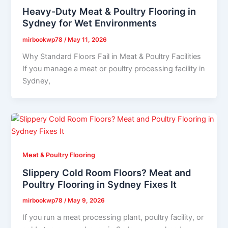
Heavy-Duty Meat & Poultry Flooring in
Sydney for Wet Environments
mirbookwp78
/
May 11, 2026
Why Standard Floors Fail in Meat & Poultry Facilities
If you manage a meat or poultry processing facility in
Sydney,
Meat & Poultry Flooring
Slippery Cold Room Floors? Meat and
Poultry Flooring in Sydney Fixes It
mirbookwp78
/
May 9, 2026
If you run a meat processing plant, poultry facility, or