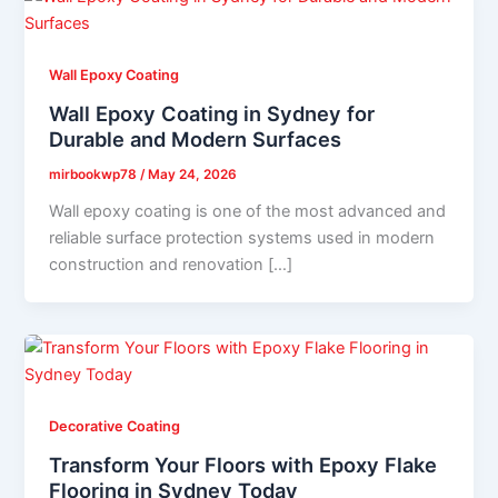
Wall Epoxy Coating
Wall Epoxy Coating in Sydney for
Durable and Modern Surfaces
mirbookwp78
/
May 24, 2026
Wall epoxy coating is one of the most advanced and
reliable surface protection systems used in modern
construction and renovation […]
Decorative Coating
Transform Your Floors with Epoxy Flake
Flooring in Sydney Today