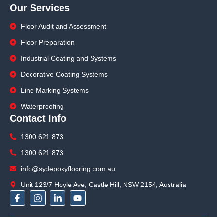
Our Services
Floor Audit and Assessment
Floor Preparation
Industrial Coating and Systems
Decorative Coating Systems
Line Marking Systems
Waterproofing
Contact Info
1300 621 873
1300 621 873
info@sydepoxyflooring.com.au
Unit 123/7 Hoyle Ave, Castle Hill, NSW 2154, Australia
F
I
L
Y
a
n
i
o
c
s
n
u