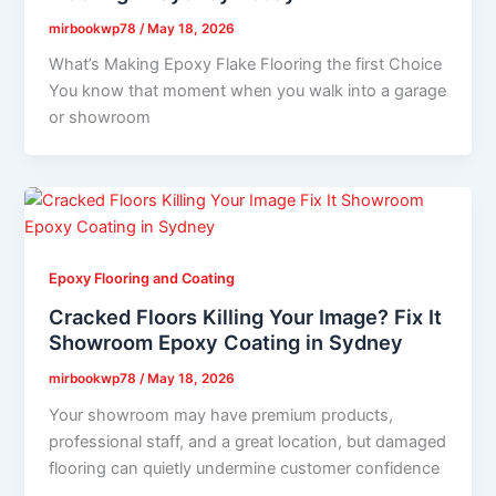
mirbookwp78
/
May 18, 2026
What’s Making Epoxy Flake Flooring the first Choice
You know that moment when you walk into a garage
or showroom
Epoxy Flooring and Coating
Cracked Floors Killing Your Image? Fix It
Showroom Epoxy Coating in Sydney
mirbookwp78
/
May 18, 2026
Your showroom may have premium products,
professional staff, and a great location, but damaged
flooring can quietly undermine customer confidence