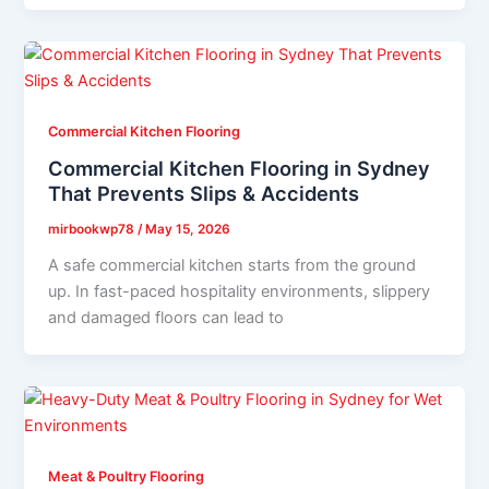
Commercial Kitchen Flooring
Commercial Kitchen Flooring in Sydney
That Prevents Slips & Accidents
mirbookwp78
/
May 15, 2026
A safe commercial kitchen starts from the ground
up. In fast-paced hospitality environments, slippery
and damaged floors can lead to
Meat & Poultry Flooring