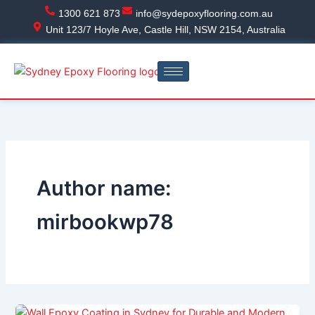
Skip
1300 621 873
info@sydepoxyflooring.com.au
to
Unit 123/7 Hoyle Ave, Castle Hill, NSW 2154, Australia
content
Author name:
mirbookwp78