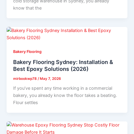
cold storage warehouse in Sydney, you already
know that the
Bakery Flooring
Bakery Flooring Sydney: Installation &
Best Epoxy Solutions (2026)
mirbookwp78
/
May 7, 2026
If you’ve spent any time working in a commercial
bakery, you already know the floor takes a beating.
Flour settles