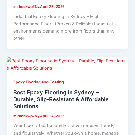
mirbookwp78
/
April 28, 2026
Industrial Epoxy Flooring in Sydney – High-
Performance Floors (Proven & Reliable) Industrial
environments demand more from floors than any
other
Epoxy Flooring and Coating
Best Epoxy Flooring in Sydney –
Durable, Slip-Resistant & Affordable
Solutions
mirbookwp78
/
April 24, 2026
Your floor is the foundation of your space, literally
and figuratively. Whether you own a home, manage