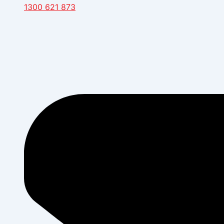
1300 621 873