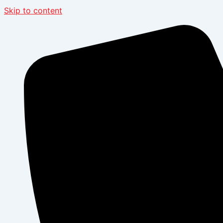
Skip to content