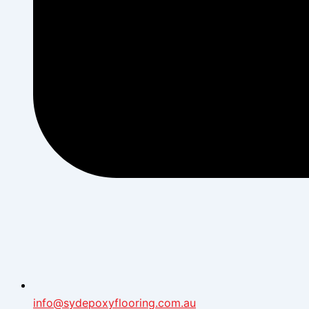
info@sydepoxyflooring.com.au