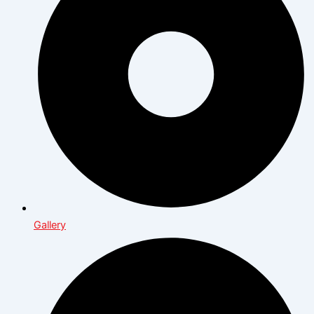
Gallery