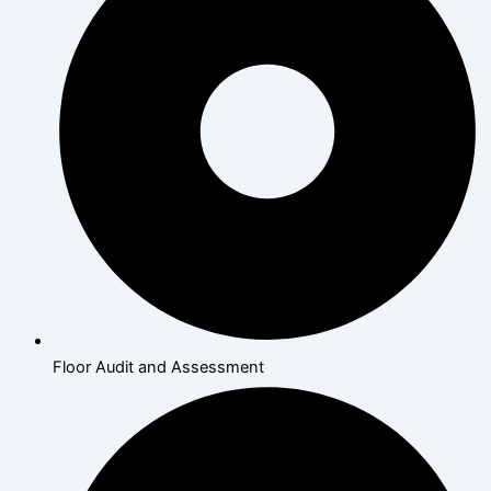
Floor Audit and Assessment