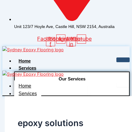
Unit 123/7 Hoyle Ave, Castle Hill, NSW 2154, Australia
Facebook-
Instagram
Linkedin-
Youtube
f
in
Home
Services
Our Services
Home
Floor Audit and Assessment
Services
Floor Preparation
Our Services
Industrial Coating and Systems
Floor Audit and Assessment
epoxy solutions
Decorative Coating Systems
Floor Preparation