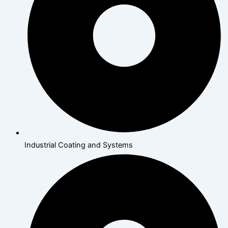
Industrial Coating and Systems