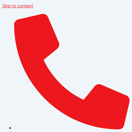
Skip to content