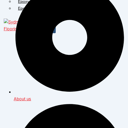
Epoxy Flooring Bathurst
Epoxy Flooring Dubbo
X
About us