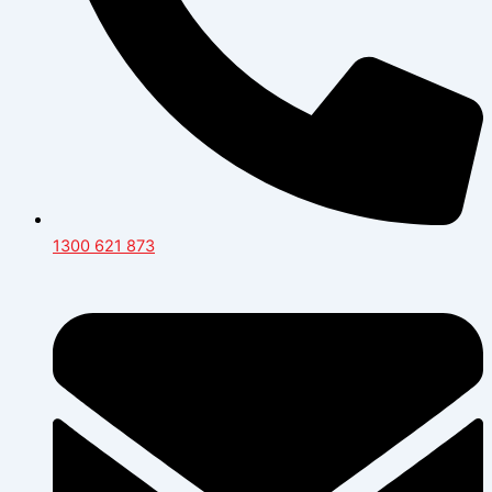
1300 621 873