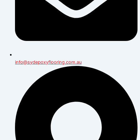
info@sydepoxyflooring.com.au