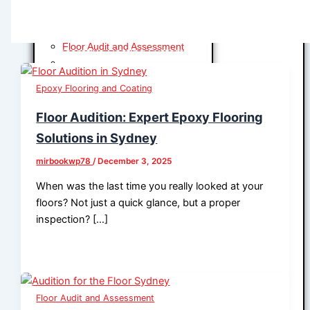
Line Marking Systems
Waterproofing
Industrial Coating and
Systems
Floor Audit and Assessment
Floor Audit and Assessment
Decorative Coating Systems
Floor Preparation
Line Marking Systems
Floor Preparation
Epoxy Flooring and Coating
Epoxy Flooring and Coating
Waterproofing
Polyurethane Cement
Floor Audition: Expert Epoxy Flooring
Floor Audit and Assessment
Methyl Methacrylate Flooring (MMA)
Solutions in Sydney
Floor Audit and Assessment
Wall Epoxy Coating
Floor Preparation
mirbookwp78
/
December 3, 2025
Epoxy Flooring and Coating
Floor Preparation
Polyurethane Cement
When was the last time you really looked at your
Epoxy Flooring and Coating
Methyl Methacrylate Flooring (MMA)
floors? Not just a quick glance, but a proper
Polyurethane Cement
Wall Epoxy Coating
inspection? […]
Methyl Methacrylate Flooring
Seamless Full Flake System
(MMA)
Seamless Half Flake System
Wall Epoxy Coating
Solid Color Epoxy System
Epoxy Flooring and Coating
Metallic Epoxy System
Polyurethane Cement
Microcement Epoxy System
Floor Audit and Assessment
Methyl Methacrylate Flooring