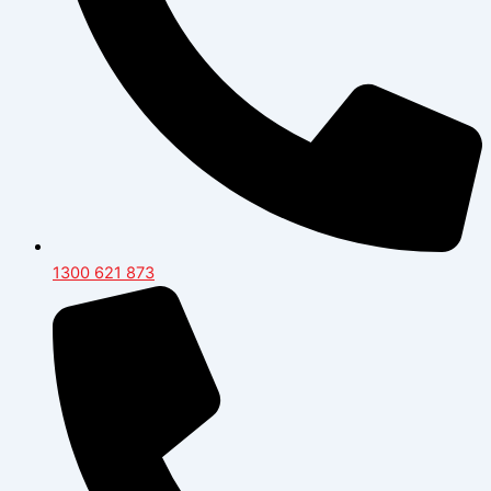
1300 621 873