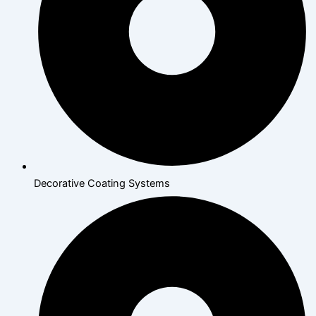
Decorative Coating Systems