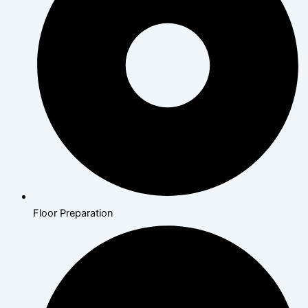
Floor Preparation