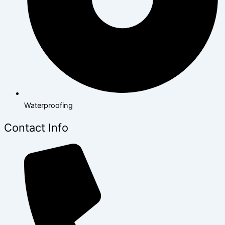
Waterproofing
Contact Info