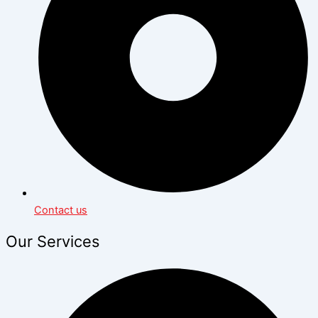
Contact us
Our Services