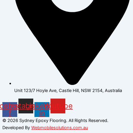
Unit 123/7 Hoyle Ave, Castle Hill, NSW 2154, Australia
cebook-
Instagram
Linkedin-
Youtube
f
in
© 2026 Sydney Epoxy Flooring. All Rights Reserved.
Developed By
Webmobilesolutions.com.au