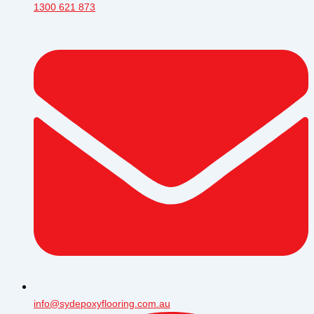
1300 621 873
info@sydepoxyflooring.com.au