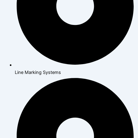
Line Marking Systems