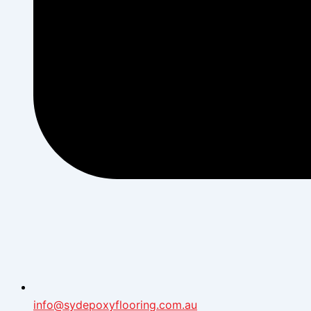
info@sydepoxyflooring.com.au