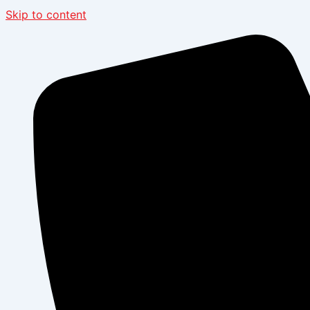
Skip to content