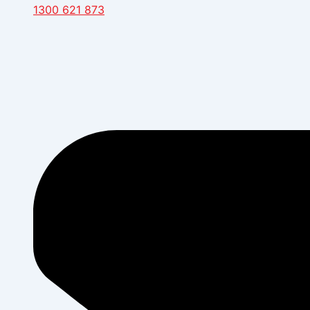
1300 621 873