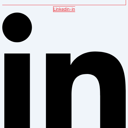
Linkedin-in