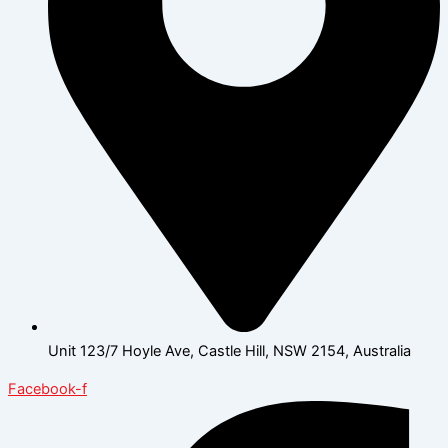
Unit 123/7 Hoyle Ave, Castle Hill, NSW 2154, Australia
Facebook-f