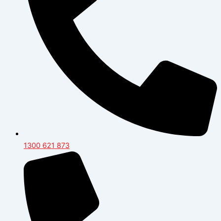
1300 621 873