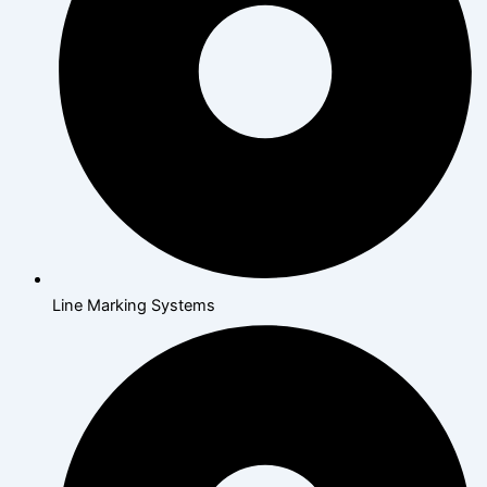
Line Marking Systems