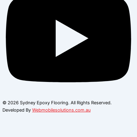
© 2026 Sydney Epoxy Flooring. All Rights Reserved.
Developed By
Webmobilesolutions.com.au