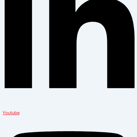
Youtube