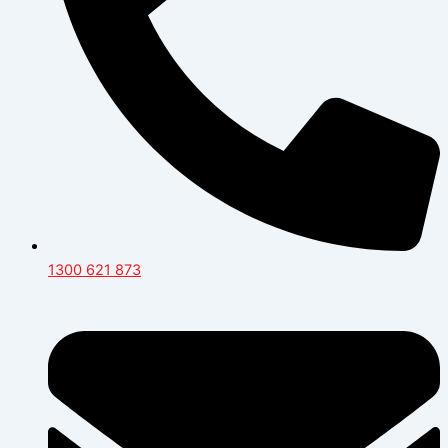
1300 621 873