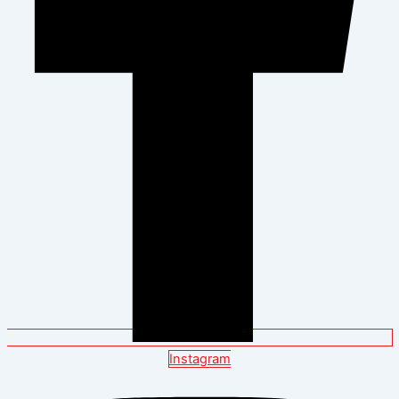
Instagram