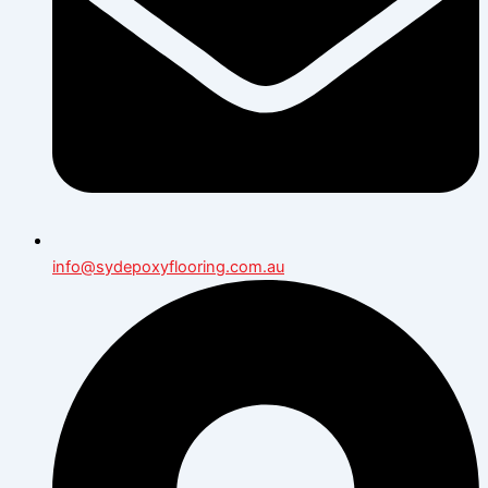
info@sydepoxyflooring.com.au