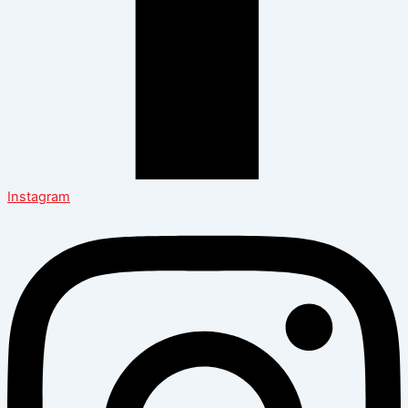
Instagram