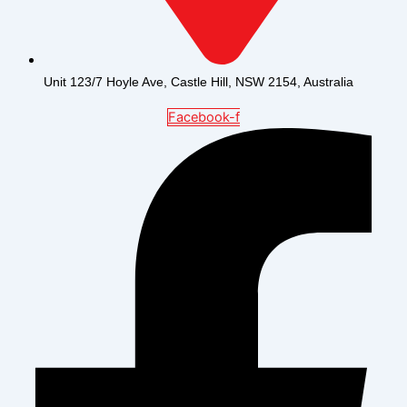
Unit 123/7 Hoyle Ave, Castle Hill, NSW 2154, Australia
Facebook-f