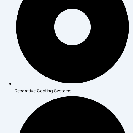
Decorative Coating Systems