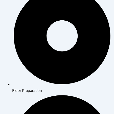
Floor Preparation