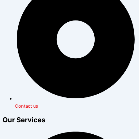
Contact us
Our Services