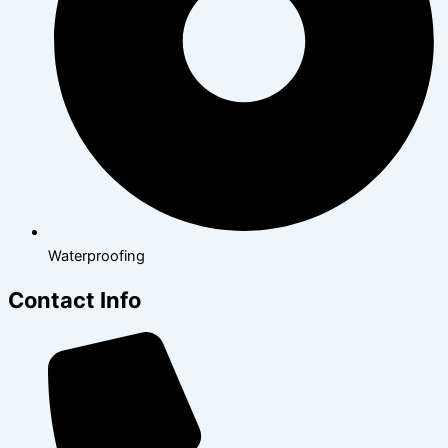
Waterproofing
Contact Info