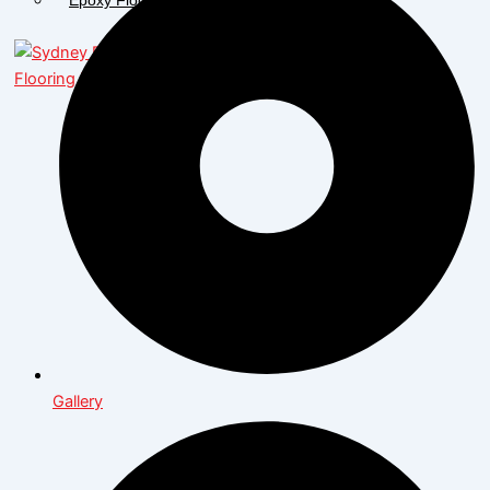
X
Gallery