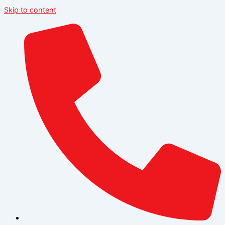
Skip to content