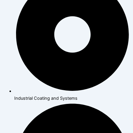
Industrial Coating and Systems