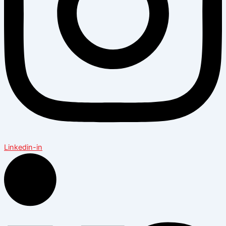
Linkedin-in