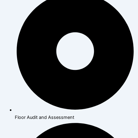
Floor Audit and Assessment