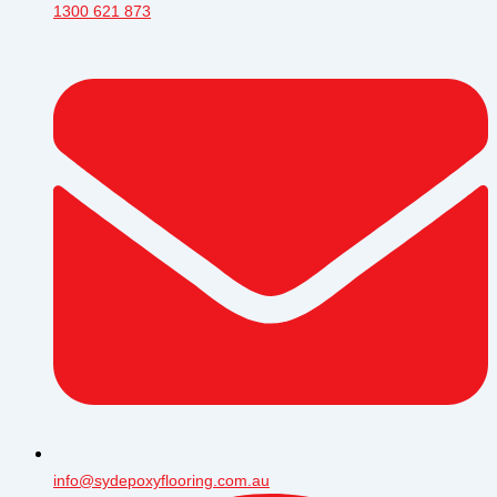
1300 621 873
info@sydepoxyflooring.com.au