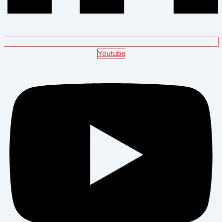
Youtube