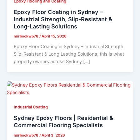
Epoxy Flooring and Coating
Epoxy Floor Coating in Sydney –
Industrial Strength, Slip-Resistant &
Long-Lasting Solutions
mirbookwp78
/
April 15, 2026
Epoxy Floor Coating in Sydney – Industrial Strength,
Slip-Resistant & Long Lasting Solutions, this is what
property owners across Sydney […]
Industrial Coating
Sydney Epoxy Floors | Residential &
Commercial Flooring Specialists
mirbookwp78
/
April 3, 2026