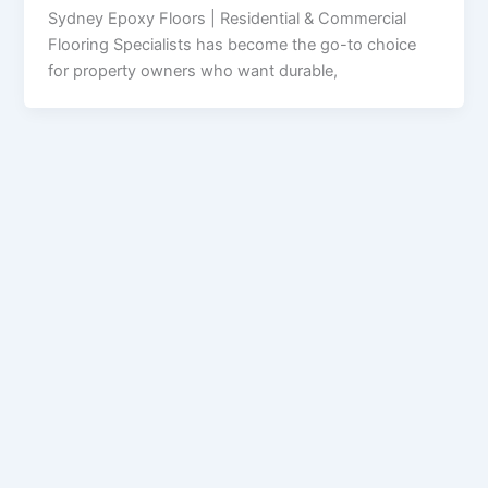
Sydney Epoxy Floors | Residential & Commercial
Flooring Specialists has become the go-to choice
for property owners who want durable,