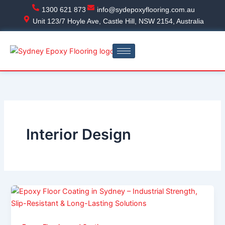
Skip
1300 621 873
info@sydepoxyflooring.com.au
to
Unit 123/7 Hoyle Ave, Castle Hill, NSW 2154, Australia
content
Interior Design