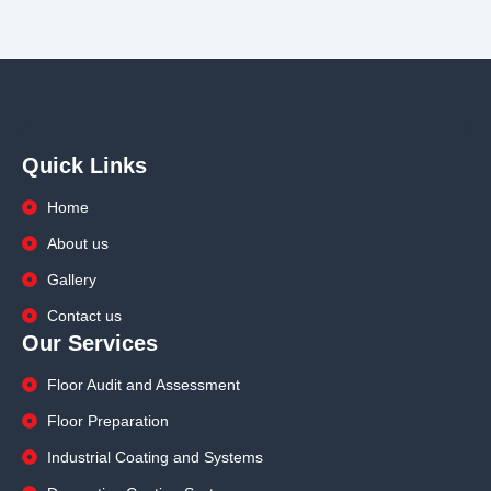
Quick Links
Home
About us
Gallery
Contact us
Our Services
Floor Audit and Assessment
Floor Preparation
Industrial Coating and Systems