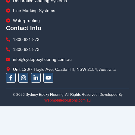
Decorative Coating Systems
Line Marking Systems
Waterproofing
Contact Info
1300 621 873
1300 621 873
info@sydepoxyflooring.com.au
Unit 123/7 Hoyle Ave, Castle Hill, NSW 2154, Australia
F
I
L
Y
a
n
i
o
c
s
n
u
e
t
k
t
© 2026 Sydney Epoxy Flooring. All Rights Reserved. Developed By
b
a
e
u
Webmobilesolutions.com.au
o
g
d
b
o
r
i
e
k
a
n
-
m
-
f
i
n