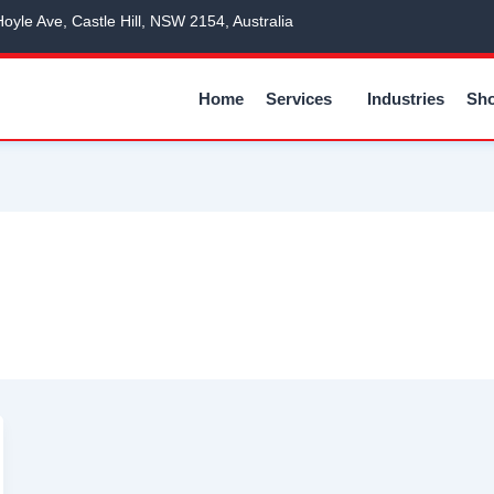
Hoyle Ave, Castle Hill, NSW 2154, Australia
Home
Services
Industries
Sh