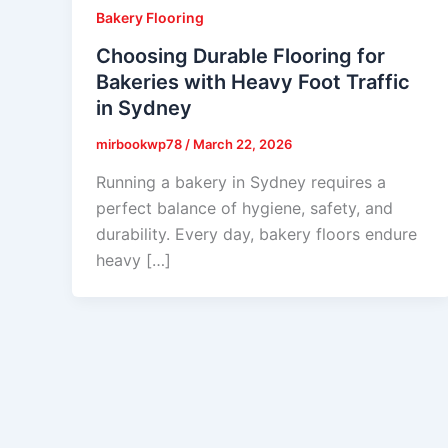
Bakery Flooring
Choosing Durable Flooring for
Bakeries with Heavy Foot Traffic
in Sydney
mirbookwp78
/
March 22, 2026
Running a bakery in Sydney requires a
perfect balance of hygiene, safety, and
durability. Every day, bakery floors endure
heavy […]