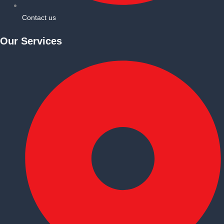
Contact us
Our Services