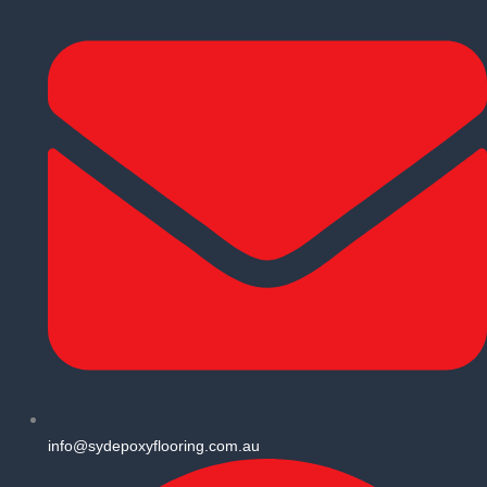
info@sydepoxyflooring.com.au