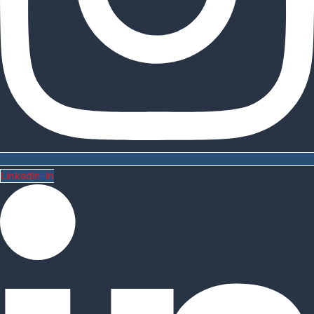
Linkedin-in