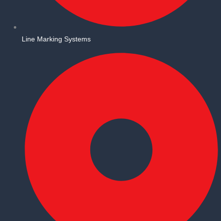
Line Marking Systems