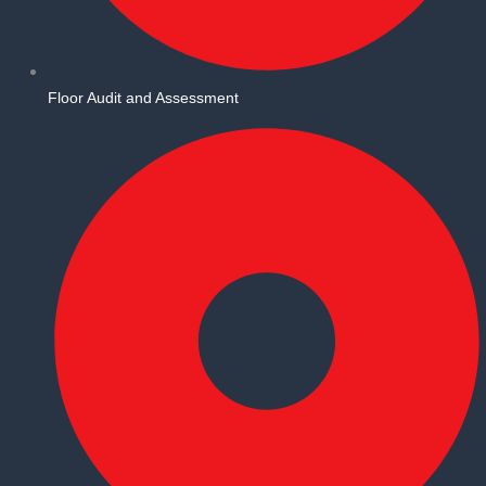
Floor Audit and Assessment