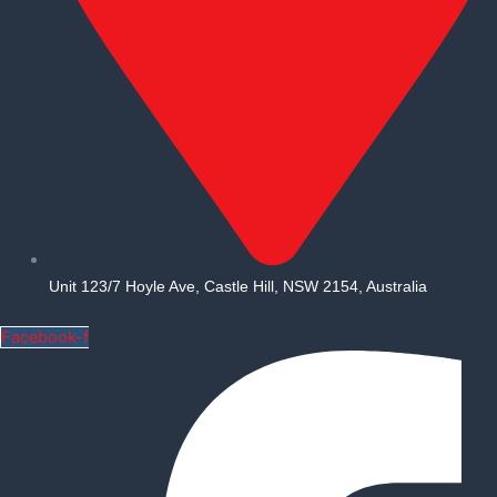
Unit 123/7 Hoyle Ave, Castle Hill, NSW 2154, Australia
Facebook-f