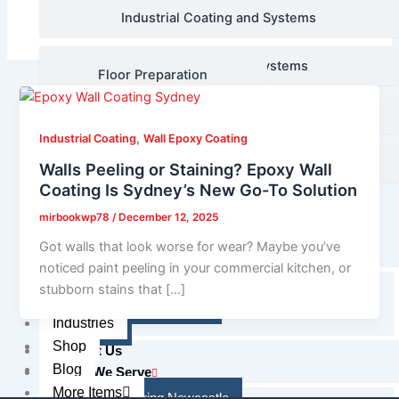
Floor Audit and Assessment
Industrial Coating and Systems
Decorative Coating Systems
Floor Preparation
Line Marking Systems
Industrial Coating and
Systems
,
Industrial Coating
Wall Epoxy Coating
Waterproofing
Walls Peeling or Staining? Epoxy Wall
Decorative Coating
Coating Is Sydney’s New Go-To Solution
Industries
Systems
Shop
mirbookwp78
/
December 12, 2025
Blog
Line Marking Systems
Got walls that look worse for wear? Maybe you’ve
More Items
noticed paint peeling in your commercial kitchen, or
About Us
stubborn stains that […]
Waterproofing
Reviews & Feedbacks
Industries
Gallery
Shop
Contact Us
Blog
Areas We Serve
More Items
Epoxy Flooring Newcastle