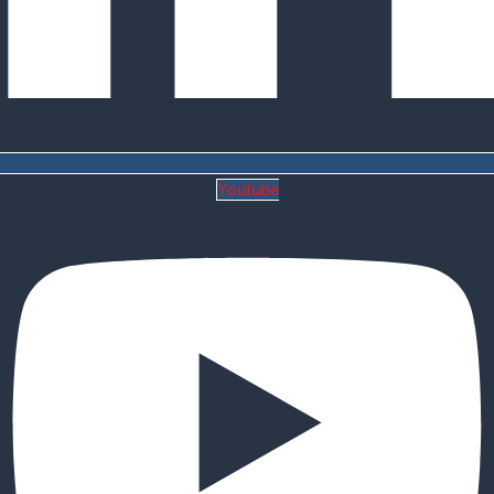
Youtube