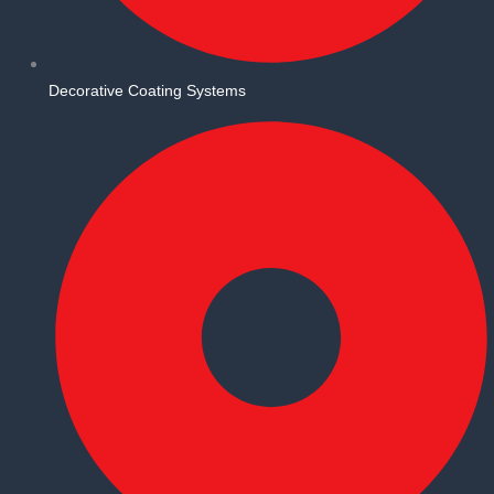
Decorative Coating Systems