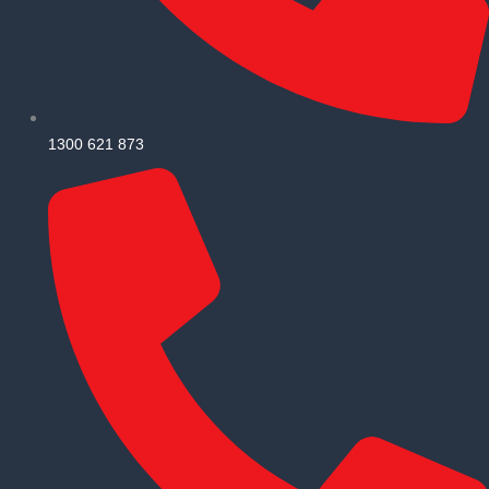
1300 621 873