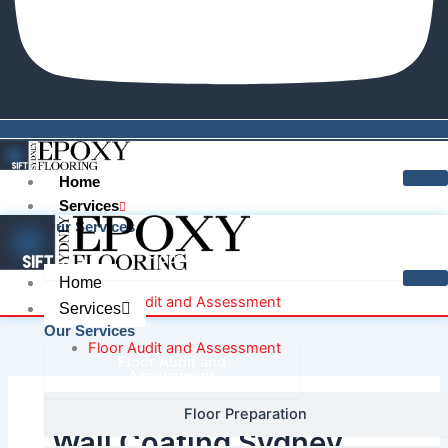
Home
Services
Our Services
Floor Audit and Assessment
Home
Floor Audit and Assessment
Services
Our Services
Floor Audit and Assessment
Floor Audit and
Assessment
Floor Preparation
Floor Audit and Assessment
Wall Coating Sydney