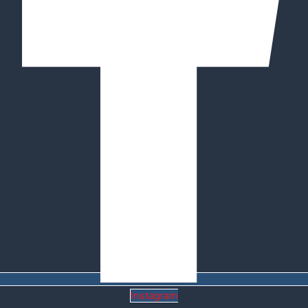
Instagram