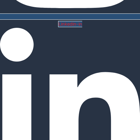
Linkedin-in