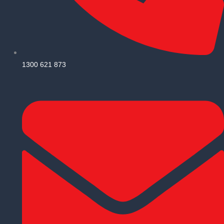
1300 621 873