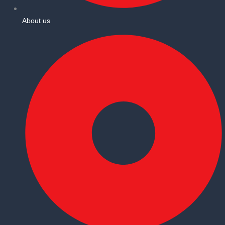
About us