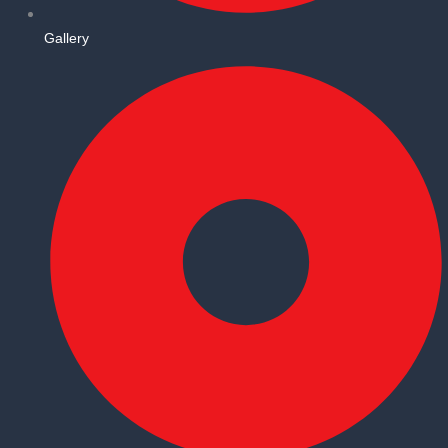
Gallery