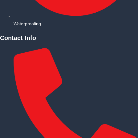
Waterproofing
Contact Info