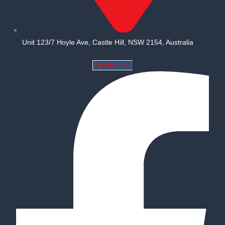
Unit 123/7 Hoyle Ave, Castle Hill, NSW 2154, Australia
Facebook-f