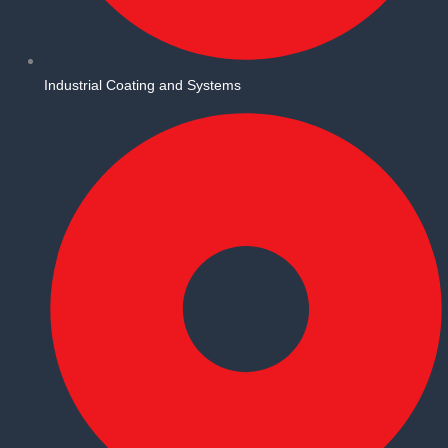
Industrial Coating and Systems