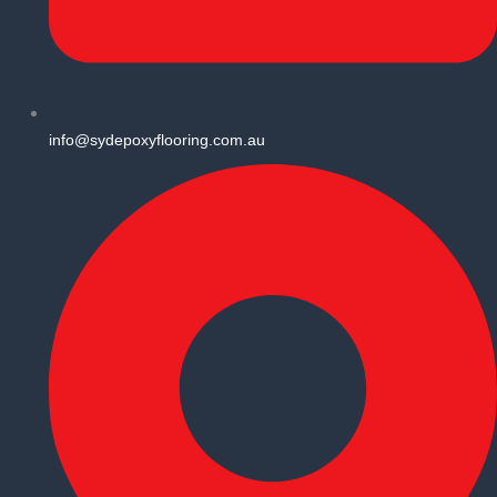
info@sydepoxyflooring.com.au