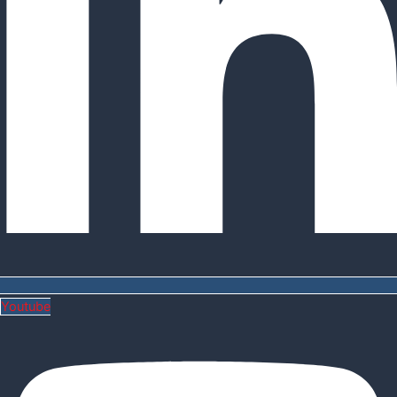
Youtube