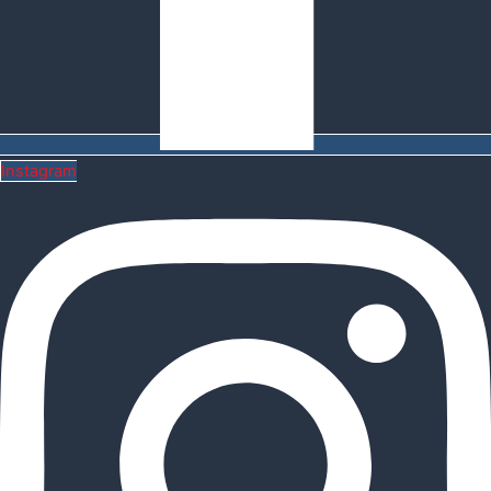
Instagram