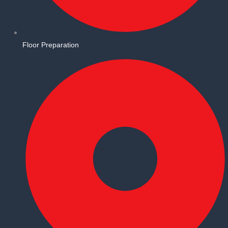
Floor Preparation