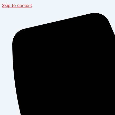
Skip to content