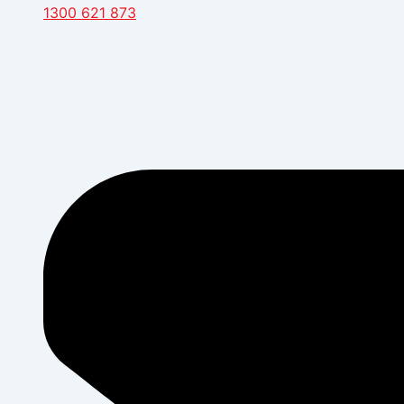
1300 621 873