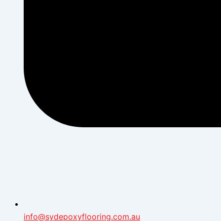
info@sydepoxyflooring.com.au