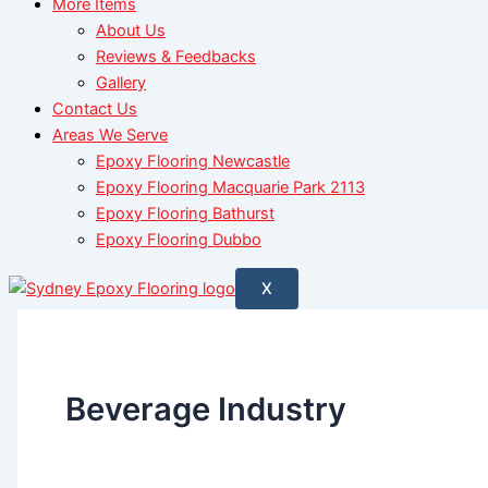
More Items
About Us
Reviews & Feedbacks
Gallery
Contact Us
Areas We Serve
Epoxy Flooring Newcastle
Epoxy Flooring Macquarie Park 2113
Epoxy Flooring Bathurst
Epoxy Flooring Dubbo
X
Beverage Industry