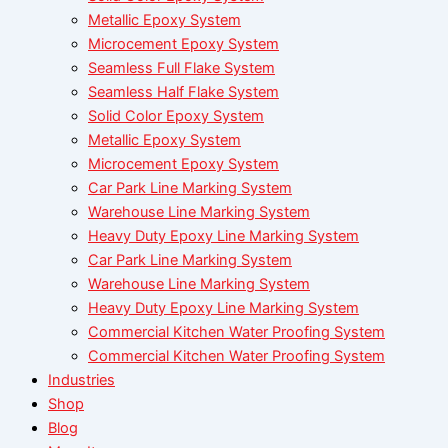
Metallic Epoxy System
Microcement Epoxy System
Seamless Full Flake System
Seamless Half Flake System
Solid Color Epoxy System
Metallic Epoxy System
Microcement Epoxy System
Car Park Line Marking System
Warehouse Line Marking System
Heavy Duty Epoxy Line Marking System
Car Park Line Marking System
Warehouse Line Marking System
Heavy Duty Epoxy Line Marking System
Commercial Kitchen Water Proofing System
Commercial Kitchen Water Proofing System
Industries
Shop
Blog