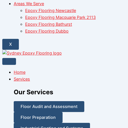
Areas We Serve
Epoxy Flooring Newcastle
Epoxy Flooring Macquarie Park 2113
Epoxy Flooring Bathurst
Epoxy Flooring Dubbo
X
Home
Services
Our Services
Floor Audit and Assessment
Floor Preparation