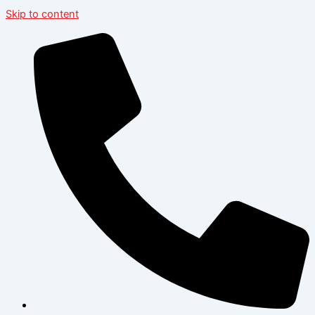
Skip to content