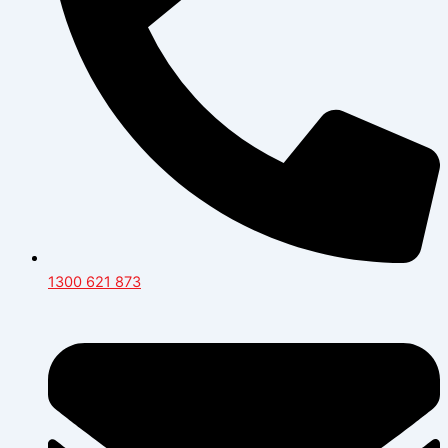
1300 621 873