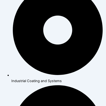
Industrial Coating and Systems