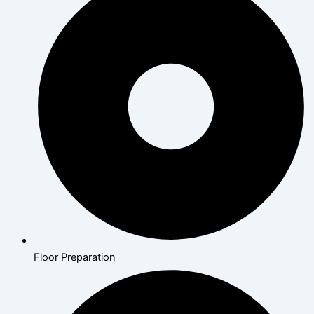
Floor Preparation