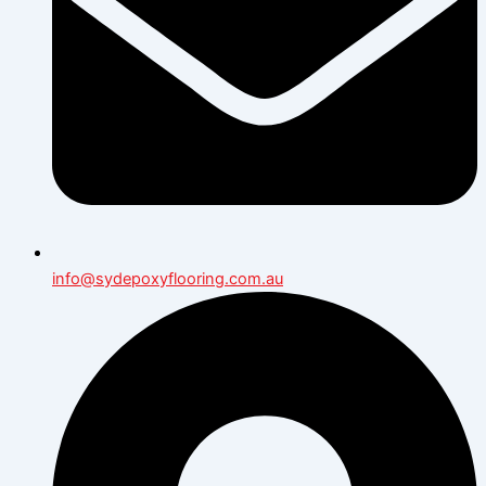
info@sydepoxyflooring.com.au