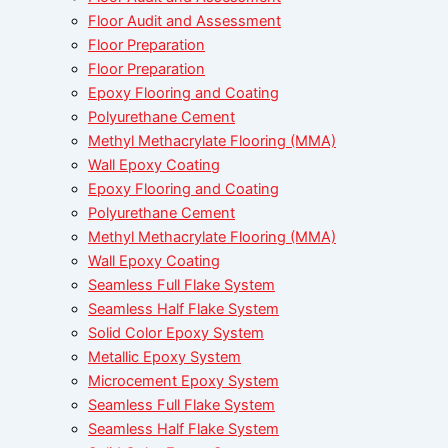
Floor Audit and Assessment
Floor Preparation
Floor Preparation
Epoxy Flooring and Coating
Polyurethane Cement
Methyl Methacrylate Flooring (MMA)
Wall Epoxy Coating
Epoxy Flooring and Coating
Polyurethane Cement
Methyl Methacrylate Flooring (MMA)
Wall Epoxy Coating
Seamless Full Flake System
Seamless Half Flake System
Solid Color Epoxy System
Metallic Epoxy System
Microcement Epoxy System
Seamless Full Flake System
Seamless Half Flake System