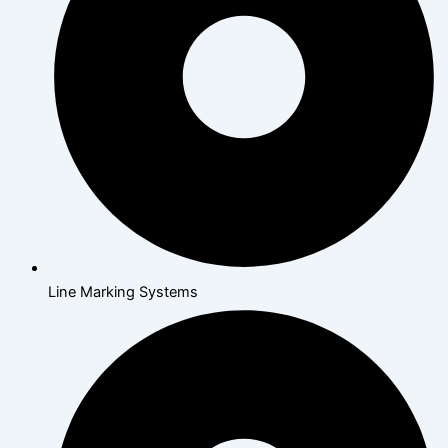
Line Marking Systems