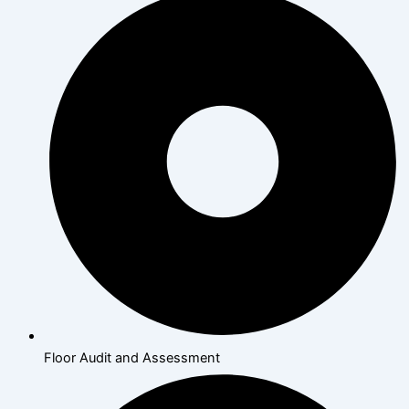
Floor Audit and Assessment