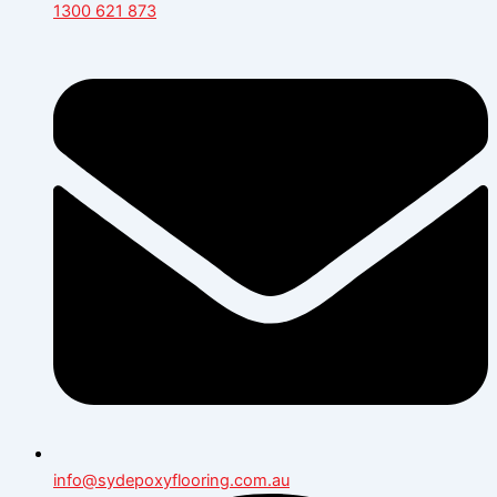
1300 621 873
info@sydepoxyflooring.com.au