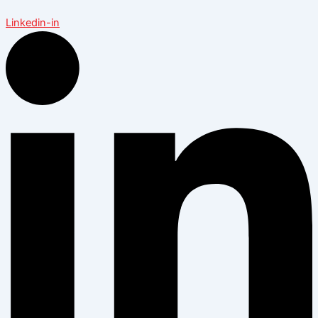
Linkedin-in