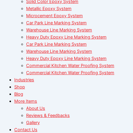
Solid Color Epoxy System
Metallic Epoxy System
Microcement Epoxy System
Car Park Line Marking System
Warehouse Line Marking System
Heavy Duty Epoxy Line Marking System
Car Park Line Marking System
Warehouse Line Marking System
Heavy Duty Epoxy Line Marking System
Commercial Kitchen Water Proofing System
Commercial Kitchen Water Proofing System
Industries
Shop
Blog
More Items
About Us
Reviews & Feedbacks
Gallery
Contact Us