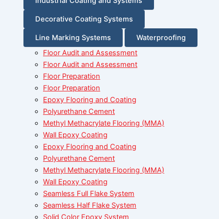
Industrial Coating and Systems
Decorative Coating Systems
Line Marking Systems
Waterproofing
Floor Audit and Assessment
Floor Audit and Assessment
Floor Preparation
Floor Preparation
Epoxy Flooring and Coating
Polyurethane Cement
Methyl Methacrylate Flooring (MMA)
Wall Epoxy Coating
Epoxy Flooring and Coating
Polyurethane Cement
Methyl Methacrylate Flooring (MMA)
Wall Epoxy Coating
Seamless Full Flake System
Seamless Half Flake System
Solid Color Epoxy System