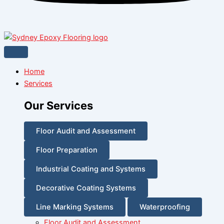
Home
Services
Our Services
Floor Audit and Assessment
Floor Preparation
Industrial Coating and Systems
Decorative Coating Systems
Line Marking Systems
Waterproofing
Floor Audit and Assessment