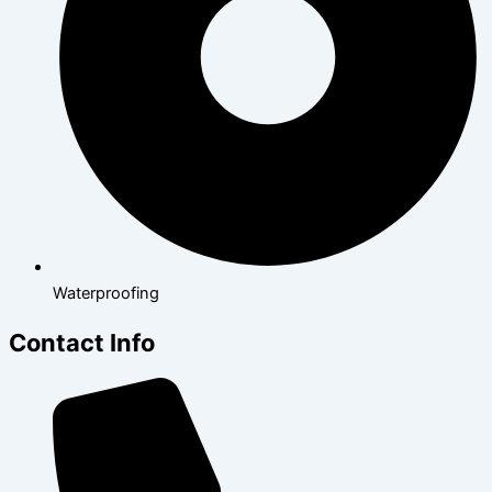
Waterproofing
Contact Info