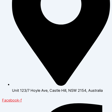
Unit 123/7 Hoyle Ave, Castle Hill, NSW 2154, Australia
Facebook-f