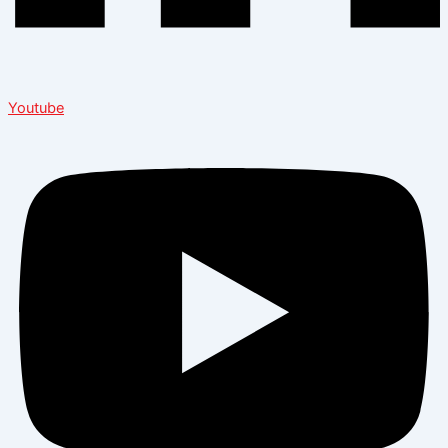
Youtube