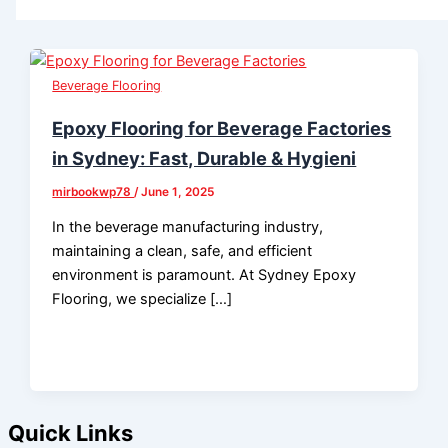
Beverage Flooring
Epoxy Flooring for Beverage Factories
in Sydney: Fast, Durable & Hygieni
mirbookwp78
/
June 1, 2025
In the beverage manufacturing industry,
maintaining a clean, safe, and efficient
environment is paramount. At Sydney Epoxy
Flooring, we specialize […]
Quick Links