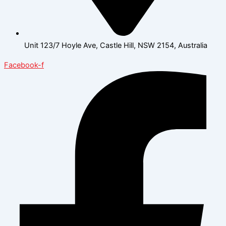
Unit 123/7 Hoyle Ave, Castle Hill, NSW 2154, Australia
Facebook-f