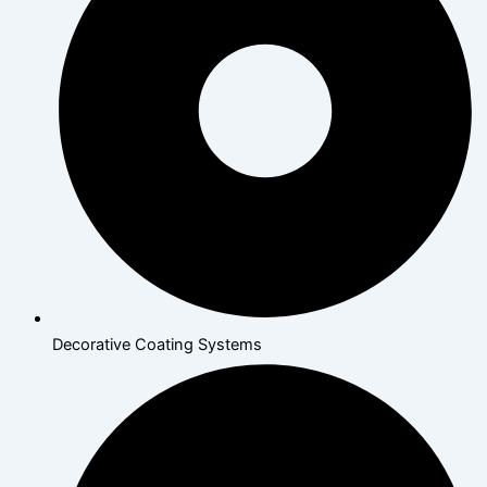
Decorative Coating Systems