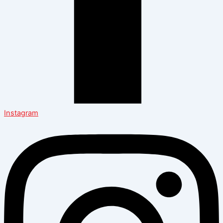
Instagram