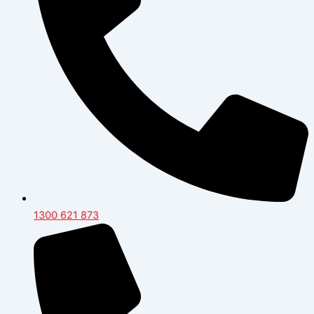
1300 621 873