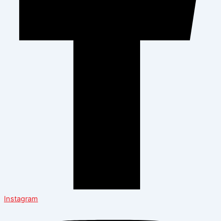
Instagram