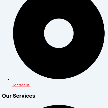
Contact us
Our Services