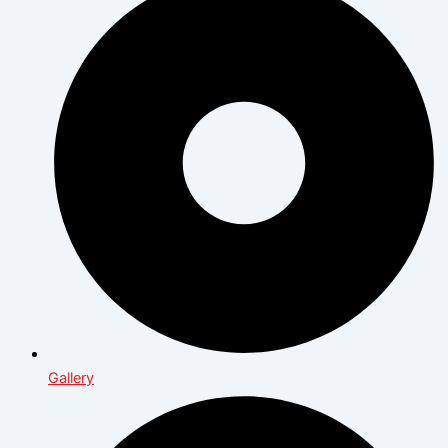
Gallery