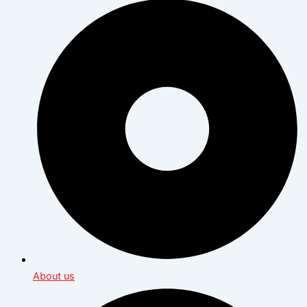
About us