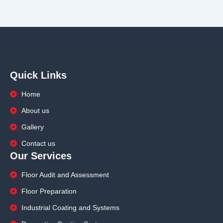
Quick Links
Home
About us
Gallery
Contact us
Our Services
Floor Audit and Assessment
Floor Preparation
Industrial Coating and Systems