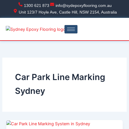
Skip
1300 621 873
info@sydepoxyflooring.com.au
to
Unit 123/7 Hoyle Ave, Castle Hill, NSW 2154, Australia
content
Car Park Line Marking
Sydney