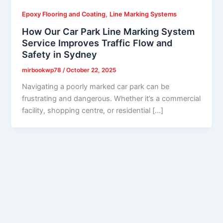
,
Epoxy Flooring and Coating
Line Marking Systems
How Our Car Park Line Marking System
Service Improves Traffic Flow and
Safety in Sydney
mirbookwp78
/
October 22, 2025
Navigating a poorly marked car park can be
frustrating and dangerous. Whether it’s a commercial
facility, shopping centre, or residential […]