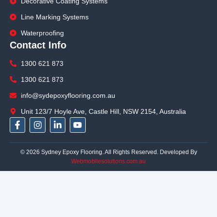
Decorative Coating Systems
Line Marking Systems
Waterproofing
Contact Info
1300 621 873
1300 621 873
info@sydepoxyflooring.com.au
Unit 123/7 Hoyle Ave, Castle Hill, NSW 2154, Australia
F
I
L
Y
a
n
i
o
c
s
n
u
e
t
k
t
© 2026 Sydney Epoxy Flooring. All Rights Reserved. Developed By
b
a
e
u
Webmobilesolutions.com.au
o
g
d
b
o
r
i
e
k
a
n
-
m
-
f
i
n