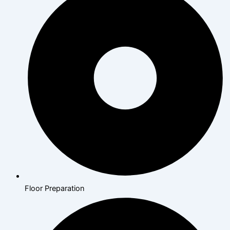
Floor Preparation