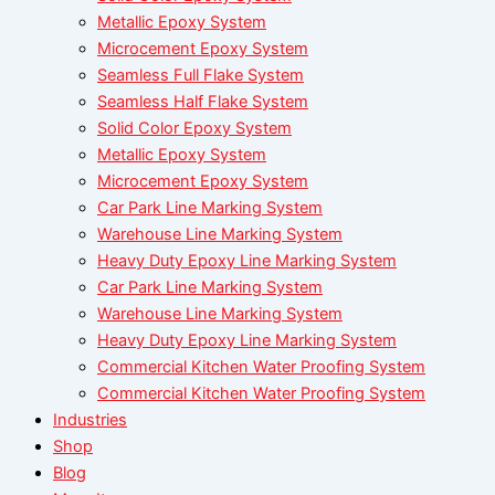
Metallic Epoxy System
Microcement Epoxy System
Seamless Full Flake System
Seamless Half Flake System
Solid Color Epoxy System
Metallic Epoxy System
Microcement Epoxy System
Car Park Line Marking System
Warehouse Line Marking System
Heavy Duty Epoxy Line Marking System
Car Park Line Marking System
Warehouse Line Marking System
Heavy Duty Epoxy Line Marking System
Commercial Kitchen Water Proofing System
Commercial Kitchen Water Proofing System
Industries
Shop
Blog