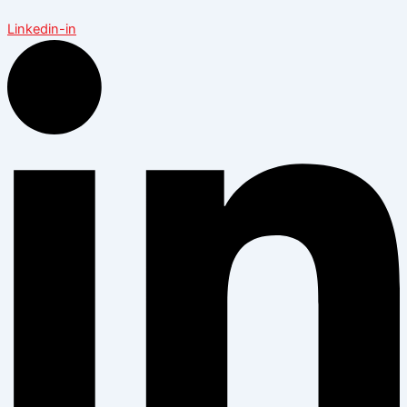
Linkedin-in