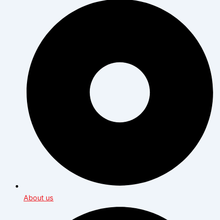
About us