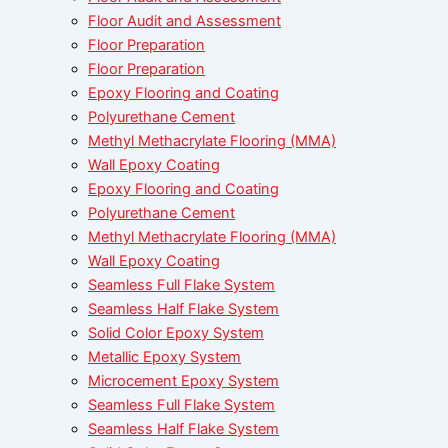
Floor Audit and Assessment
Floor Preparation
Floor Preparation
Epoxy Flooring and Coating
Polyurethane Cement
Methyl Methacrylate Flooring (MMA)
Wall Epoxy Coating
Epoxy Flooring and Coating
Polyurethane Cement
Methyl Methacrylate Flooring (MMA)
Wall Epoxy Coating
Seamless Full Flake System
Seamless Half Flake System
Solid Color Epoxy System
Metallic Epoxy System
Microcement Epoxy System
Seamless Full Flake System
Seamless Half Flake System