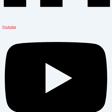
Youtube