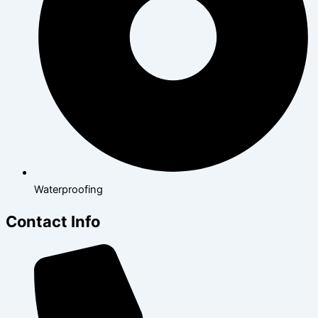
Waterproofing
Contact Info