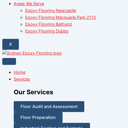
Areas We Serve
Epoxy Flooring Newcastle
Epoxy Flooring Macquarie Park 2113
Epoxy Flooring Bathurst
Epoxy Flooring Dubbo
X
Home
Services
Our Services
Floor Audit and Assessment
Floor Preparation