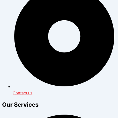
Contact us
Our Services