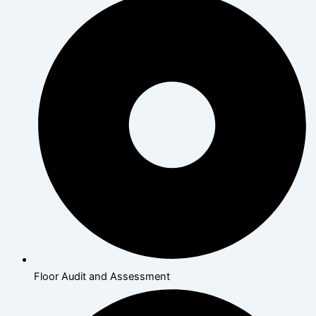
Floor Audit and Assessment