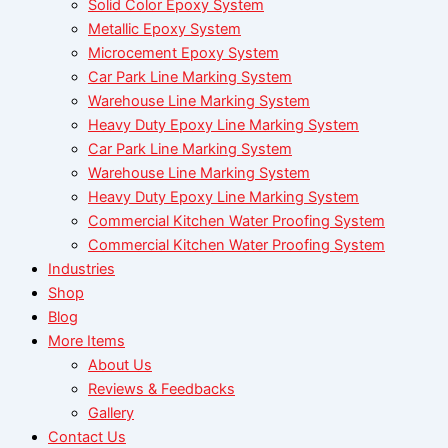
Solid Color Epoxy System
Metallic Epoxy System
Microcement Epoxy System
Car Park Line Marking System
Warehouse Line Marking System
Heavy Duty Epoxy Line Marking System
Car Park Line Marking System
Warehouse Line Marking System
Heavy Duty Epoxy Line Marking System
Commercial Kitchen Water Proofing System
Commercial Kitchen Water Proofing System
Industries
Shop
Blog
More Items
About Us
Reviews & Feedbacks
Gallery
Contact Us