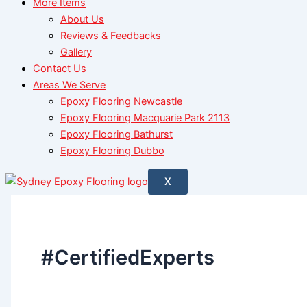
More Items
About Us
Reviews & Feedbacks
Gallery
Contact Us
Areas We Serve
Epoxy Flooring Newcastle
Epoxy Flooring Macquarie Park 2113
Epoxy Flooring Bathurst
Epoxy Flooring Dubbo
X
#CertifiedExperts