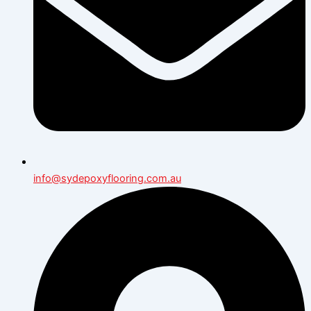
info@sydepoxyflooring.com.au