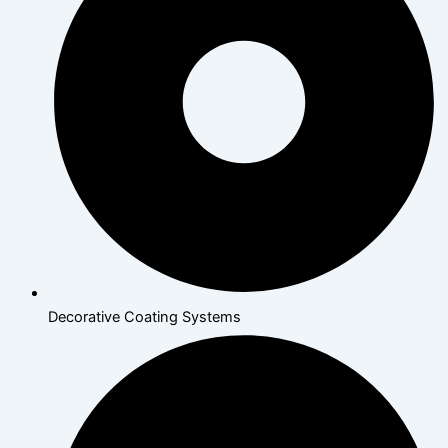
Decorative Coating Systems