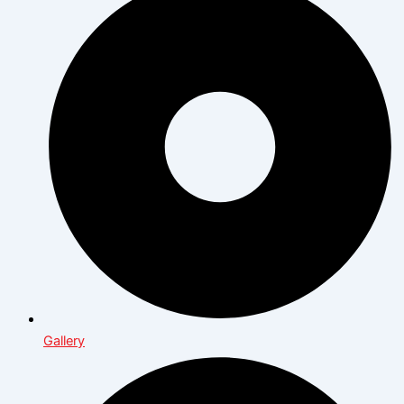
Gallery