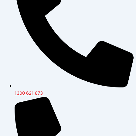
1300 621 873