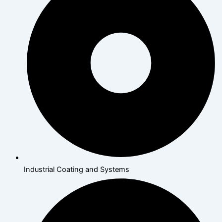
Industrial Coating and Systems