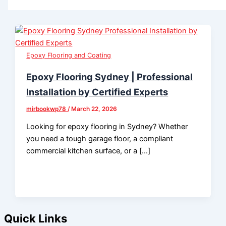
Epoxy Flooring and Coating
Epoxy Flooring Sydney | Professional
Installation by Certified Experts
mirbookwp78
/
March 22, 2026
Looking for epoxy flooring in Sydney? Whether
you need a tough garage floor, a compliant
commercial kitchen surface, or a […]
Quick Links