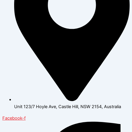
Unit 123/7 Hoyle Ave, Castle Hill, NSW 2154, Australia
Facebook-f