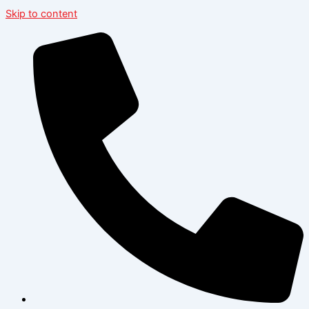
Skip to content