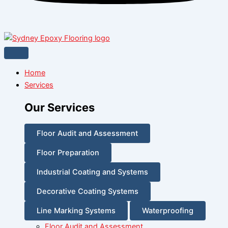
Home
Services
Our Services
Floor Audit and Assessment
Floor Preparation
Industrial Coating and Systems
Decorative Coating Systems
Line Marking Systems
Waterproofing
Floor Audit and Assessment