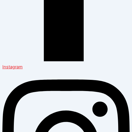
Instagram