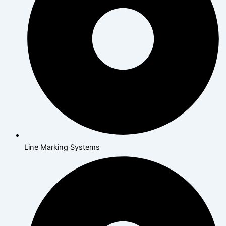
Line Marking Systems