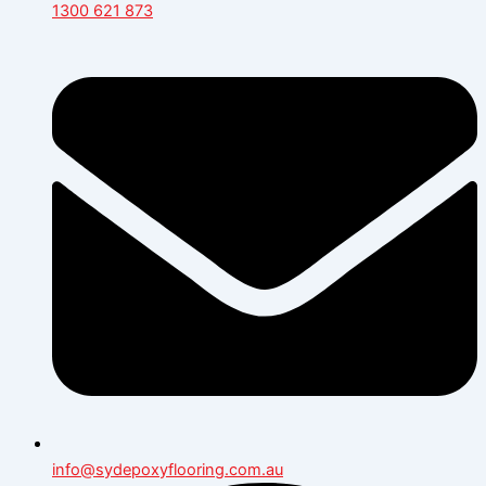
1300 621 873
info@sydepoxyflooring.com.au