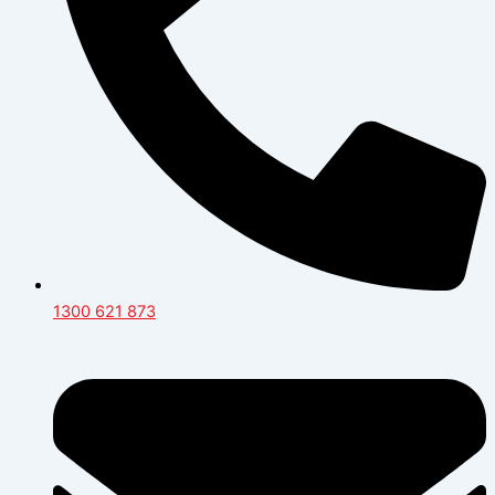
1300 621 873