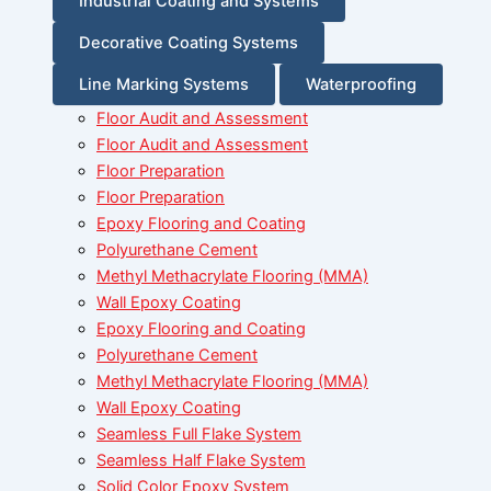
Industrial Coating and Systems
Decorative Coating Systems
Line Marking Systems
Waterproofing
Floor Audit and Assessment
Floor Audit and Assessment
Floor Preparation
Floor Preparation
Epoxy Flooring and Coating
Polyurethane Cement
Methyl Methacrylate Flooring (MMA)
Wall Epoxy Coating
Epoxy Flooring and Coating
Polyurethane Cement
Methyl Methacrylate Flooring (MMA)
Wall Epoxy Coating
Seamless Full Flake System
Seamless Half Flake System
Solid Color Epoxy System