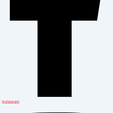
Instagram