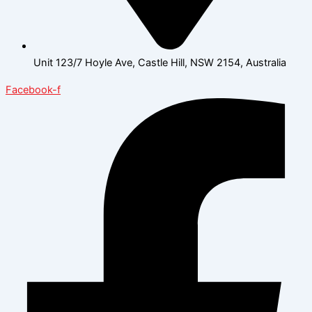
Unit 123/7 Hoyle Ave, Castle Hill, NSW 2154, Australia
Facebook-f