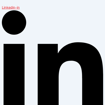
Linkedin-in