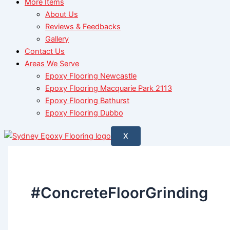
More Items
About Us
Reviews & Feedbacks
Gallery
Contact Us
Areas We Serve
Epoxy Flooring Newcastle
Epoxy Flooring Macquarie Park 2113
Epoxy Flooring Bathurst
Epoxy Flooring Dubbo
X
#ConcreteFloorGrinding