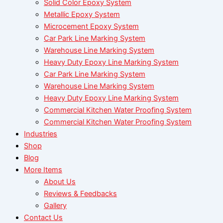
Solid Color Epoxy System
Metallic Epoxy System
Microcement Epoxy System
Car Park Line Marking System
Warehouse Line Marking System
Heavy Duty Epoxy Line Marking System
Car Park Line Marking System
Warehouse Line Marking System
Heavy Duty Epoxy Line Marking System
Commercial Kitchen Water Proofing System
Commercial Kitchen Water Proofing System
Industries
Shop
Blog
More Items
About Us
Reviews & Feedbacks
Gallery
Contact Us