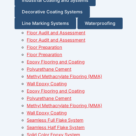
Industrial Coating and Systems
Decorative Coating Systems
Line Marking Systems
Waterproofing
Floor Audit and Assessment
Floor Audit and Assessment
Floor Preparation
Floor Preparation
Epoxy Flooring and Coating
Polyurethane Cement
Methyl Methacrylate Flooring (MMA)
Wall Epoxy Coating
Epoxy Flooring and Coating
Polyurethane Cement
Methyl Methacrylate Flooring (MMA)
Wall Epoxy Coating
Seamless Full Flake System
Seamless Half Flake System
Solid Color Epoxy System