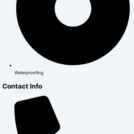
Waterproofing
Contact Info