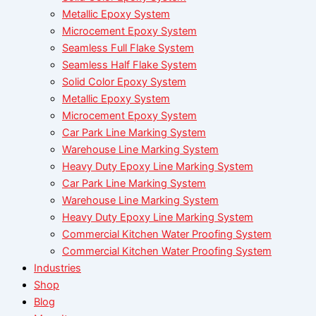
Metallic Epoxy System
Microcement Epoxy System
Seamless Full Flake System
Seamless Half Flake System
Solid Color Epoxy System
Metallic Epoxy System
Microcement Epoxy System
Car Park Line Marking System
Warehouse Line Marking System
Heavy Duty Epoxy Line Marking System
Car Park Line Marking System
Warehouse Line Marking System
Heavy Duty Epoxy Line Marking System
Commercial Kitchen Water Proofing System
Commercial Kitchen Water Proofing System
Industries
Shop
Blog