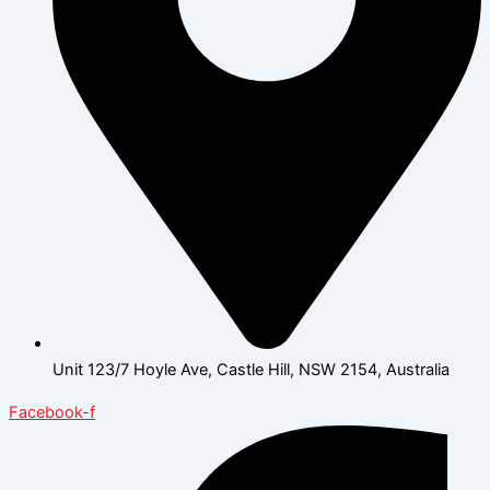
Unit 123/7 Hoyle Ave, Castle Hill, NSW 2154, Australia
Facebook-f