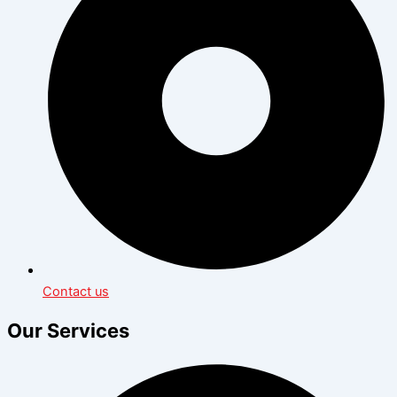
Contact us
Our Services