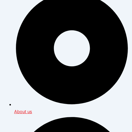
About us