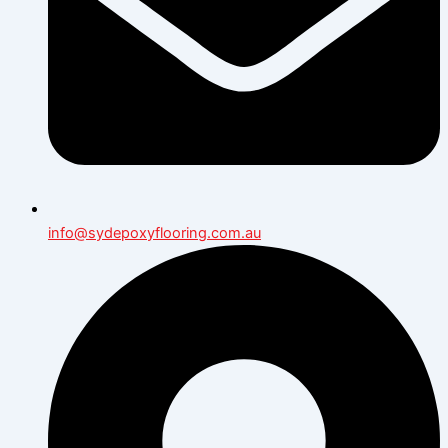
info@sydepoxyflooring.com.au