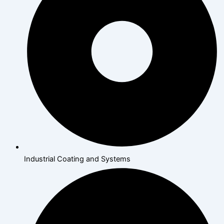
Industrial Coating and Systems