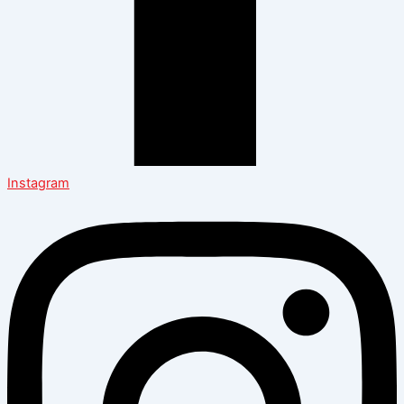
Instagram