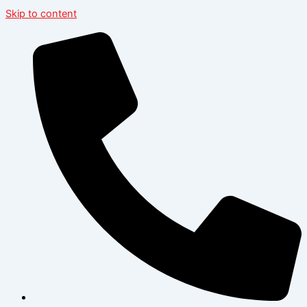
Skip to content