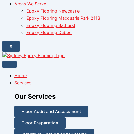
Areas We Serve
Epoxy Flooring Newcastle
Epoxy Flooring Macquarie Park 2113
Epoxy Flooring Bathurst
Epoxy Flooring Dubbo
X
Home
Services
Our Services
Floor Audit and Assessment
Floor Preparation