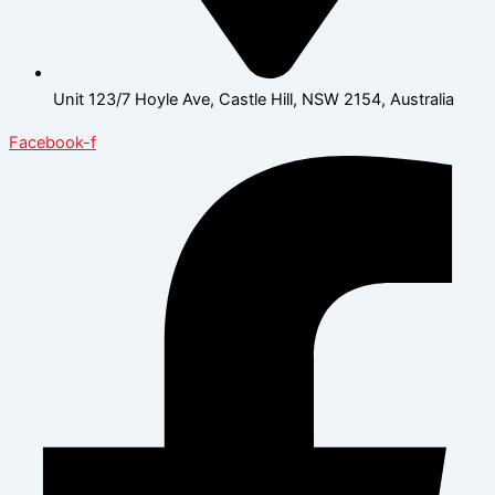
Unit 123/7 Hoyle Ave, Castle Hill, NSW 2154, Australia
Facebook-f