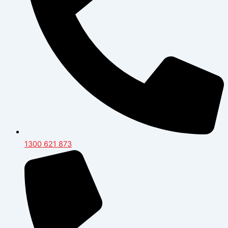
1300 621 873