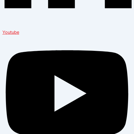
Youtube