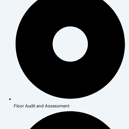
Floor Audit and Assessment