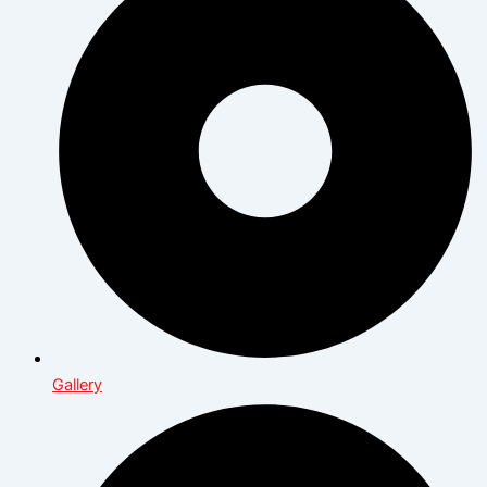
Gallery