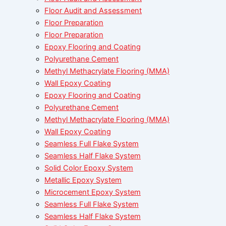
Floor Audit and Assessment
Floor Preparation
Floor Preparation
Epoxy Flooring and Coating
Polyurethane Cement
Methyl Methacrylate Flooring (MMA)
Wall Epoxy Coating
Epoxy Flooring and Coating
Polyurethane Cement
Methyl Methacrylate Flooring (MMA)
Wall Epoxy Coating
Seamless Full Flake System
Seamless Half Flake System
Solid Color Epoxy System
Metallic Epoxy System
Microcement Epoxy System
Seamless Full Flake System
Seamless Half Flake System