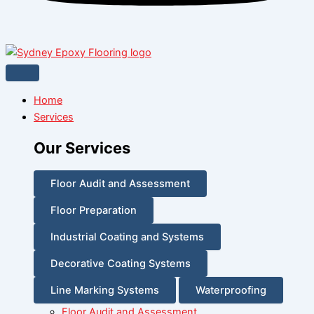
Home
Services
Our Services
Floor Audit and Assessment
Floor Preparation
Industrial Coating and Systems
Decorative Coating Systems
Line Marking Systems
Waterproofing
Floor Audit and Assessment