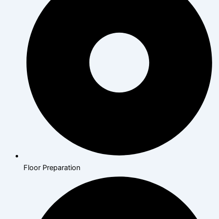
Floor Preparation