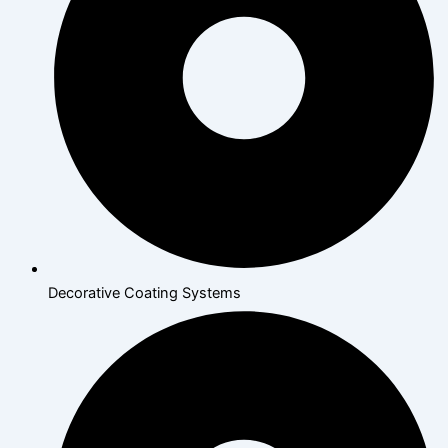
Decorative Coating Systems