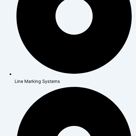
Line Marking Systems