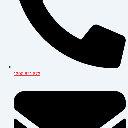
1300 621 873