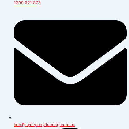
1300 621 873
info@sydepoxyflooring.com.au