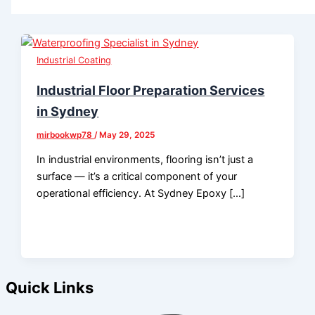
Industrial Coating
Industrial Floor Preparation Services
in Sydney
mirbookwp78
/
May 29, 2025
In industrial environments, flooring isn’t just a
surface — it’s a critical component of your
operational efficiency. At Sydney Epoxy […]
Quick Links