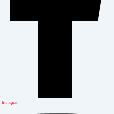
Instagram