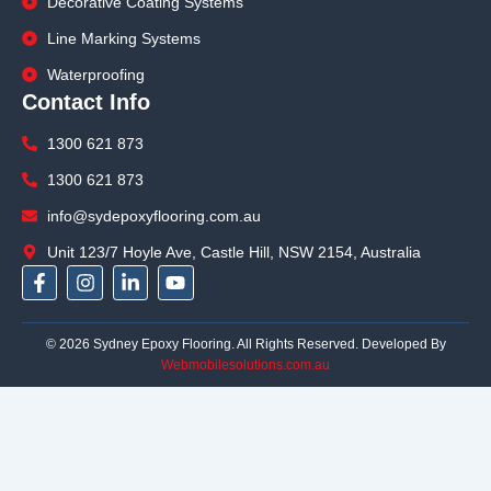
Decorative Coating Systems
Line Marking Systems
Waterproofing
Contact Info
1300 621 873
1300 621 873
info@sydepoxyflooring.com.au
Unit 123/7 Hoyle Ave, Castle Hill, NSW 2154, Australia
F
I
L
Y
a
n
i
o
c
s
n
u
e
t
k
t
© 2026 Sydney Epoxy Flooring. All Rights Reserved. Developed By
b
a
e
u
Webmobilesolutions.com.au
o
g
d
b
o
r
i
e
k
a
n
-
m
-
f
i
n