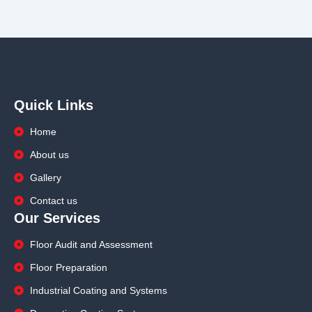
Quick Links
Home
About us
Gallery
Contact us
Our Services
Floor Audit and Assessment
Floor Preparation
Industrial Coating and Systems