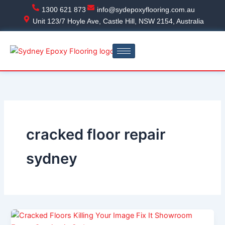
Skip
1300 621 873
info@sydepoxyflooring.com.au
to
Unit 123/7 Hoyle Ave, Castle Hill, NSW 2154, Australia
content
cracked floor repair
sydney