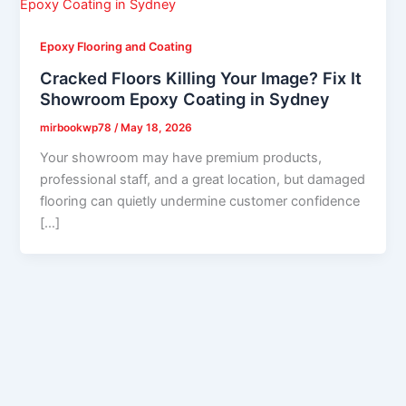
Epoxy Flooring and Coating
Cracked Floors Killing Your Image? Fix It
Showroom Epoxy Coating in Sydney
mirbookwp78
/
May 18, 2026
Your showroom may have premium products,
professional staff, and a great location, but damaged
flooring can quietly undermine customer confidence
[…]