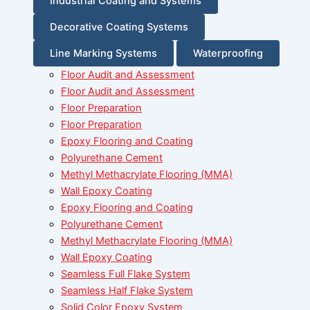
Industrial Coating and Systems
Decorative Coating Systems
Line Marking Systems
Waterproofing
Floor Audit and Assessment
Floor Audit and Assessment
Floor Preparation
Floor Preparation
Epoxy Flooring and Coating
Polyurethane Cement
Methyl Methacrylate Flooring (MMA)
Wall Epoxy Coating
Epoxy Flooring and Coating
Polyurethane Cement
Methyl Methacrylate Flooring (MMA)
Wall Epoxy Coating
Seamless Full Flake System
Seamless Half Flake System
Solid Color Epoxy System