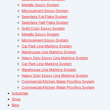
Metallic Epoxy System
Microcement Epoxy System
Seamless Full Flake System
Seamless Half Flake System
Solid Color Epoxy System
Metallic Epoxy System
Microcement Epoxy System
Car Park Line Marking System
Warehouse Line Marking System
Heavy Duty Epoxy Line Marking System
Car Park Line Marking System
Warehouse Line Marking System
Heavy Duty Epoxy Line Marking System
Commercial Kitchen Water Proofing System
Commercial Kitchen Water Proofing System
Industries
Shop
Blog