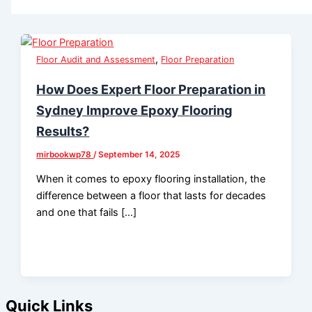
,
Floor Audit and Assessment
Floor Preparation
How Does Expert Floor Preparation in
Sydney Improve Epoxy Flooring
Results?
mirbookwp78
/
September 14, 2025
When it comes to epoxy flooring installation, the
difference between a floor that lasts for decades
and one that fails […]
Quick Links