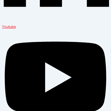
Youtube