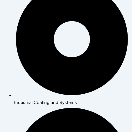
Industrial Coating and Systems