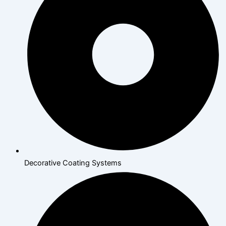
Decorative Coating Systems