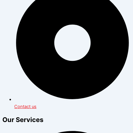
Contact us
Our Services