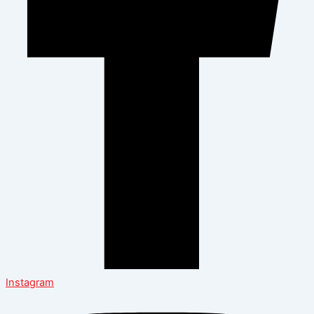
Instagram