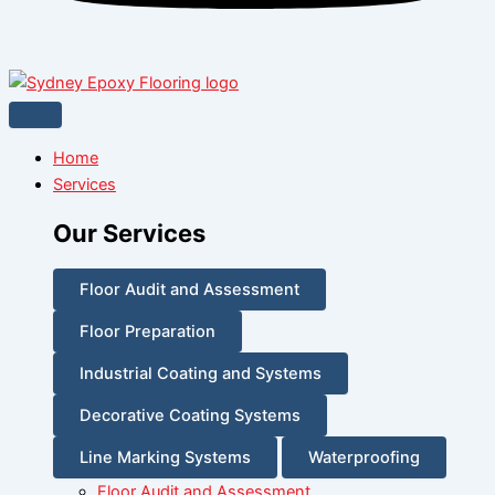
Home
Services
Our Services
Floor Audit and Assessment
Floor Preparation
Industrial Coating and Systems
Decorative Coating Systems
Line Marking Systems
Waterproofing
Floor Audit and Assessment