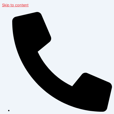
Skip to content