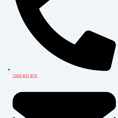
1300 621 873