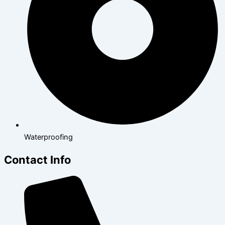
Waterproofing
Contact Info