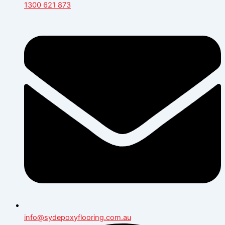
1300 621 873
info@sydepoxyflooring.com.au