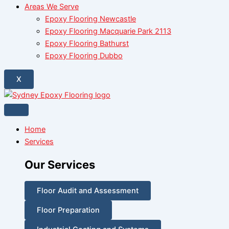
Areas We Serve
Epoxy Flooring Newcastle
Epoxy Flooring Macquarie Park 2113
Epoxy Flooring Bathurst
Epoxy Flooring Dubbo
X
Home
Services
Our Services
Floor Audit and Assessment
Floor Preparation