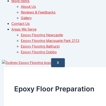
More Items
About Us
Reviews & Feedbacks
Gallery
Contact Us
Areas We Serve
Epoxy Flooring Newcastle
Epoxy Flooring Macquarie Park 2113
Epoxy Flooring Bathurst
Epoxy Flooring Dubbo
X
Epoxy Floor Preparation