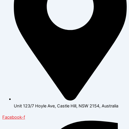
Unit 123/7 Hoyle Ave, Castle Hill, NSW 2154, Australia
Facebook-f