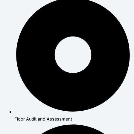
Floor Audit and Assessment