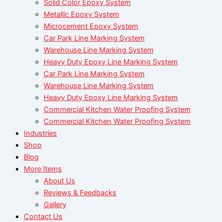
Solid Color Epoxy System
Metallic Epoxy System
Microcement Epoxy System
Car Park Line Marking System
Warehouse Line Marking System
Heavy Duty Epoxy Line Marking System
Car Park Line Marking System
Warehouse Line Marking System
Heavy Duty Epoxy Line Marking System
Commercial Kitchen Water Proofing System
Commercial Kitchen Water Proofing System
Industries
Shop
Blog
More Items
About Us
Reviews & Feedbacks
Gallery
Contact Us