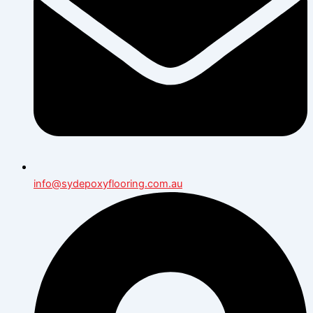
info@sydepoxyflooring.com.au