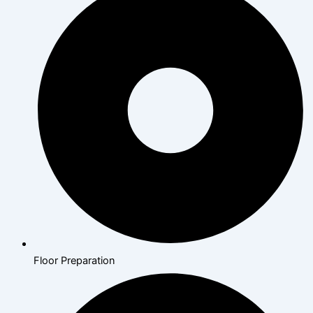
Floor Preparation