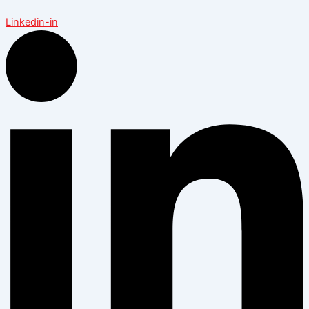
Linkedin-in