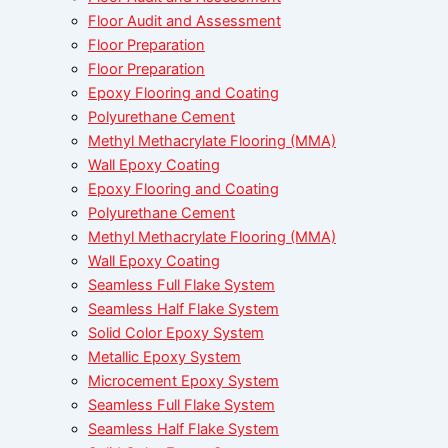
Floor Audit and Assessment
Floor Preparation
Floor Preparation
Epoxy Flooring and Coating
Polyurethane Cement
Methyl Methacrylate Flooring (MMA)
Wall Epoxy Coating
Epoxy Flooring and Coating
Polyurethane Cement
Methyl Methacrylate Flooring (MMA)
Wall Epoxy Coating
Seamless Full Flake System
Seamless Half Flake System
Solid Color Epoxy System
Metallic Epoxy System
Microcement Epoxy System
Seamless Full Flake System
Seamless Half Flake System