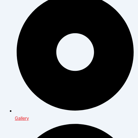
Gallery