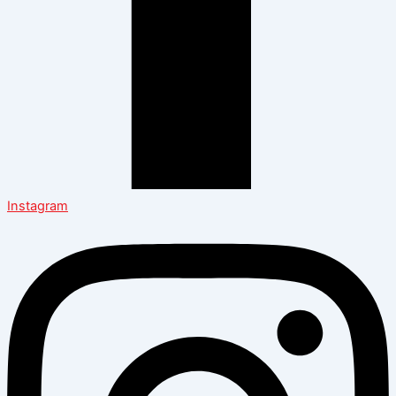
Instagram