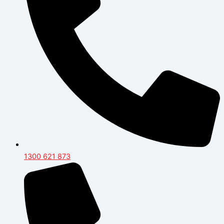
1300 621 873