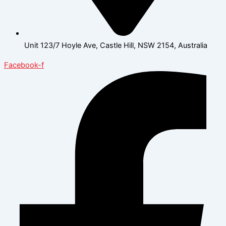
Unit 123/7 Hoyle Ave, Castle Hill, NSW 2154, Australia
Facebook-f