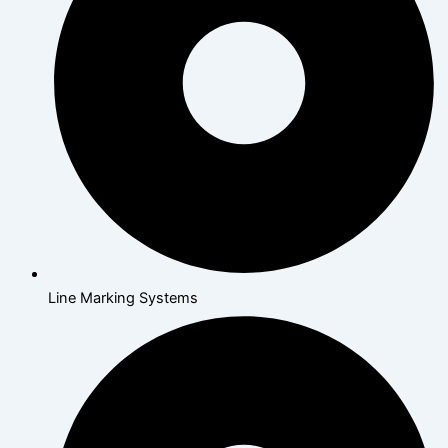
Line Marking Systems