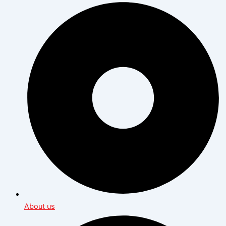
About us