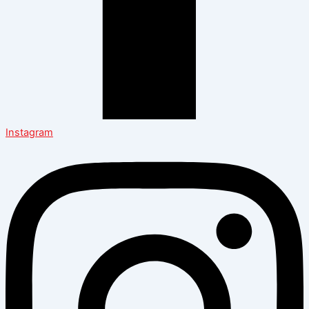
Instagram