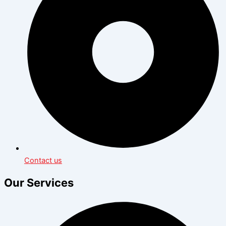
Contact us
Our Services