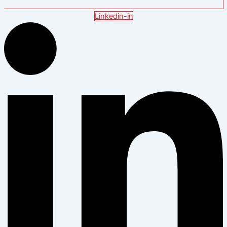
Linkedin-in