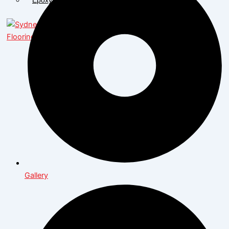
X
Gallery