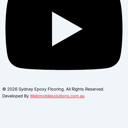
© 2026 Sydney Epoxy Flooring. All Rights Reserved.
Developed By
Webmobilesolutions.com.au