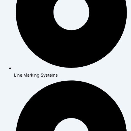
Line Marking Systems