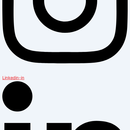
Linkedin-in