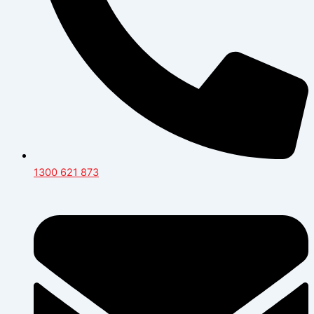
1300 621 873