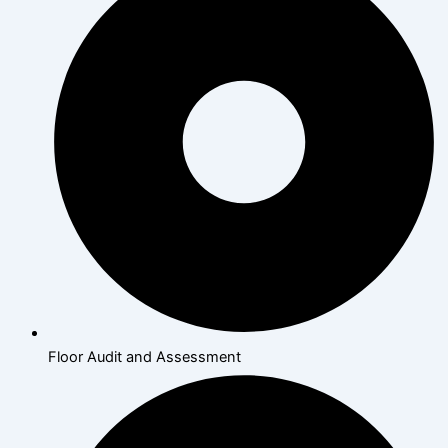
Floor Audit and Assessment