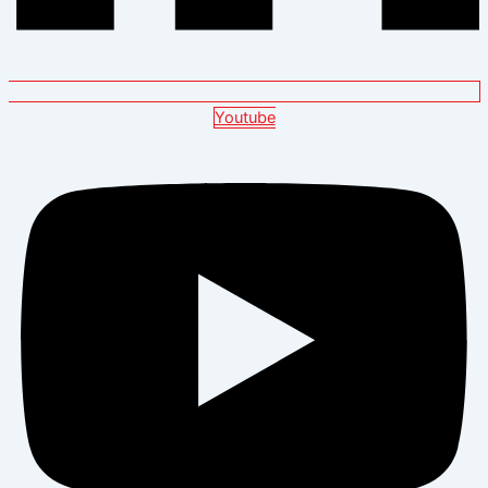
Youtube