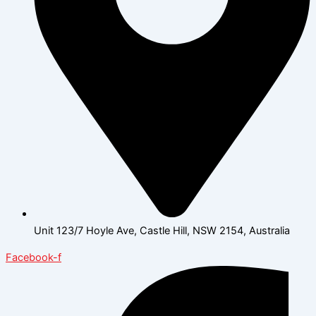
Unit 123/7 Hoyle Ave, Castle Hill, NSW 2154, Australia
Facebook-f