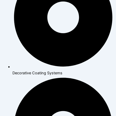
Decorative Coating Systems