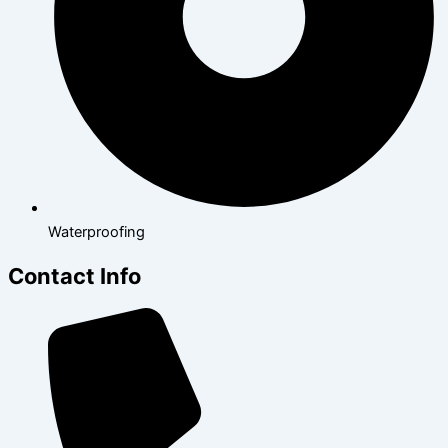
Waterproofing
Contact Info