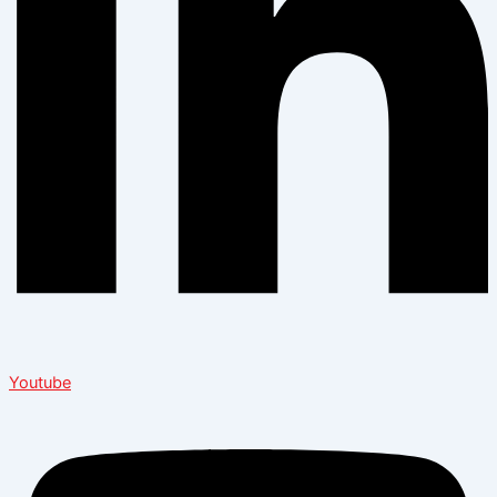
Youtube