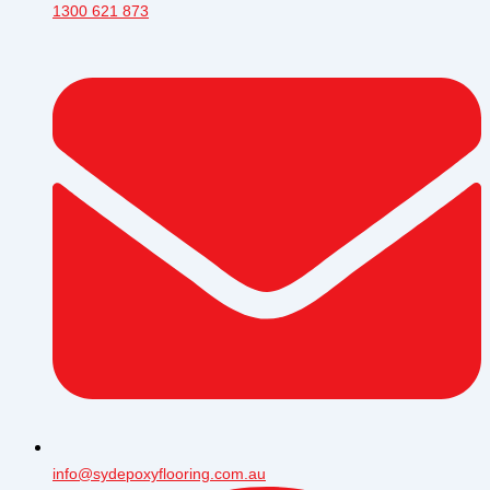
1300 621 873
info@sydepoxyflooring.com.au