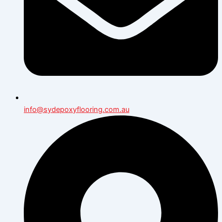
info@sydepoxyflooring.com.au