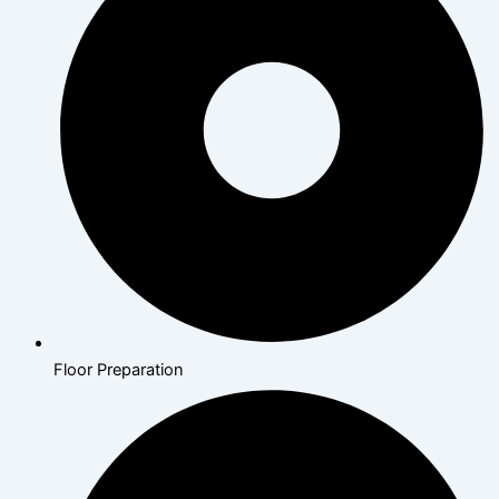
Floor Preparation