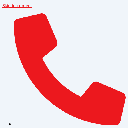
Skip to content