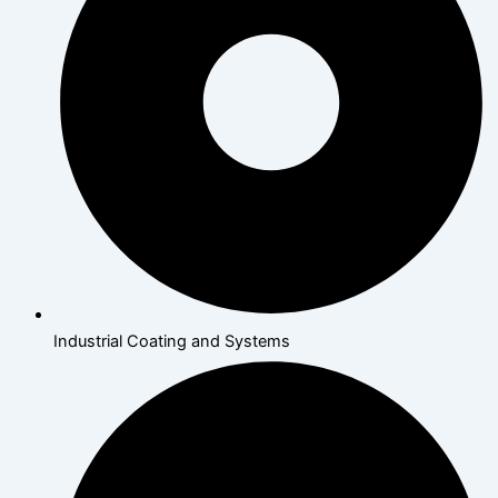
Industrial Coating and Systems