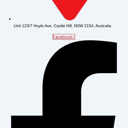
Unit 123/7 Hoyle Ave, Castle Hill, NSW 2154, Australia
Facebook-f