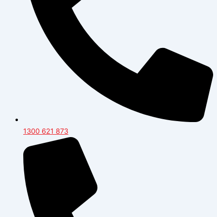
1300 621 873