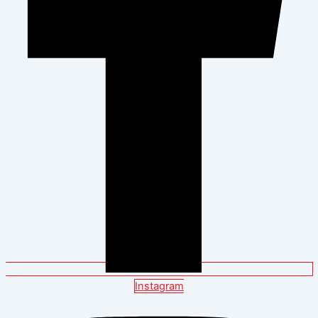
Instagram