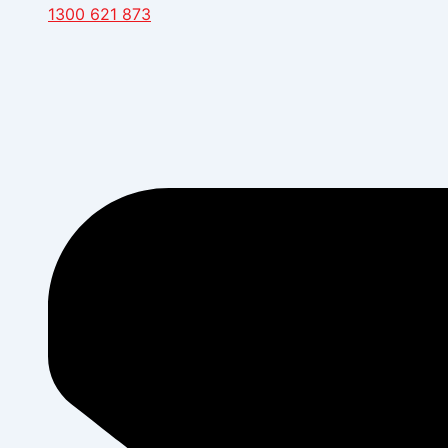
1300 621 873