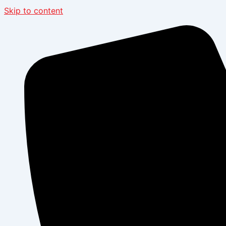
Skip to content