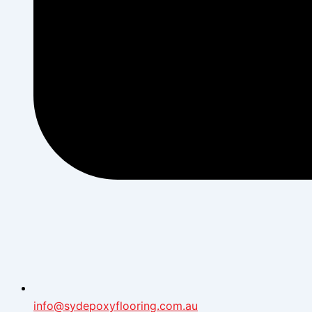
info@sydepoxyflooring.com.au