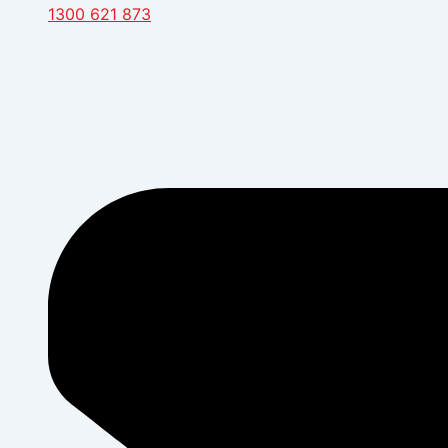
1300 621 873