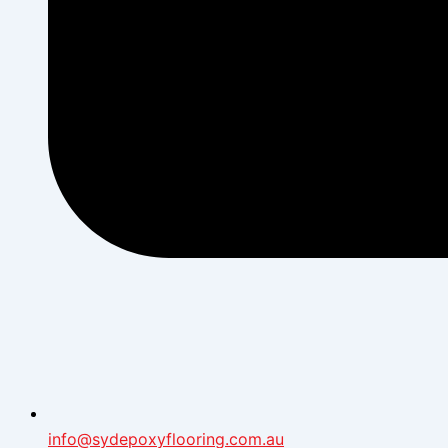
info@sydepoxyflooring.com.au