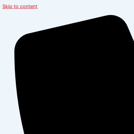
Skip to content