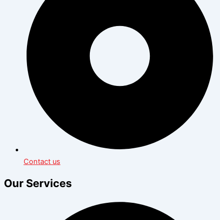
Contact us
Our Services