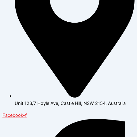
Unit 123/7 Hoyle Ave, Castle Hill, NSW 2154, Australia
Facebook-f