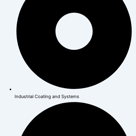
Industrial Coating and Systems