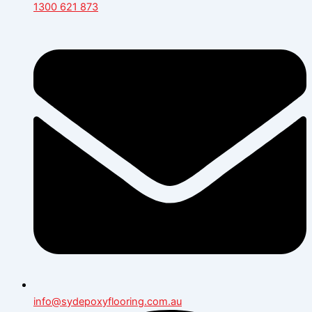
1300 621 873
info@sydepoxyflooring.com.au