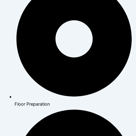
Floor Preparation