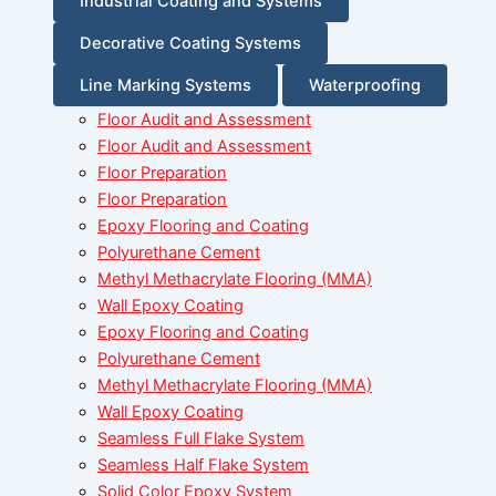
Industrial Coating and Systems
Decorative Coating Systems
Line Marking Systems
Waterproofing
Floor Audit and Assessment
Floor Audit and Assessment
Floor Preparation
Floor Preparation
Epoxy Flooring and Coating
Polyurethane Cement
Methyl Methacrylate Flooring (MMA)
Wall Epoxy Coating
Epoxy Flooring and Coating
Polyurethane Cement
Methyl Methacrylate Flooring (MMA)
Wall Epoxy Coating
Seamless Full Flake System
Seamless Half Flake System
Solid Color Epoxy System