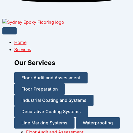
Home
Services
Our Services
Floor Audit and Assessment
Floor Preparation
Industrial Coating and Systems
Decorative Coating Systems
Line Marking Systems
Waterproofing
Floor Audit and Assessment