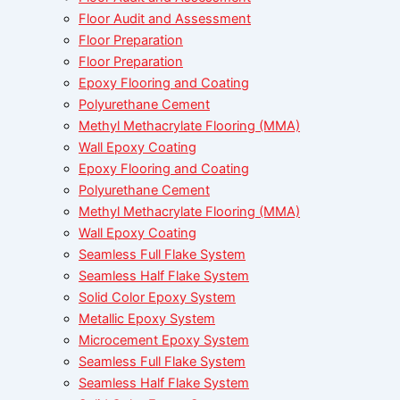
Floor Audit and Assessment
Floor Preparation
Floor Preparation
Epoxy Flooring and Coating
Polyurethane Cement
Methyl Methacrylate Flooring (MMA)
Wall Epoxy Coating
Epoxy Flooring and Coating
Polyurethane Cement
Methyl Methacrylate Flooring (MMA)
Wall Epoxy Coating
Seamless Full Flake System
Seamless Half Flake System
Solid Color Epoxy System
Metallic Epoxy System
Microcement Epoxy System
Seamless Full Flake System
Seamless Half Flake System