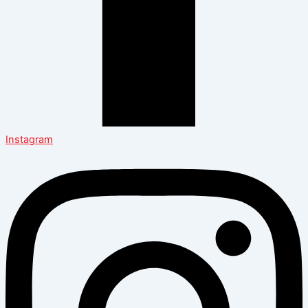
Instagram