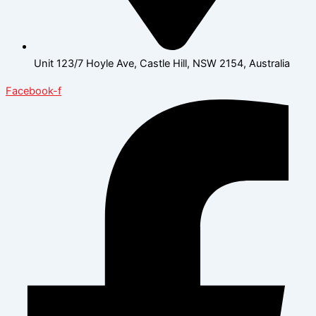
Unit 123/7 Hoyle Ave, Castle Hill, NSW 2154, Australia
Facebook-f