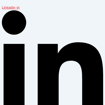
Linkedin-in