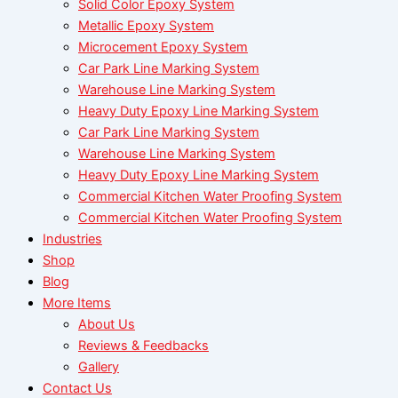
Solid Color Epoxy System
Metallic Epoxy System
Microcement Epoxy System
Car Park Line Marking System
Warehouse Line Marking System
Heavy Duty Epoxy Line Marking System
Car Park Line Marking System
Warehouse Line Marking System
Heavy Duty Epoxy Line Marking System
Commercial Kitchen Water Proofing System
Commercial Kitchen Water Proofing System
Industries
Shop
Blog
More Items
About Us
Reviews & Feedbacks
Gallery
Contact Us