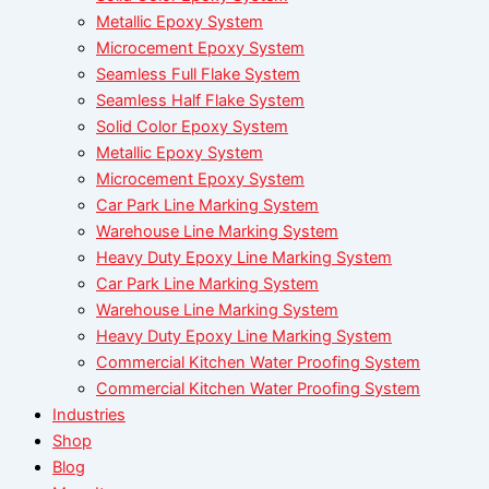
Metallic Epoxy System
Microcement Epoxy System
Seamless Full Flake System
Seamless Half Flake System
Solid Color Epoxy System
Metallic Epoxy System
Microcement Epoxy System
Car Park Line Marking System
Warehouse Line Marking System
Heavy Duty Epoxy Line Marking System
Car Park Line Marking System
Warehouse Line Marking System
Heavy Duty Epoxy Line Marking System
Commercial Kitchen Water Proofing System
Commercial Kitchen Water Proofing System
Industries
Shop
Blog