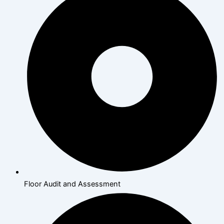
Floor Audit and Assessment