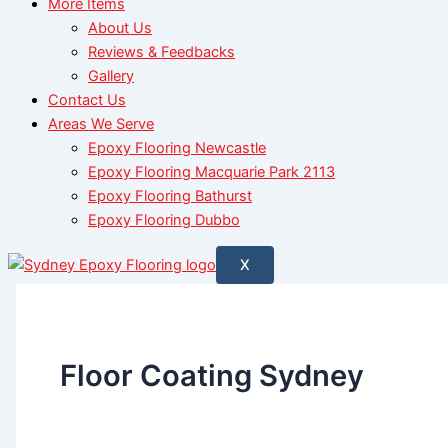
More Items
About Us
Reviews & Feedbacks
Gallery
Contact Us
Areas We Serve
Epoxy Flooring Newcastle
Epoxy Flooring Macquarie Park 2113
Epoxy Flooring Bathurst
Epoxy Flooring Dubbo
X
Floor Coating Sydney