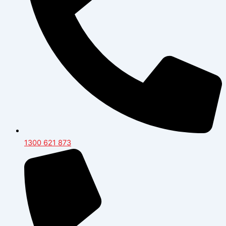
1300 621 873