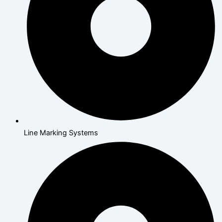
Line Marking Systems