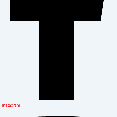
Instagram