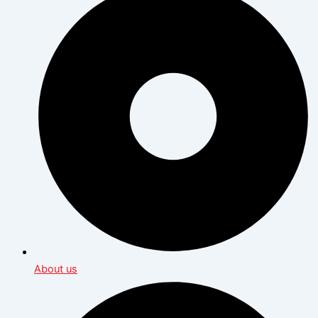
About us