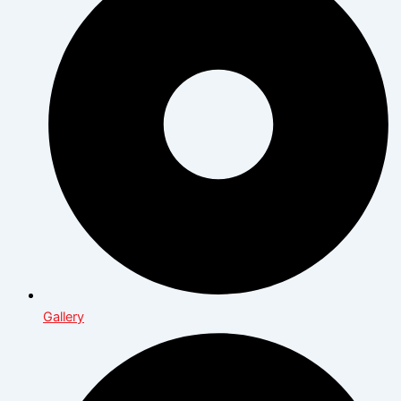
Gallery