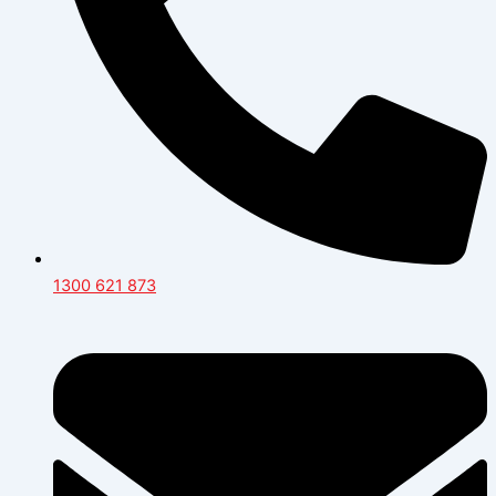
1300 621 873