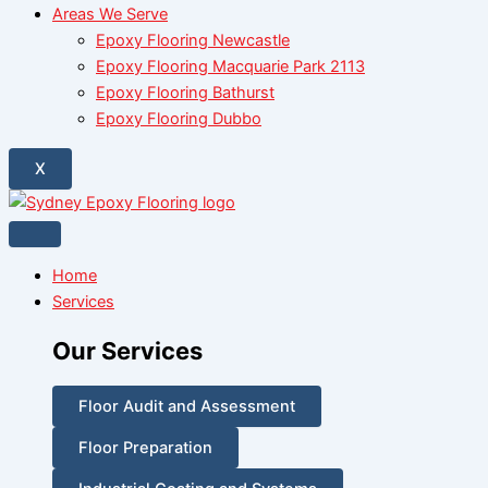
Areas We Serve
Epoxy Flooring Newcastle
Epoxy Flooring Macquarie Park 2113
Epoxy Flooring Bathurst
Epoxy Flooring Dubbo
X
Home
Services
Our Services
Floor Audit and Assessment
Floor Preparation