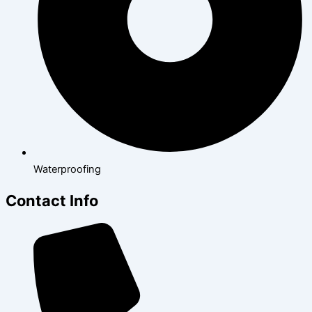
Waterproofing
Contact Info