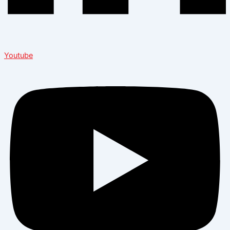
Youtube