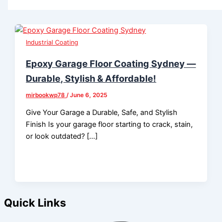
Industrial Coating
Epoxy Garage Floor Coating Sydney —
Durable, Stylish & Affordable!
mirbookwp78
/
June 6, 2025
Give Your Garage a Durable, Safe, and Stylish
Finish Is your garage floor starting to crack, stain,
or look outdated? […]
Quick Links