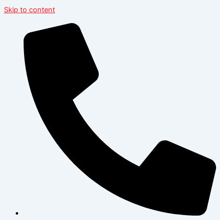
Skip to content