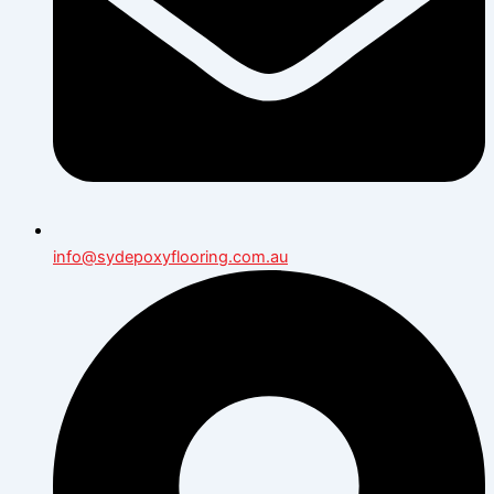
info@sydepoxyflooring.com.au