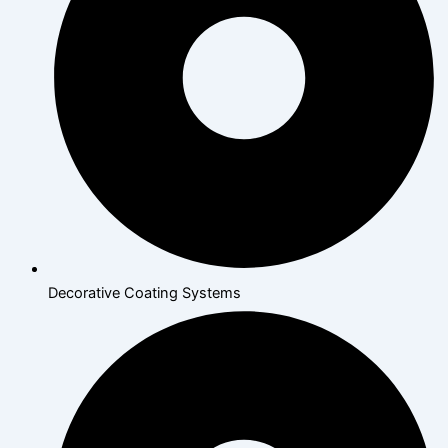
Decorative Coating Systems