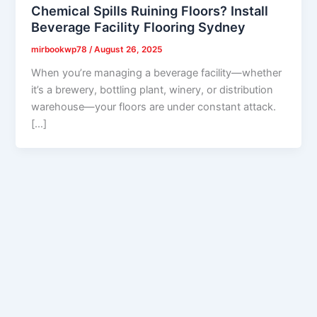
Chemical Spills Ruining Floors? Install
Beverage Facility Flooring Sydney
mirbookwp78
/
August 26, 2025
When you’re managing a beverage facility—whether
it’s a brewery, bottling plant, winery, or distribution
warehouse—your floors are under constant attack.
[…]