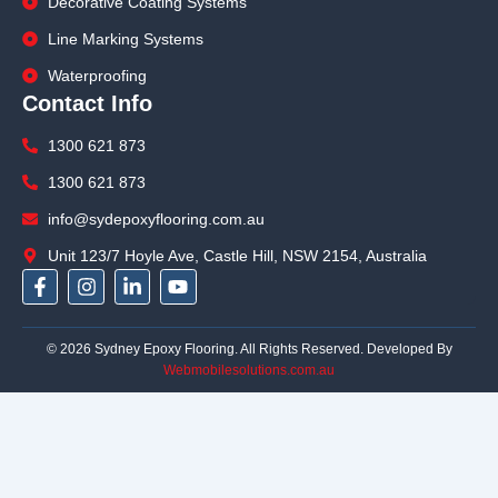
Decorative Coating Systems
Line Marking Systems
Waterproofing
Contact Info
1300 621 873
1300 621 873
info@sydepoxyflooring.com.au
Unit 123/7 Hoyle Ave, Castle Hill, NSW 2154, Australia
F
I
L
Y
a
n
i
o
c
s
n
u
e
t
k
t
© 2026 Sydney Epoxy Flooring. All Rights Reserved. Developed By
b
a
e
u
Webmobilesolutions.com.au
o
g
d
b
o
r
i
e
k
a
n
-
m
-
f
i
n