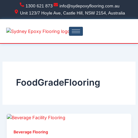
Skip
1300 621 873
info@sydepoxyflooring.com.au
to
Unit 123/7 Hoyle Ave, Castle Hill, NSW 2154, Australia
content
FoodGradeFlooring
Beverage Flooring