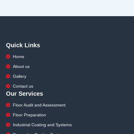
Quick Links
Home
About us
Gallery
Contact us
Our Services
Floor Audit and Assessment
Floor Preparation
Industrial Coating and Systems