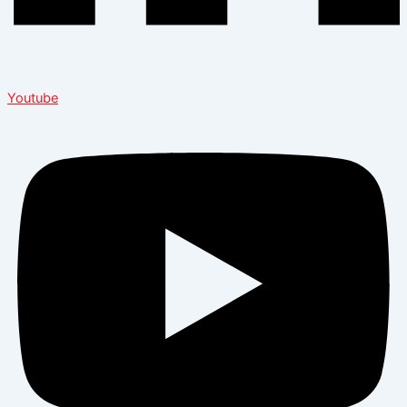
Youtube