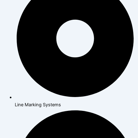
Line Marking Systems