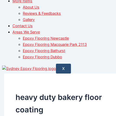
More Items
About Us
Reviews & Feedbacks
Gallery
Contact Us
Areas We Serve
Epoxy Flooring Newcastle
Epoxy Flooring Macquarie Park 2113
Epoxy Flooring Bathurst
Epoxy Flooring Dubbo
X
heavy duty bakery floor
coating