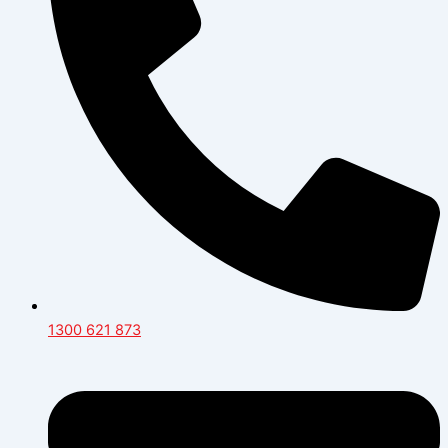
1300 621 873