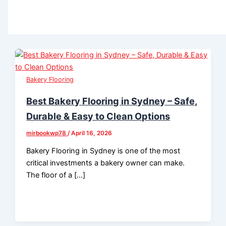
Bakery Flooring
Best Bakery Flooring in Sydney – Safe,
Durable & Easy to Clean Options
mirbookwp78
/
April 16, 2026
Bakery Flooring in Sydney is one of the most
critical investments a bakery owner can make.
The floor of a […]