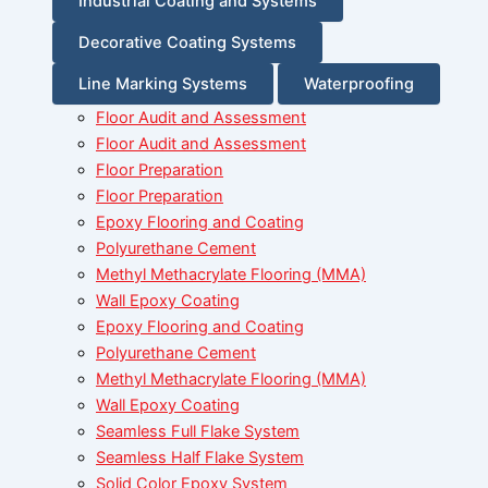
Industrial Coating and Systems
Decorative Coating Systems
Line Marking Systems
Waterproofing
Floor Audit and Assessment
Floor Audit and Assessment
Floor Preparation
Floor Preparation
Epoxy Flooring and Coating
Polyurethane Cement
Methyl Methacrylate Flooring (MMA)
Wall Epoxy Coating
Epoxy Flooring and Coating
Polyurethane Cement
Methyl Methacrylate Flooring (MMA)
Wall Epoxy Coating
Seamless Full Flake System
Seamless Half Flake System
Solid Color Epoxy System