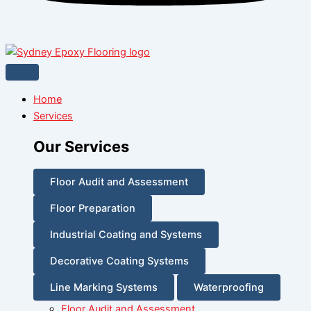
Home
Services
Our Services
Floor Audit and Assessment
Floor Preparation
Industrial Coating and Systems
Decorative Coating Systems
Line Marking Systems
Waterproofing
Floor Audit and Assessment