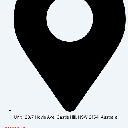
Unit 123/7 Hoyle Ave, Castle Hill, NSW 2154, Australia