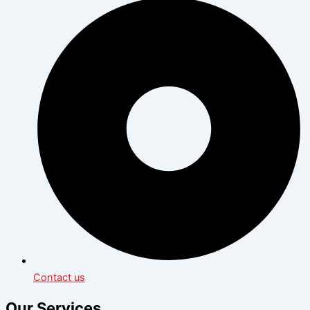
Contact us
Our Services