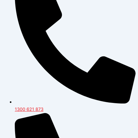
1300 621 873