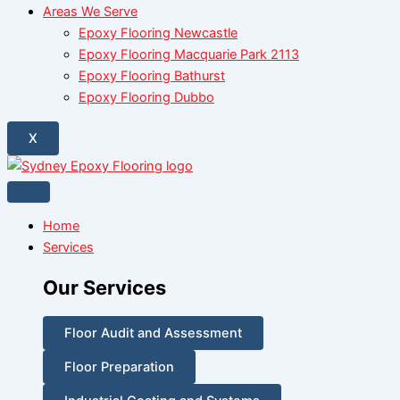
Areas We Serve
Epoxy Flooring Newcastle
Epoxy Flooring Macquarie Park 2113
Epoxy Flooring Bathurst
Epoxy Flooring Dubbo
X
Home
Services
Our Services
Floor Audit and Assessment
Floor Preparation