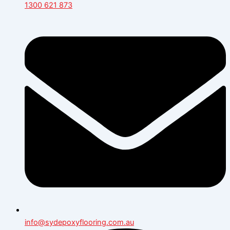
1300 621 873
info@sydepoxyflooring.com.au