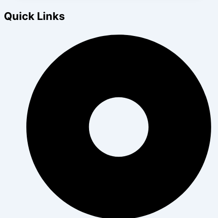
Quick Links