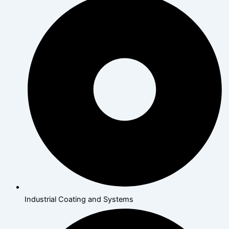
Industrial Coating and Systems