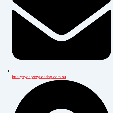
info@sydepoxyflooring.com.au