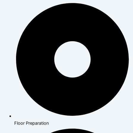
Floor Preparation