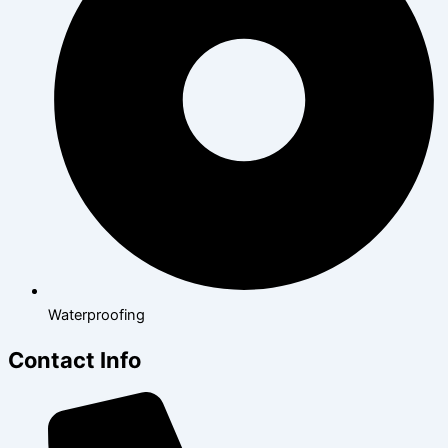
Waterproofing
Contact Info