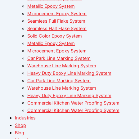
Metallic Epoxy System
Microcement Epoxy System
Seamless Full Flake System
Seamless Half Flake System
Solid Color Epoxy System
Metallic Epoxy System
Microcement Epoxy System
Car Park Line Marking System
Warehouse Line Marking System
Heavy Duty Epoxy Line Marking System
Car Park Line Marking System
Warehouse Line Marking System
Heavy Duty Epoxy Line Marking System
Commercial Kitchen Water Proofing System
Commercial Kitchen Water Proofing System
Industries
Shop
Blog