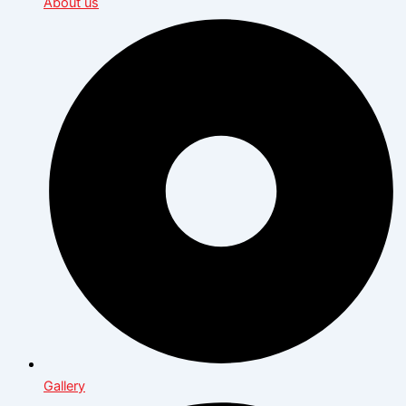
About us
Gallery