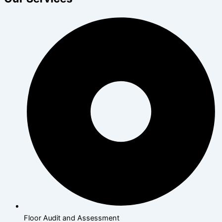
Floor Audit and Assessment