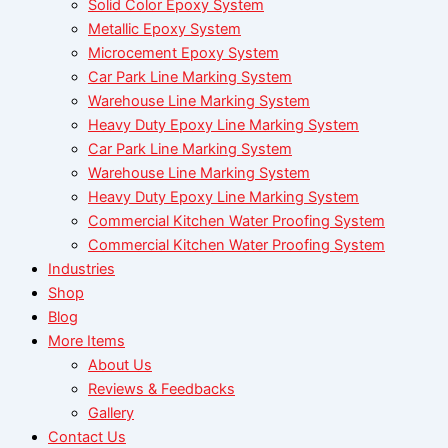
Solid Color Epoxy System
Metallic Epoxy System
Microcement Epoxy System
Car Park Line Marking System
Warehouse Line Marking System
Heavy Duty Epoxy Line Marking System
Car Park Line Marking System
Warehouse Line Marking System
Heavy Duty Epoxy Line Marking System
Commercial Kitchen Water Proofing System
Commercial Kitchen Water Proofing System
Industries
Shop
Blog
More Items
About Us
Reviews & Feedbacks
Gallery
Contact Us