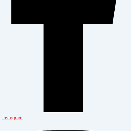
Instagram