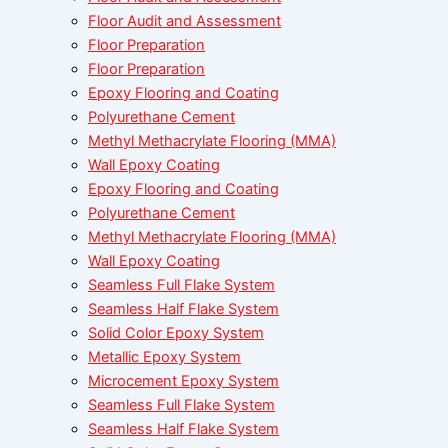
Floor Audit and Assessment
Floor Preparation
Floor Preparation
Epoxy Flooring and Coating
Polyurethane Cement
Methyl Methacrylate Flooring (MMA)
Wall Epoxy Coating
Epoxy Flooring and Coating
Polyurethane Cement
Methyl Methacrylate Flooring (MMA)
Wall Epoxy Coating
Seamless Full Flake System
Seamless Half Flake System
Solid Color Epoxy System
Metallic Epoxy System
Microcement Epoxy System
Seamless Full Flake System
Seamless Half Flake System