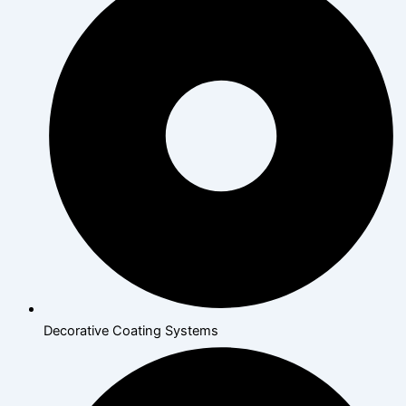
Decorative Coating Systems