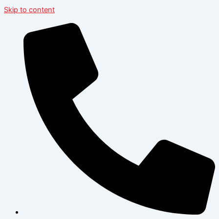
Skip to content