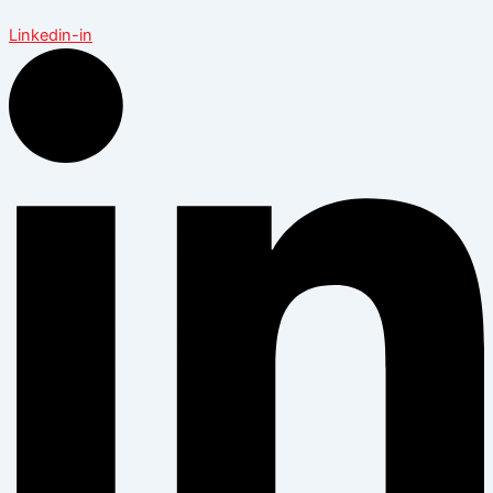
Linkedin-in