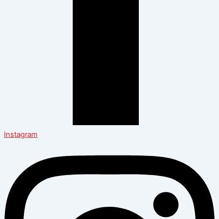
Instagram