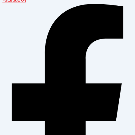
Facebook-f