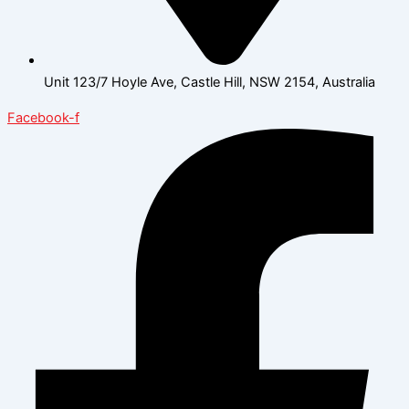
Unit 123/7 Hoyle Ave, Castle Hill, NSW 2154, Australia
Facebook-f