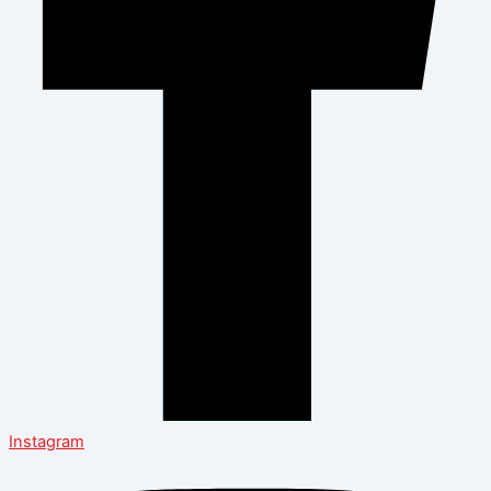
Instagram