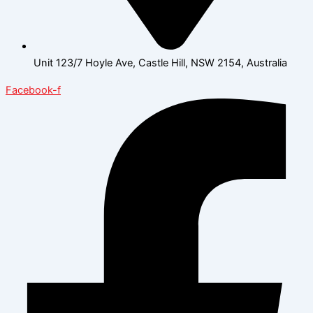
Unit 123/7 Hoyle Ave, Castle Hill, NSW 2154, Australia
Facebook-f