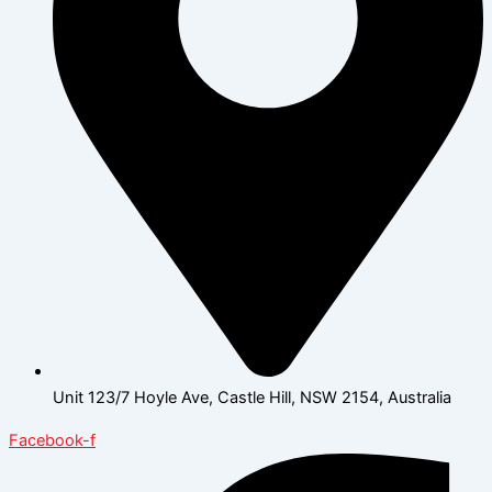
Unit 123/7 Hoyle Ave, Castle Hill, NSW 2154, Australia
Facebook-f