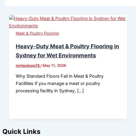
Meat & Poultry Flooring
Heavy-Duty Meat & Poultry Flooring in
Sydney for Wet Environments
mirbookwp78
/
May 11, 2026
Why Standard Floors Fail in Meat & Poultry
Facilities If you manage a meat or poultry
processing facility in Sydney, […]
Quick Links