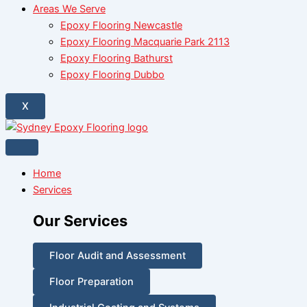
Areas We Serve
Epoxy Flooring Newcastle
Epoxy Flooring Macquarie Park 2113
Epoxy Flooring Bathurst
Epoxy Flooring Dubbo
X
Home
Services
Our Services
Floor Audit and Assessment
Floor Preparation