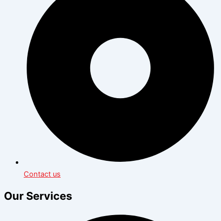
Contact us
Our Services