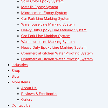
Solid Color Epoxy System
Metallic Epoxy System
Microcement Epoxy System
Car Park Line Marking System
Warehouse Line Marking System
Heavy Duty Epoxy Line Marking System
Car Park Line Marking System
Warehouse Line Marking System
Heavy Duty Epoxy Line Marking System
Commercial Kitchen Water Proofing System
Commercial Kitchen Water Proofing System
Industries
Shop
Blog
More Items
About Us
Reviews & Feedbacks
Gallery
Contact Us