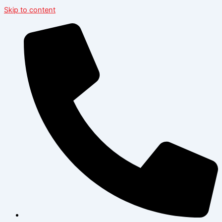
Skip to content