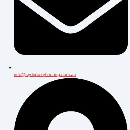
info@sydepoxyflooring.com.au