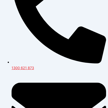
1300 621 873