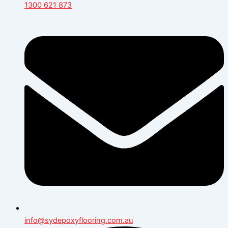
1300 621 873
info@sydepoxyflooring.com.au