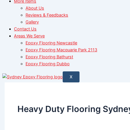
More Items
About Us
Reviews & Feedbacks
Gallery
Contact Us
Areas We Serve
Epoxy Flooring Newcastle
Epoxy Flooring Macquarie Park 2113
Epoxy Flooring Bathurst
Epoxy Flooring Dubbo
X
Heavy Duty Flooring Sydne