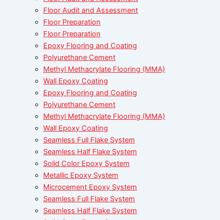
Floor Audit and Assessment
Floor Preparation
Floor Preparation
Epoxy Flooring and Coating
Polyurethane Cement
Methyl Methacrylate Flooring (MMA)
Wall Epoxy Coating
Epoxy Flooring and Coating
Polyurethane Cement
Methyl Methacrylate Flooring (MMA)
Wall Epoxy Coating
Seamless Full Flake System
Seamless Half Flake System
Solid Color Epoxy System
Metallic Epoxy System
Microcement Epoxy System
Seamless Full Flake System
Seamless Half Flake System