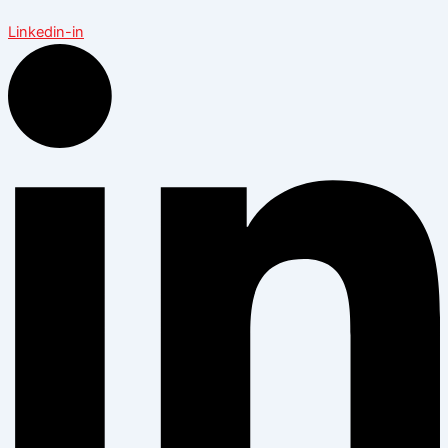
Linkedin-in