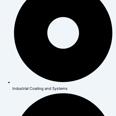
Industrial Coating and Systems