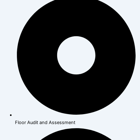
Floor Audit and Assessment