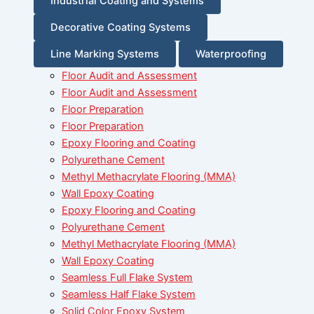
Industrial Coating and Systems
Decorative Coating Systems
Line Marking Systems
Waterproofing
Floor Audit and Assessment
Floor Audit and Assessment
Floor Preparation
Floor Preparation
Epoxy Flooring and Coating
Polyurethane Cement
Methyl Methacrylate Flooring (MMA)
Wall Epoxy Coating
Epoxy Flooring and Coating
Polyurethane Cement
Methyl Methacrylate Flooring (MMA)
Wall Epoxy Coating
Seamless Full Flake System
Seamless Half Flake System
Solid Color Epoxy System