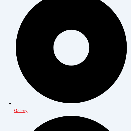
Gallery