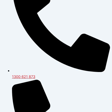
1300 621 873