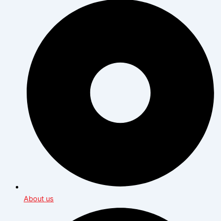
About us