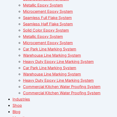
Metallic Epoxy System
Microcement Epoxy System
Seamless Full Flake System
Seamless Half Flake System
Solid Color Epoxy System
Metallic Epoxy System
Microcement Epoxy System
Car Park Line Marking System
Warehouse Line Marking System
Heavy Duty Epoxy Line Marking System
Car Park Line Marking System
Warehouse Line Marking System
Heavy Duty Epoxy Line Marking System
Commercial Kitchen Water Proofing System
Commercial Kitchen Water Proofing System
Industries
Shop
Blog