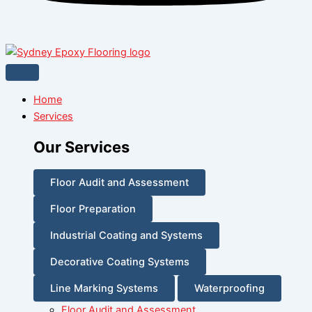
Home
Services
Our Services
Floor Audit and Assessment
Floor Preparation
Industrial Coating and Systems
Decorative Coating Systems
Line Marking Systems
Waterproofing
Floor Audit and Assessment