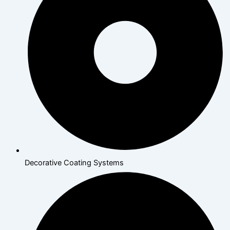
Decorative Coating Systems