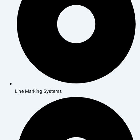
Line Marking Systems