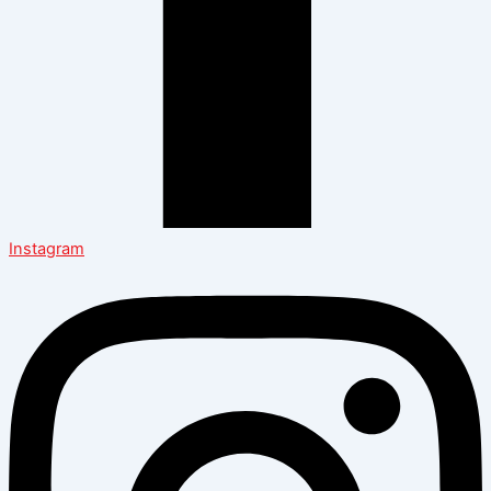
Instagram