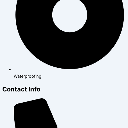
Waterproofing
Contact Info