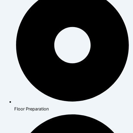
Floor Preparation