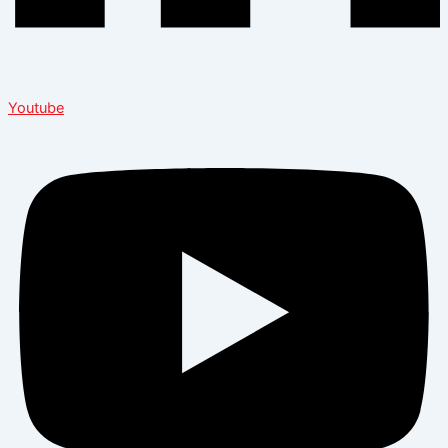
Youtube