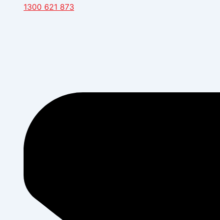
1300 621 873