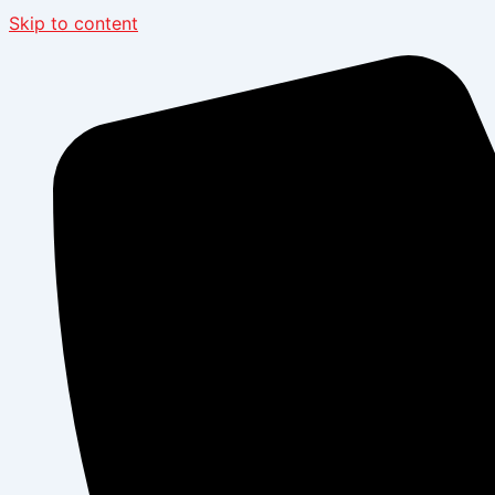
Skip to content