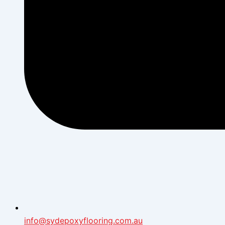
info@sydepoxyflooring.com.au