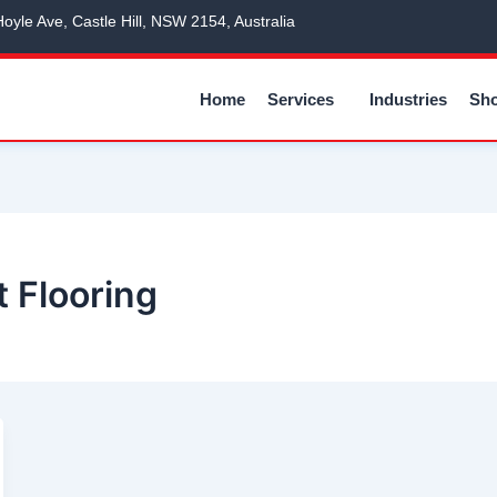
Hoyle Ave, Castle Hill, NSW 2154, Australia
Home
Services
Industries
Sh
 Flooring