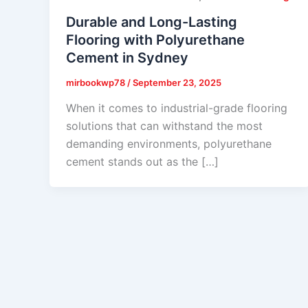
Durable and Long-Lasting
Flooring with Polyurethane
Cement in Sydney
mirbookwp78
/
September 23, 2025
When it comes to industrial-grade flooring
solutions that can withstand the most
demanding environments, polyurethane
cement stands out as the […]