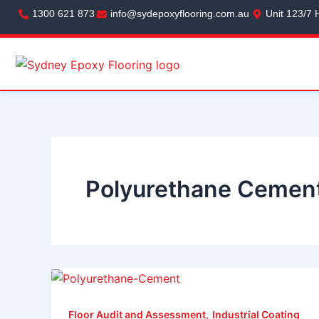
Skip
1300 621 873
info@sydepoxyflooring.com.au
Unit 123/7 
to
content
Polyurethane Cement
,
Floor Audit and Assessment
Industrial Coating