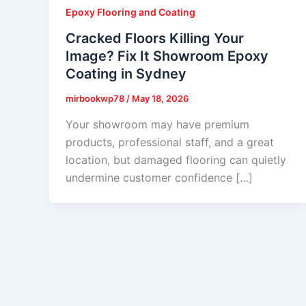
Epoxy Flooring and Coating
Cracked Floors Killing Your
Image? Fix It Showroom Epoxy
Coating in Sydney
mirbookwp78
/
May 18, 2026
Your showroom may have premium
products, professional staff, and a great
location, but damaged flooring can quietly
undermine customer confidence […]