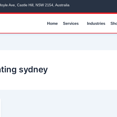
Hoyle Ave, Castle Hill, NSW 2154, Australia
Home
Services
Industries
Sh
ating sydney