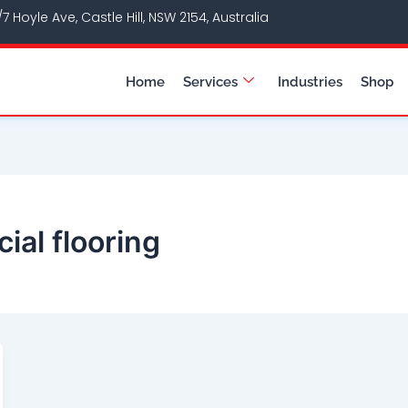
/7 Hoyle Ave, Castle Hill, NSW 2154, Australia
Home
Services
Industries
Shop
ial flooring