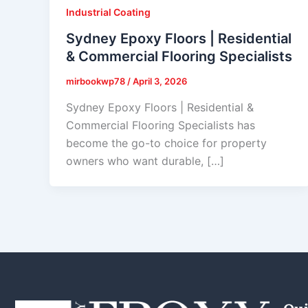
Industrial Coating
Sydney Epoxy Floors | Residential
& Commercial Flooring Specialists
mirbookwp78
/
April 3, 2026
Sydney Epoxy Floors | Residential &
Commercial Flooring Specialists has
become the go-to choice for property
owners who want durable, […]