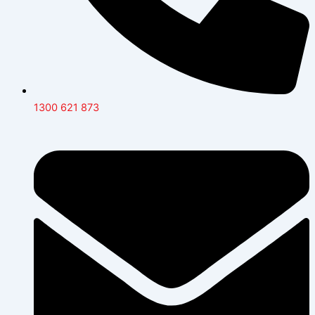
1300 621 873