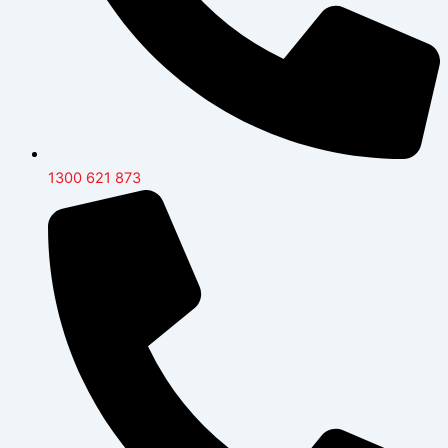
1300 621 873