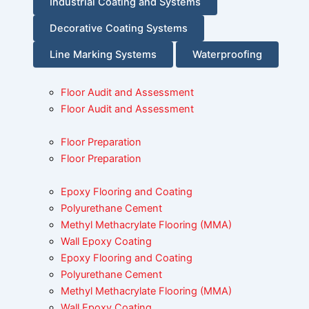
Industrial Coating and Systems
Decorative Coating Systems
Line Marking Systems
Waterproofing
Floor Audit and Assessment
Floor Audit and Assessment
Floor Preparation
Floor Preparation
Epoxy Flooring and Coating
Polyurethane Cement
Methyl Methacrylate Flooring (MMA)
Wall Epoxy Coating
Epoxy Flooring and Coating
Polyurethane Cement
Methyl Methacrylate Flooring (MMA)
Wall Epoxy Coating