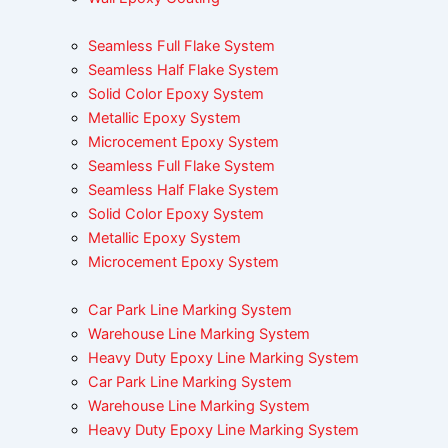
Seamless Full Flake System
Seamless Half Flake System
Solid Color Epoxy System
Metallic Epoxy System
Microcement Epoxy System
Seamless Full Flake System
Seamless Half Flake System
Solid Color Epoxy System
Metallic Epoxy System
Microcement Epoxy System
Car Park Line Marking System
Warehouse Line Marking System
Heavy Duty Epoxy Line Marking System
Car Park Line Marking System
Warehouse Line Marking System
Heavy Duty Epoxy Line Marking System