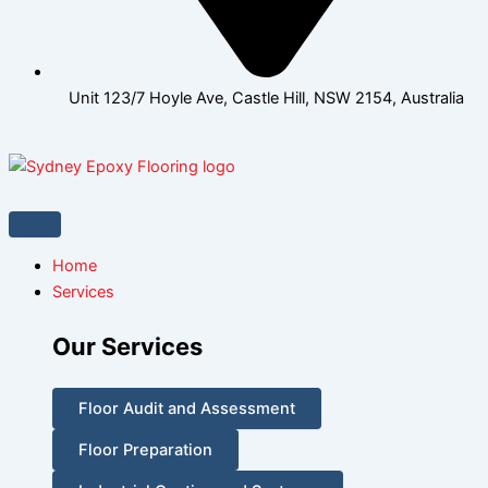
Unit 123/7 Hoyle Ave, Castle Hill, NSW 2154, Australia
Home
Services
Our Services
Floor Audit and Assessment
Floor Preparation