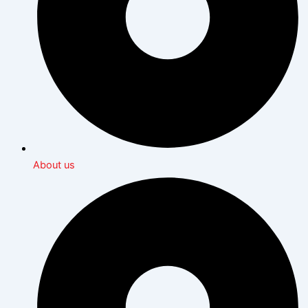
About us