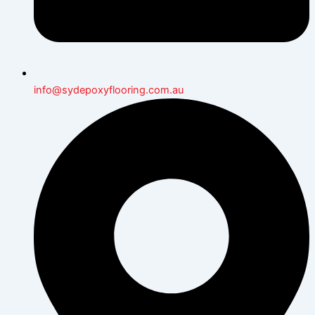
info@sydepoxyflooring.com.au