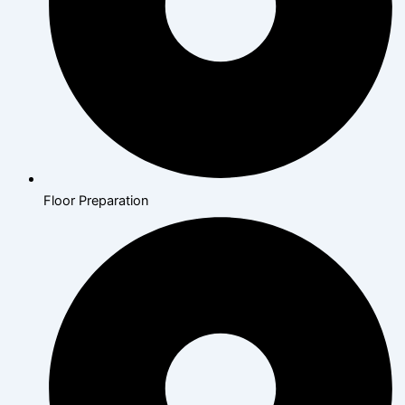
Floor Preparation