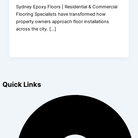
Sydney Epoxy Floors | Residential & Commercial
Flooring Specialists have transformed how
property owners approach floor installations
across the city. […]
Quick Links