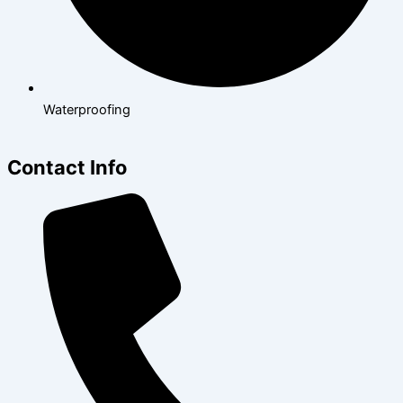
Waterproofing
Contact Info