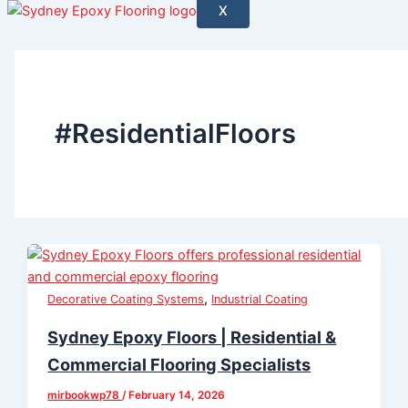
X
#ResidentialFloors
,
Decorative Coating Systems
Industrial Coating
Sydney Epoxy Floors | Residential &
Commercial Flooring Specialists
mirbookwp78
/
February 14, 2026