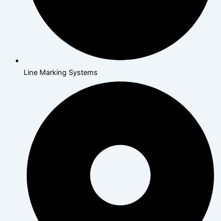
Line Marking Systems