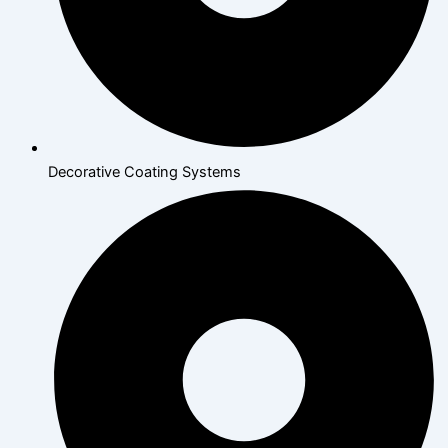
Decorative Coating Systems