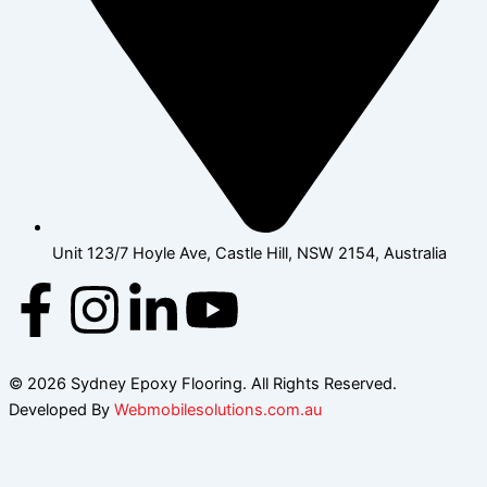
Unit 123/7 Hoyle Ave, Castle Hill, NSW 2154, Australia
F
I
L
Y
a
n
i
o
© 2026 Sydney Epoxy Flooring. All Rights Reserved.
c
s
n
u
Developed By
Webmobilesolutions.com.au
e
t
k
t