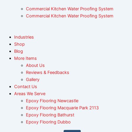
Commercial Kitchen Water Proofing System
Commercial Kitchen Water Proofing System
Industries
Shop
Blog
More Items
About Us
Reviews & Feedbacks
Gallery
Contact Us
Areas We Serve
Epoxy Flooring Newcastle
Epoxy Flooring Macquarie Park 2113
Epoxy Flooring Bathurst
Epoxy Flooring Dubbo