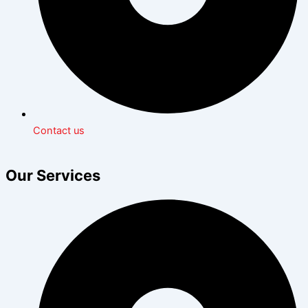
Contact us
Our Services