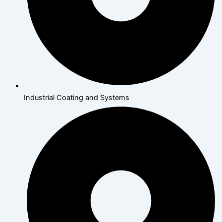
Industrial Coating and Systems