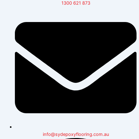
1300 621 873
info@sydepoxyflooring.com.au