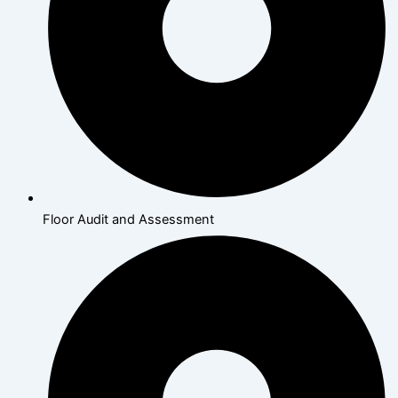
Floor Audit and Assessment