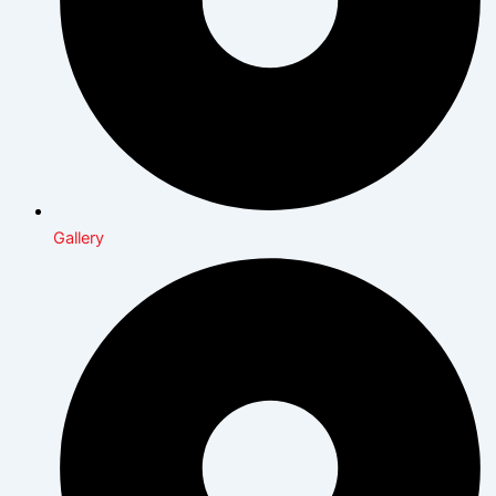
Gallery