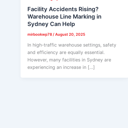
Facility Accidents Rising?
Warehouse Line Marking in
Sydney Can Help
mirbookwp78
/
August 20, 2025
In high-traffic warehouse settings, safety
and efficiency are equally essential.
However, many facilities in Sydney are
experiencing an increase in […]