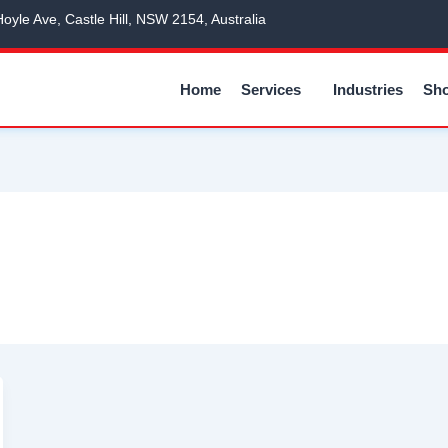
Hoyle Ave, Castle Hill, NSW 2154, Australia
Home
Services
Industries
Sh