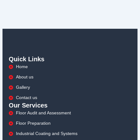
Quick Links
Home
About us
Gallery
Contact us
Our Services
Floor Audit and Assessment
Floor Preparation
Industrial Coating and Systems