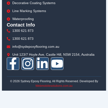
Decorative Coating Systems
Line Marking Systems
Waterproofing
Contact Info
1300 621 873
1300 621 873
info@sydepoxyflooring.com.au
Unit 123/7 Hoyle Ave, Castle Hill, NSW 2154, Australia
F
I
L
Y
a
n
i
o
© 2026 Sydney Epoxy Flooring. All Rights Reserved. Developed By
c
s
n
u
Webmobilesolutions.com.au
e
t
k
t