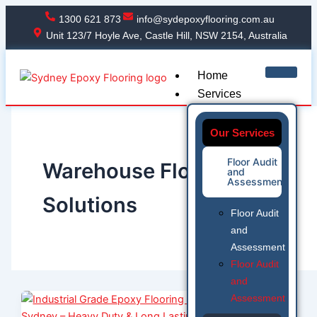
Skip
1300 621 873
info@sydepoxyflooring.com.au
to
Unit 123/7 Hoyle Ave, Castle Hill, NSW 2154, Australia
content
Home
Services
Our Services
Floor Audit
Warehouse Flooring
and
Assessment
Solutions
Floor Audit
and
Assessment
Floor Audit
and
Assessment