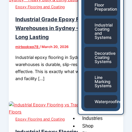
Floor
Epoxy Flooring and Coating
Preparation
Industrial Grade Epoxy Flooring for
Industrial
Warehouses in Sydney – Heavy Duty &
Coating
and
Long Lasting
Systems
mirbookwp78
/
March 20, 2026
Decorative
Industrial epoxy flooring in Sydney for
Coating
Systems
warehouses is durable, slip-resistant & cost-
effective. This is exactly what warehouse owners
Line
and facility […]
Marking
Systems
Waterproofing
Industries
Epoxy Flooring and Coating
Shop
Industrial Epoxy Flooring vs