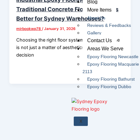
Blog
Traditional Concrete Floors: Which Is
More Items
Better for Sydney Warehouses?
About Us
Reviews & Feedbacks
mirbookwp78
/
January 31, 2026
Gallery
Choosing the right floor system for a warehouse
Contact Us
is not just a matter of aesthetics — it’s a strategic
Areas We Serve
decision
Epoxy Flooring Newcastle
Epoxy Flooring Macquarie
2113
Epoxy Flooring Bathurst
Epoxy Flooring Dubbo
X