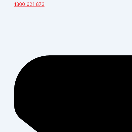
1300 621 873