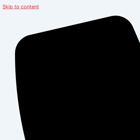
Skip to content