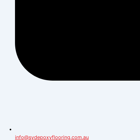
info@sydepoxyflooring.com.au