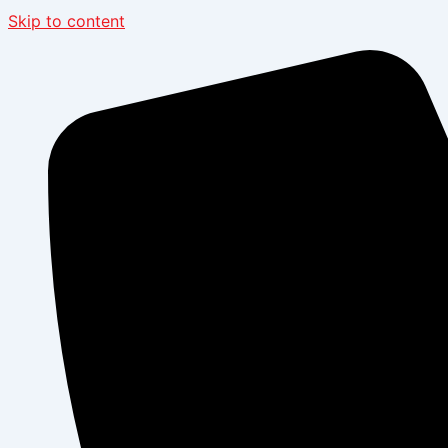
Skip to content