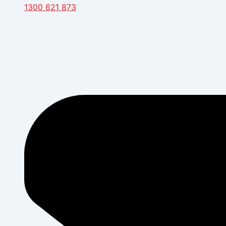
1300 621 873