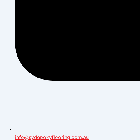
info@sydepoxyflooring.com.au