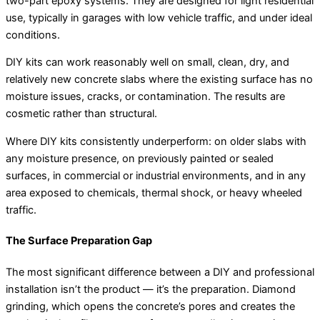
two-part epoxy systems. They are designed for light residential
use, typically in garages with low vehicle traffic, and under ideal
conditions.
DIY kits can work reasonably well on small, clean, dry, and
relatively new concrete slabs where the existing surface has no
moisture issues, cracks, or contamination. The results are
cosmetic rather than structural.
Where DIY kits consistently underperform: on older slabs with
any moisture presence, on previously painted or sealed
surfaces, in commercial or industrial environments, and in any
area exposed to chemicals, thermal shock, or heavy wheeled
traffic.
The Surface Preparation Gap
The most significant difference between a DIY and professional
installation isn’t the product — it’s the preparation. Diamond
grinding, which opens the concrete’s pores and creates the