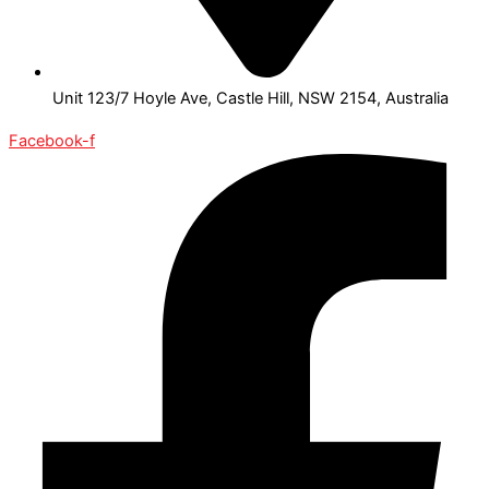
Unit 123/7 Hoyle Ave, Castle Hill, NSW 2154, Australia
Facebook-f