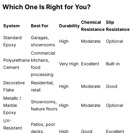
Which One Is Right for You?
Chemical
Slip
System
Best For
Durability
Resistance
Resistance
Standard
Garages,
High
Moderate
Optional
Epoxy
showrooms
Commercial
Polyurethane
kitchens,
Very High
Excellent
Built-in
Cement
food
processing
Decorative
Residential,
High
Moderate
Good
Flake
retail
Metallic /
Showrooms,
Marble
High
Moderate
Optional
feature floors
Epoxy
UV-
Patios, pool
Resistant
decks,
High
Good
Excellent