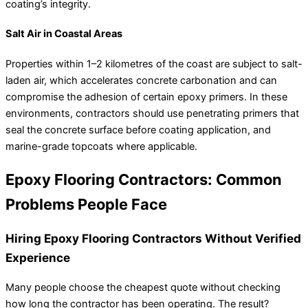
coating’s integrity.
Salt Air in Coastal Areas
Properties within 1–2 kilometres of the coast are subject to salt-
laden air, which accelerates concrete carbonation and can
compromise the adhesion of certain epoxy primers. In these
environments, contractors should use penetrating primers that
seal the concrete surface before coating application, and
marine-grade topcoats where applicable.
Epoxy Flooring Contractors: Common
Problems People Face
Hiring Epoxy Flooring Contractors Without Verified
Experience
Many people choose the cheapest quote without checking
how long the contractor has been operating. The result?