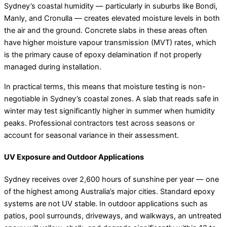
Sydney’s coastal humidity — particularly in suburbs like Bondi,
Manly, and Cronulla — creates elevated moisture levels in both
the air and the ground. Concrete slabs in these areas often
have higher moisture vapour transmission (MVT) rates, which
is the primary cause of epoxy delamination if not properly
managed during installation.
In practical terms, this means that moisture testing is non-
negotiable in Sydney’s coastal zones. A slab that reads safe in
winter may test significantly higher in summer when humidity
peaks. Professional contractors test across seasons or
account for seasonal variance in their assessment.
UV Exposure and Outdoor Applications
Sydney receives over 2,600 hours of sunshine per year — one
of the highest among Australia’s major cities. Standard epoxy
systems are not UV stable. In outdoor applications such as
patios, pool surrounds, driveways, and walkways, an untreated