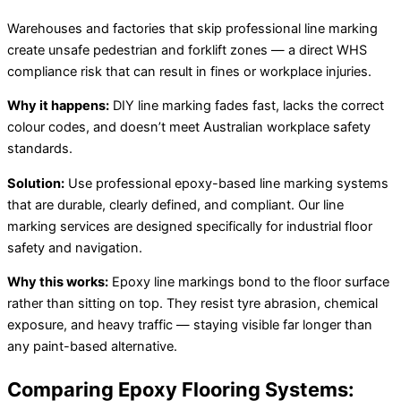
Warehouses and factories that skip professional line marking
create unsafe pedestrian and forklift zones — a direct WHS
compliance risk that can result in fines or workplace injuries.
Why it happens:
DIY line marking fades fast, lacks the correct
colour codes, and doesn’t meet Australian workplace safety
standards.
Solution:
Use professional epoxy-based line marking systems
that are durable, clearly defined, and compliant. Our line
marking services are designed specifically for industrial floor
safety and navigation.
Why this works:
Epoxy line markings bond to the floor surface
rather than sitting on top. They resist tyre abrasion, chemical
exposure, and heavy traffic — staying visible far longer than
any paint-based alternative.
Comparing Epoxy Flooring Systems: