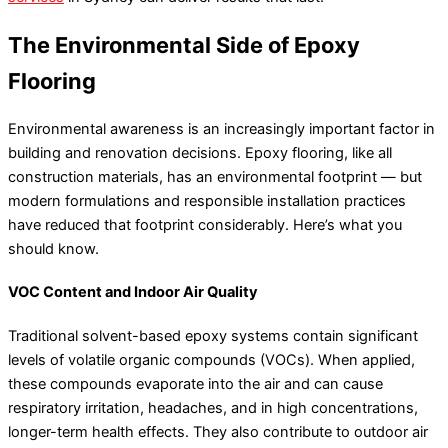
The Environmental Side of Epoxy
Flooring
Environmental awareness is an increasingly important factor in
building and renovation decisions. Epoxy flooring, like all
construction materials, has an environmental footprint — but
modern formulations and responsible installation practices
have reduced that footprint considerably. Here’s what you
should know.
VOC Content and Indoor Air Quality
Traditional solvent-based epoxy systems contain significant
levels of volatile organic compounds (VOCs). When applied,
these compounds evaporate into the air and can cause
respiratory irritation, headaches, and in high concentrations,
longer-term health effects. They also contribute to outdoor air