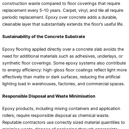
construction waste compared to floor coverings that require
replacement every 5–10 years. Carpet, vinyl, and tile all require
periodic replacement. Epoxy over concrete adds a durable,
cleanable layer that substantially extends the floor’s useful life.
Sustainability of the Concrete Substrate
Epoxy flooring applied directly over a concrete slab avoids the
need for additional materials such as adhesives, underlays, or
synthetic floor coverings. Some epoxy systems also contribute
to energy efficiency: high-gloss floor coatings reflect light more
effectively than matte or dark surfaces, reducing the artificial
lighting load in warehouses, factories, and commercial spaces.
Responsible Disposal and Waste Minimisation
Epoxy products, including mixing containers and application
rollers, require responsible disposal as chemical waste.
Reputable contractors use correctly sized material quantities to