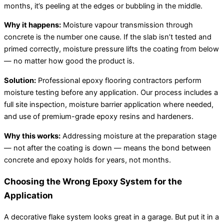
months, it’s peeling at the edges or bubbling in the middle.
Why it happens:
Moisture vapour transmission through
concrete is the number one cause. If the slab isn’t tested and
primed correctly, moisture pressure lifts the coating from below
— no matter how good the product is.
Solution:
Professional epoxy flooring contractors perform
moisture testing before any application. Our process includes a
full site inspection, moisture barrier application where needed,
and use of premium-grade epoxy resins and hardeners.
Why this works:
Addressing moisture at the preparation stage
— not after the coating is down — means the bond between
concrete and epoxy holds for years, not months.
Choosing the Wrong Epoxy System for the
Application
A decorative flake system looks great in a garage. But put it in a