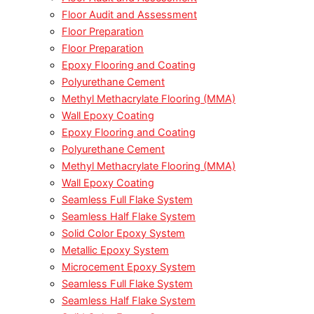
Floor Audit and Assessment
Floor Preparation
Floor Preparation
Epoxy Flooring and Coating
Polyurethane Cement
Methyl Methacrylate Flooring (MMA)
Wall Epoxy Coating
Epoxy Flooring and Coating
Polyurethane Cement
Methyl Methacrylate Flooring (MMA)
Wall Epoxy Coating
Seamless Full Flake System
Seamless Half Flake System
Solid Color Epoxy System
Metallic Epoxy System
Microcement Epoxy System
Seamless Full Flake System
Seamless Half Flake System