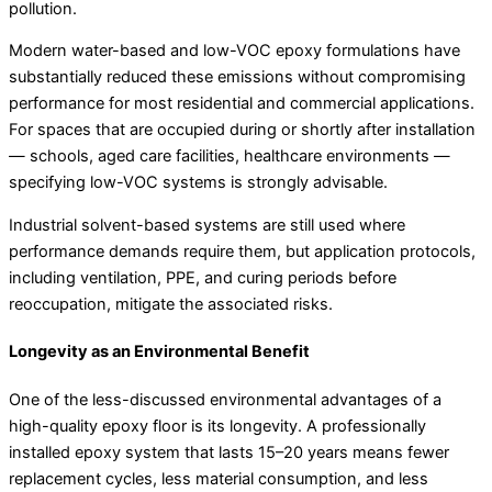
pollution.
Modern water-based and low-VOC epoxy formulations have
substantially reduced these emissions without compromising
performance for most residential and commercial applications.
For spaces that are occupied during or shortly after installation
— schools, aged care facilities, healthcare environments —
specifying low-VOC systems is strongly advisable.
Industrial solvent-based systems are still used where
performance demands require them, but application protocols,
including ventilation, PPE, and curing periods before
reoccupation, mitigate the associated risks.
Longevity as an Environmental Benefit
One of the less-discussed environmental advantages of a
high-quality epoxy floor is its longevity. A professionally
installed epoxy system that lasts 15–20 years means fewer
replacement cycles, less material consumption, and less