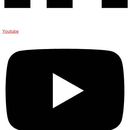
Youtube