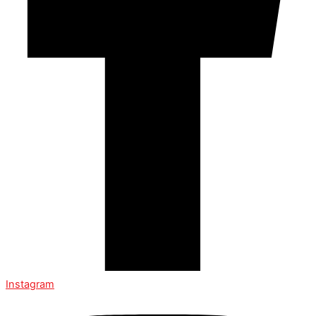
Instagram