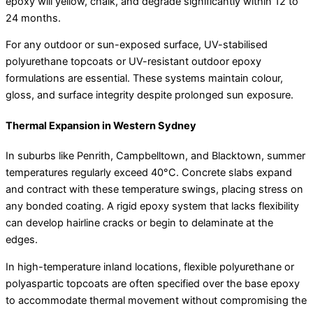
epoxy will yellow, chalk, and degrade significantly within 12 to
24 months.
For any outdoor or sun-exposed surface, UV-stabilised
polyurethane topcoats or UV-resistant outdoor epoxy
formulations are essential. These systems maintain colour,
gloss, and surface integrity despite prolonged sun exposure.
Thermal Expansion in Western Sydney
In suburbs like Penrith, Campbelltown, and Blacktown, summer
temperatures regularly exceed 40°C. Concrete slabs expand
and contract with these temperature swings, placing stress on
any bonded coating. A rigid epoxy system that lacks flexibility
can develop hairline cracks or begin to delaminate at the
edges.
In high-temperature inland locations, flexible polyurethane or
polyaspartic topcoats are often specified over the base epoxy
to accommodate thermal movement without compromising the