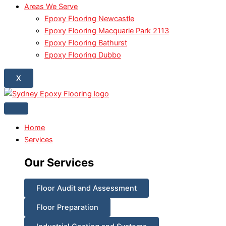
Areas We Serve
Epoxy Flooring Newcastle
Epoxy Flooring Macquarie Park 2113
Epoxy Flooring Bathurst
Epoxy Flooring Dubbo
X
Home
Services
Our Services
Floor Audit and Assessment
Floor Preparation