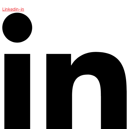
Linkedin-in