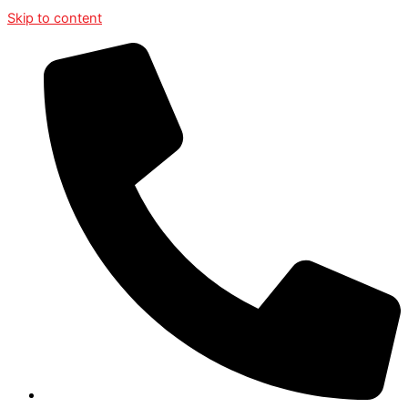
Skip to content