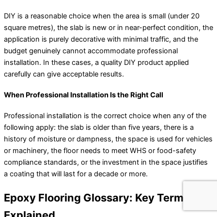
DIY is a reasonable choice when the area is small (under 20
square metres), the slab is new or in near-perfect condition, the
application is purely decorative with minimal traffic, and the
budget genuinely cannot accommodate professional
installation. In these cases, a quality DIY product applied
carefully can give acceptable results.
When Professional Installation Is the Right Call
Professional installation is the correct choice when any of the
following apply: the slab is older than five years, there is a
history of moisture or dampness, the space is used for vehicles
or machinery, the floor needs to meet WHS or food-safety
compliance standards, or the investment in the space justifies
a coating that will last for a decade or more.
Epoxy Flooring Glossary: Key Terms
Explained