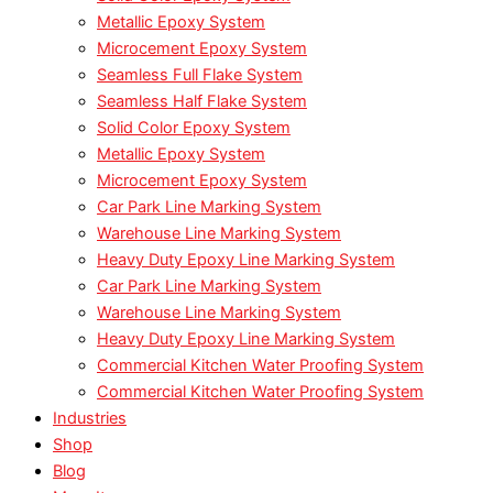
Metallic Epoxy System
Microcement Epoxy System
Seamless Full Flake System
Seamless Half Flake System
Solid Color Epoxy System
Metallic Epoxy System
Microcement Epoxy System
Car Park Line Marking System
Warehouse Line Marking System
Heavy Duty Epoxy Line Marking System
Car Park Line Marking System
Warehouse Line Marking System
Heavy Duty Epoxy Line Marking System
Commercial Kitchen Water Proofing System
Commercial Kitchen Water Proofing System
Industries
Shop
Blog