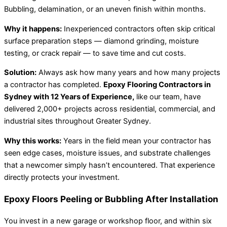
Bubbling, delamination, or an uneven finish within months.
Why it happens:
Inexperienced contractors often skip critical
surface preparation steps — diamond grinding, moisture
testing, or crack repair — to save time and cut costs.
Solution:
Always ask how many years and how many projects
a contractor has completed.
Epoxy Flooring Contractors in
Sydney with 12 Years of Experience,
like our team, have
delivered 2,000+ projects across residential, commercial, and
industrial sites throughout Greater Sydney.
Why this works:
Years in the field mean your contractor has
seen edge cases, moisture issues, and substrate challenges
that a newcomer simply hasn’t encountered. That experience
directly protects your investment.
Epoxy Floors Peeling or Bubbling After Installation
You invest in a new garage or workshop floor, and within six