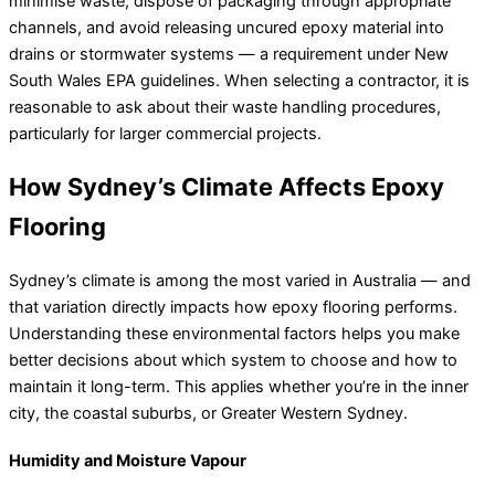
minimise waste, dispose of packaging through appropriate
channels, and avoid releasing uncured epoxy material into
drains or stormwater systems — a requirement under New
South Wales EPA guidelines. When selecting a contractor, it is
reasonable to ask about their waste handling procedures,
particularly for larger commercial projects.
How Sydney’s Climate Affects Epoxy
Flooring
Sydney’s climate is among the most varied in Australia — and
that variation directly impacts how epoxy flooring performs.
Understanding these environmental factors helps you make
better decisions about which system to choose and how to
maintain it long-term. This applies whether you’re in the inner
city, the coastal suburbs, or Greater Western Sydney.
Humidity and Moisture Vapour