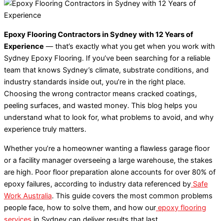
Epoxy Flooring Contractors in Sydney with 12 Years of
Experience
— that’s exactly what you get when you work with
Sydney Epoxy Flooring. If you’ve been searching for a reliable
team that knows Sydney’s climate, substrate conditions, and
industry standards inside out, you’re in the right place.
Choosing the wrong contractor means cracked coatings,
peeling surfaces, and wasted money. This blog helps you
understand what to look for, what problems to avoid, and why
experience truly matters.
Whether you’re a homeowner wanting a flawless garage floor
or a facility manager overseeing a large warehouse, the stakes
are high. Poor floor preparation alone accounts for over 80% of
epoxy failures, according to industry data referenced by
Safe
Work Australia
. This guide covers the most common problems
people face, how to solve them, and how our
epoxy flooring
services
in Sydney can deliver results that last.