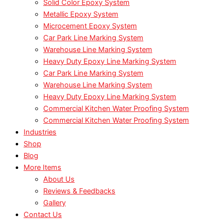
Solid Color Epoxy System
Metallic Epoxy System
Microcement Epoxy System
Car Park Line Marking System
Warehouse Line Marking System
Heavy Duty Epoxy Line Marking System
Car Park Line Marking System
Warehouse Line Marking System
Heavy Duty Epoxy Line Marking System
Commercial Kitchen Water Proofing System
Commercial Kitchen Water Proofing System
Industries
Shop
Blog
More Items
About Us
Reviews & Feedbacks
Gallery
Contact Us