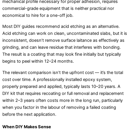
mechanical profile necessary for proper adhesion, requires
commercial-grade equipment that is neither practical nor
economical to hire for a one-off job.
Most DIY guides recommend acid etching as an alternative.
Acid etching can work on clean, uncontaminated slabs, but it is
inconsistent, doesn’t remove surface laitance as effectively as
grinding, and can leave residue that interferes with bonding.
The result is a coating that may look fine initially but typically
begins to peel within 12–24 months.
The relevant comparison isn’t the upfront cost — it’s the total
cost over time. A professionally installed epoxy system,
properly prepared and applied, typically lasts 10–20 years. A
DIY kit that requires recoating or full removal and replacement
within 2–3 years often costs more in the long run, particularly
when you factor in the labour of removing a failed coating
before the next application.
When DIY Makes Sense