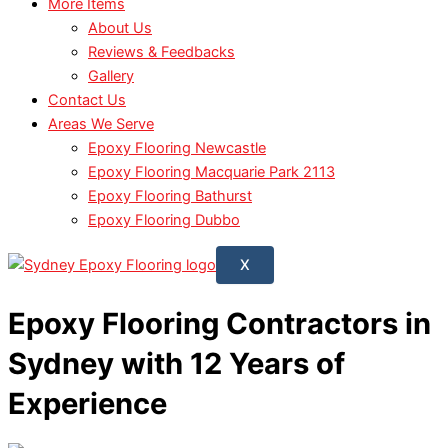
More Items
About Us
Reviews & Feedbacks
Gallery
Contact Us
Areas We Serve
Epoxy Flooring Newcastle
Epoxy Flooring Macquarie Park 2113
Epoxy Flooring Bathurst
Epoxy Flooring Dubbo
X
Epoxy Flooring Contractors in
Sydney with 12 Years of
Experience