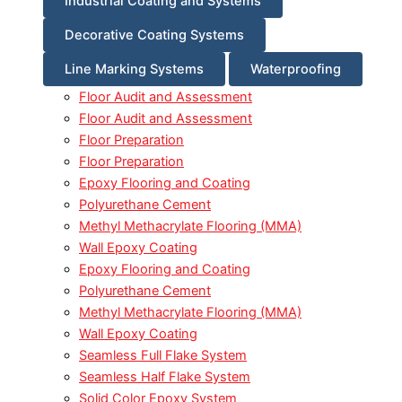
Industrial Coating and Systems
Decorative Coating Systems
Line Marking Systems
Waterproofing
Floor Audit and Assessment
Floor Audit and Assessment
Floor Preparation
Floor Preparation
Epoxy Flooring and Coating
Polyurethane Cement
Methyl Methacrylate Flooring (MMA)
Wall Epoxy Coating
Epoxy Flooring and Coating
Polyurethane Cement
Methyl Methacrylate Flooring (MMA)
Wall Epoxy Coating
Seamless Full Flake System
Seamless Half Flake System
Solid Color Epoxy System