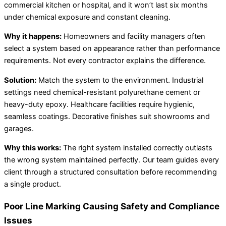
commercial kitchen or hospital, and it won’t last six months
under chemical exposure and constant cleaning.
Why it happens:
Homeowners and facility managers often
select a system based on appearance rather than performance
requirements. Not every contractor explains the difference.
Solution:
Match the system to the environment. Industrial
settings need chemical-resistant polyurethane cement or
heavy-duty epoxy. Healthcare facilities require hygienic,
seamless coatings. Decorative finishes suit showrooms and
garages.
Why this works:
The right system installed correctly outlasts
the wrong system maintained perfectly. Our team guides every
client through a structured consultation before recommending
a single product.
Poor Line Marking Causing Safety and Compliance
Issues