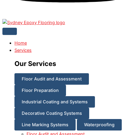
Home
Services
Our Services
Floor Audit and Assessment
Floor Preparation
Industrial Coating and Systems
Decorative Coating Systems
Line Marking Systems
Waterproofing
Floor Audit and Assessment