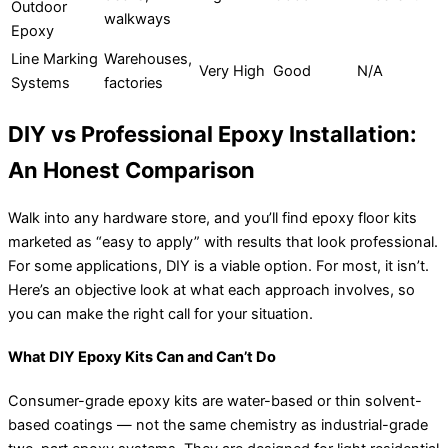
Outdoor
walkways
Epoxy
Line Marking
Warehouses,
Very High
Good
N/A
Systems
factories
DIY vs Professional Epoxy Installation:
An Honest Comparison
Walk into any hardware store, and you’ll find epoxy floor kits
marketed as “easy to apply” with results that look professional.
For some applications, DIY is a viable option. For most, it isn’t.
Here’s an objective look at what each approach involves, so
you can make the right call for your situation.
What DIY Epoxy Kits Can and Can’t Do
Consumer-grade epoxy kits are water-based or thin solvent-
based coatings — not the same chemistry as industrial-grade