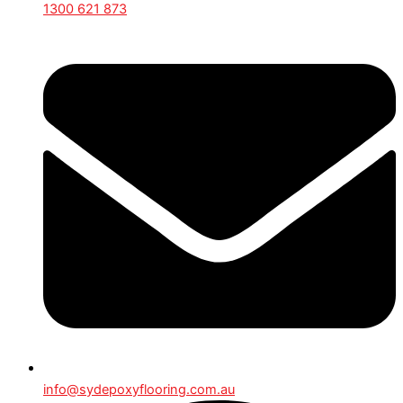
1300 621 873
info@sydepoxyflooring.com.au