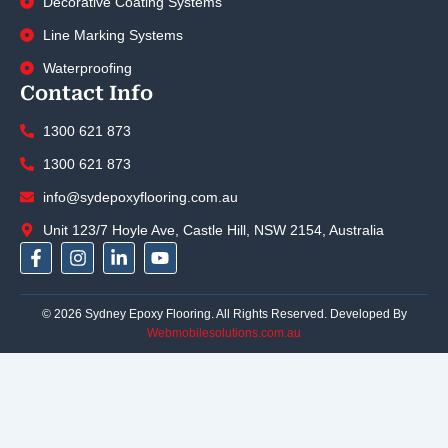
Decorative Coating Systems
Line Marking Systems
Waterproofing
Contact Info
1300 621 873
1300 621 873
info@sydepoxyflooring.com.au
Unit 123/7 Hoyle Ave, Castle Hill, NSW 2154, Australia
F
I
L
Y
a
n
i
o
c
s
n
u
e
t
k
t
© 2026 Sydney Epoxy Flooring. All Rights Reserved. Developed By
b
a
e
u
Webmobilesolutions.com.au
o
g
d
b
o
r
i
e
k
a
n
-
m
-
f
i
n