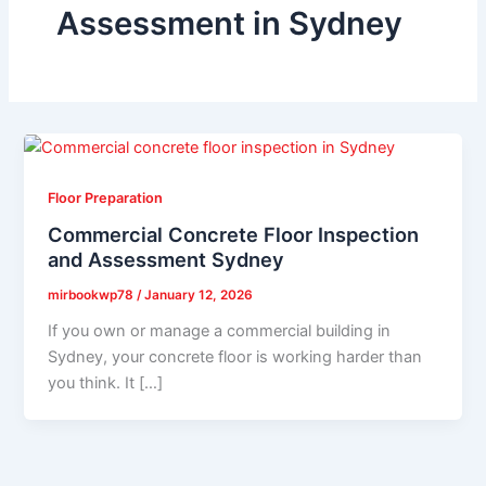
Assessment in Sydney
Floor Preparation
Commercial Concrete Floor Inspection
and Assessment Sydney
mirbookwp78
/
January 12, 2026
If you own or manage a commercial building in
Sydney, your concrete floor is working harder than
you think. It […]