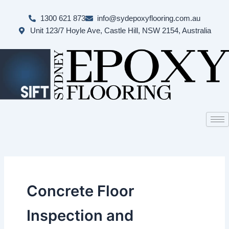
Skip
to
1300 621 873
info@sydepoxyflooring.com.au
content
Unit 123/7 Hoyle Ave, Castle Hill, NSW 2154, Australia
Concrete Floor
Inspection and