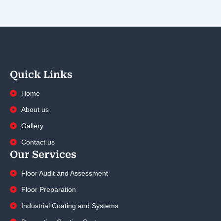
Quick Links
Home
About us
Gallery
Contact us
Our Services
Floor Audit and Assessment
Floor Preparation
Industrial Coating and Systems